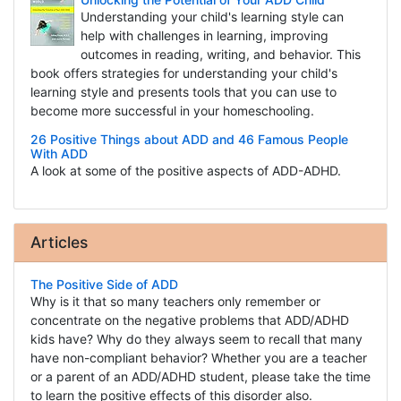
Understanding your child's learning style can
help with challenges in learning, improving
outcomes in reading, writing, and behavior. This
book offers strategies for understanding your child's
learning style and presents tools that you can use to
become more successful in your homeschooling.
26 Positive Things about ADD and 46 Famous People
With ADD
A look at some of the positive aspects of ADD-ADHD.
Articles
The Positive Side of ADD
Why is it that so many teachers only remember or
concentrate on the negative problems that ADD/ADHD
kids have? Why do they always seem to recall that many
have non-compliant behavior? Whether you are a teacher
or a parent of an ADD/ADHD student, please take the time
to learn the positive effects of this disorder also.