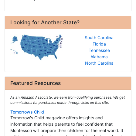
Looking for Another State?
South Carolina
Florida
Tennessee
Alabama
North Carolina
Featured Resources
As an Amazon Associate, we earn from qualifying purchases. We get
commissions for purchases made through links on this site.
Tomorrows Child
Tomorrow's Child magazine offers insights and
information that helps parents to feel confident that
Montessori will prepare their children for the real world. It