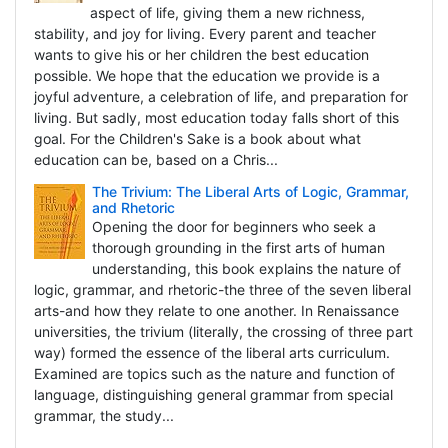
aspect of life, giving them a new richness,
stability, and joy for living. Every parent and teacher
wants to give his or her children the best education
possible. We hope that the education we provide is a
joyful adventure, a celebration of life, and preparation for
living. But sadly, most education today falls short of this
goal. For the Children's Sake is a book about what
education can be, based on a Chris...
The Trivium: The Liberal Arts of Logic, Grammar,
and Rhetoric
Opening the door for beginners who seek a
thorough grounding in the first arts of human
understanding, this book explains the nature of
logic, grammar, and rhetoric-the three of the seven liberal
arts-and how they relate to one another. In Renaissance
universities, the trivium (literally, the crossing of three part
way) formed the essence of the liberal arts curriculum.
Examined are topics such as the nature and function of
language, distinguishing general grammar from special
grammar, the study...