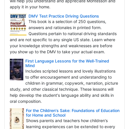
will help you understand and appreciate Montessori and
apply it in your home.
DMV Test Practice Driving Questions
This book is a selection of 250 questions,
answers and rationales in printed form.
Questions pertain to national driving standards
and are not specific to any single US state. Learn where
your knowledge strengths and weaknesses are before
you show up to the DMV to take your actual exam.
First Language Lessons for the Well-Trained
Mind
Includes scripted lessons and lovely illustrations
to offer encouragement and understanding to
children in grammar, copywork, narration, picture
study, and other classical technique. These lessons will
help develop the student's language ability and skills in
oral composition.
For the Children's Sake: Foundations of Education
for Home and School
Shows parents and teachers how children's
learning experiences can be extended to every