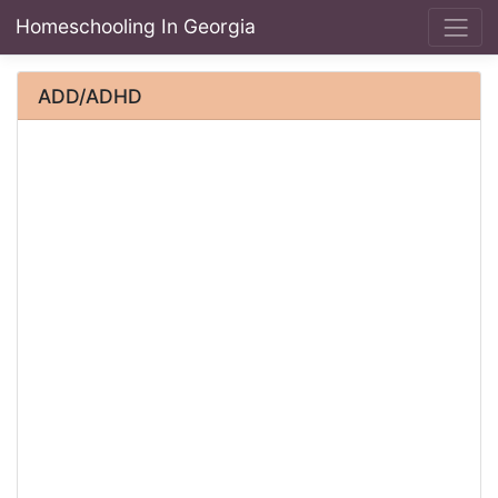
Homeschooling In Georgia
ADD/ADHD