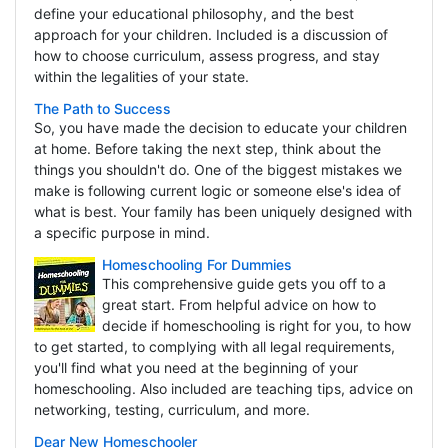
define your educational philosophy, and the best
approach for your children. Included is a discussion of
how to choose curriculum, assess progress, and stay
within the legalities of your state.
The Path to Success
So, you have made the decision to educate your children
at home. Before taking the next step, think about the
things you shouldn't do. One of the biggest mistakes we
make is following current logic or someone else's idea of
what is best. Your family has been uniquely designed with
a specific purpose in mind.
Homeschooling For Dummies
This comprehensive guide gets you off to a
great start. From helpful advice on how to
decide if homeschooling is right for you, to how
to get started, to complying with all legal requirements,
you'll find what you need at the beginning of your
homeschooling. Also included are teaching tips, advice on
networking, testing, curriculum, and more.
Dear New Homeschooler