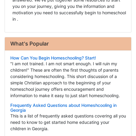
you on your journey, giving you the information and
motivation you need to successfully begin to homeschool
in .
What's Popular
How Can You Begin Homeschooling? Start!
"I am not trained. I am not smart enough. I will ruin my
children!" These are often the first thoughts of parents
considering homeschooling. This short discussion of a
simple Christian approach to the beginning of your
homeschool journey offers encouragement and
information to make it easy to just start homeschooling.
Frequently Asked Questions about Homeshcooling in
Georgia
This is a list of frequently asked questions covering all you
need to know to get started home educating your
children in Georgia.