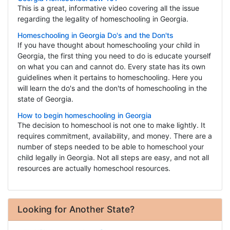
This is a great, informative video covering all the issue
regarding the legality of homeschooling in Georgia.
Homeschooling in Georgia Do's and the Don'ts
If you have thought about homeschooling your child in
Georgia, the first thing you need to do is educate yourself
on what you can and cannot do. Every state has its own
guidelines when it pertains to homeschooling. Here you
will learn the do's and the don'ts of homeschooling in the
state of Georgia.
How to begin homeschooling in Georgia
The decision to homeschool is not one to make lightly. It
requires commitment, availability, and money. There are a
number of steps needed to be able to homeschool your
child legally in Georgia. Not all steps are easy, and not all
resources are actually homeschool resources.
Looking for Another State?