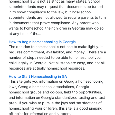
homeschool law is not as strict as many states. School
superintendents may request that documents be turned
in to show compliance to the law, but local school
superintendents are not allowed to require parents to turn
in documents that prove compliance. Any parent who
wants to homeschool their children in Georgia may do so
at any time of the...
How to begin homeschooling in Georgia
The decision to homeschool is not one to make lightly. It
requires commitment, availability, and money. There are a
number of steps needed to be able to homeschool your
child legally in Georgia. Not all steps are easy, and not all
resources are actually homeschool resources.
How to Start Homeschooling in GA
This site gets you information on Georgia homeschooling
laws, Georgia homeschool associations, Georgia
homeschool groups and co-ops, field trip opportunities,
and information on Georgia standardized testing and test
prep. If you wish to pursue the joys and satisfactions of
homeschooling your children, this site is a good jumping
off point for information and support.