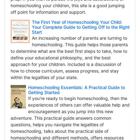
homeschooling your children, this site is a good jumping
off point for information and support.
The First Year of Homeschooling Your Child:
Your Complete Guide to Getting Off to the Right
Start
An increasing number of parents are turning to
homeschooling. This guide helps those parents
to determine what are the best first steps to take, how to
define your educational philosophy, and the best
approach for your children. Included is a discussion of
how to choose curriculum, assess progress, and stay
within the legalities of your state.
Homeschooling Essentials: A Practical Guide to
Getting Started
If you're ready to begin homeschooling, then the
experiences of others can offer valuable help and
encouragement as you jump into this new
adventure. This practical guide answers common
questions, helps you navigate the legalities of
homeschooling, talks about the practical side of
homeschooling and different methods, offers resources