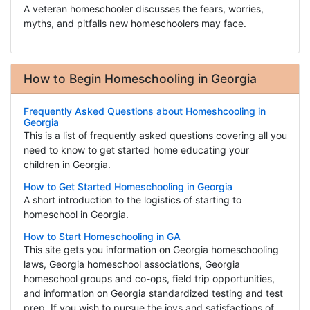
A veteran homeschooler discusses the fears, worries,
myths, and pitfalls new homeschoolers may face.
How to Begin Homeschooling in Georgia
Frequently Asked Questions about Homeshcooling in
Georgia
This is a list of frequently asked questions covering all you
need to know to get started home educating your
children in Georgia.
How to Get Started Homeschooling in Georgia
A short introduction to the logistics of starting to
homeschool in Georgia.
How to Start Homeschooling in GA
This site gets you information on Georgia homeschooling
laws, Georgia homeschool associations, Georgia
homeschool groups and co-ops, field trip opportunities,
and information on Georgia standardized testing and test
prep. If you wish to pursue the joys and satisfactions of