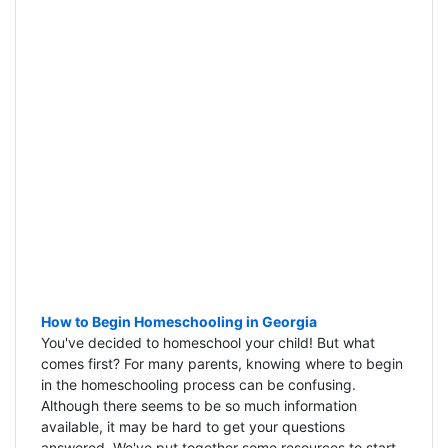
How to Begin Homeschooling in Georgia
You've decided to homeschool your child! But what
comes first? For many parents, knowing where to begin
in the homeschooling process can be confusing.
Although there seems to be so much information
available, it may be hard to get your questions
answered. We've put together some resources to start