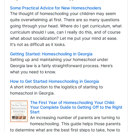
Some Practical Advice for New Homeschoolers
The thought of homeschooling your children may seem
quite overwhelming at first. There are so many questions
going through your head. Where do I get curriculum, what
curriculum should I use, can I really do this, and of course
what about socialization? Let me put your mind at ease.
It's not as difficult as it looks.
Getting Started: Homeschooling in Georgia
Setting up and maintaining your homeschool under
Georgia law is a fairly straightforward process. Here’s
what you need to know.
How to Get Started Homeschooling in Georgia
A short introduction to the logistics of starting to
homeschool in Georgia.
The First Year of Homeschooling Your Child:
Your Complete Guide to Getting Off to the Right
Start
An increasing number of parents are turning to
homeschooling. This guide helps those parents
to determine what are the best first steps to take, how to