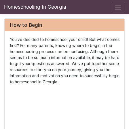
Homeschooling In Georgia
How to Begin
You've decided to homeschool your child! But what comes
first? For many parents, knowing where to begin in the
homeschooling process can be confusing. Although there
seems to be so much information available, it may be hard
to get your questions answered. We've put together some
resources to start you on your journey, giving you the
information and motivation you need to successfully begin
to homeschool in Georgia.