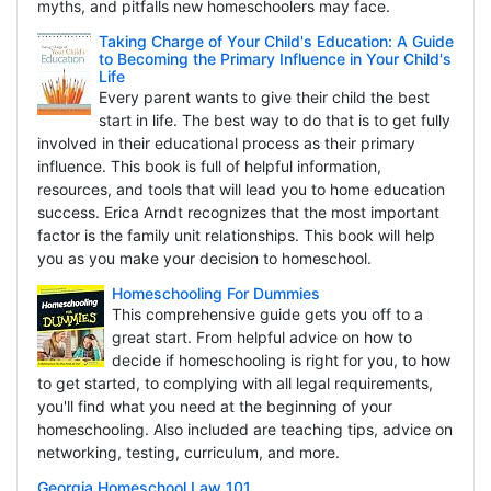
myths, and pitfalls new homeschoolers may face.
Taking Charge of Your Child's Education: A Guide
to Becoming the Primary Influence in Your Child's
Life
Every parent wants to give their child the best
start in life. The best way to do that is to get fully
involved in their educational process as their primary
influence. This book is full of helpful information,
resources, and tools that will lead you to home education
success. Erica Arndt recognizes that the most important
factor is the family unit relationships. This book will help
you as you make your decision to homeschool.
Homeschooling For Dummies
This comprehensive guide gets you off to a
great start. From helpful advice on how to
decide if homeschooling is right for you, to how
to get started, to complying with all legal requirements,
you'll find what you need at the beginning of your
homeschooling. Also included are teaching tips, advice on
networking, testing, curriculum, and more.
Georgia Homeschool Law 101