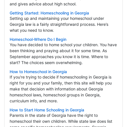
and gives advice about high school.
Getting Started: Homeschooling in Georgia
Setting up and maintaining your homeschool under
Georgia law is a fairly straightforward process. Here’s
what you need to know.
Homeschool-Where Do I Begin
You have decided to home school your children. You have
been thinking and praying about it for some time. As
September approaches you know it is time. Where to
start? The choices seem overwhelming.
How to Homeschool in Georgia
If you're trying to decide if homeschooling in Georgia is
right for you and your family, then this site will help you
make that decision with information about Georgia
homeschool laws, homeschool groups in Georgia,
curriculum info, and more.
How to Start Home Schooling in Georgia
Parents in the state of Georgia have the right to
homeschool their own children. While state law does list