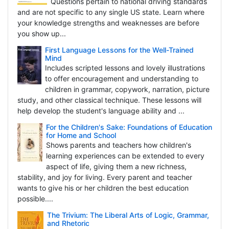
Questions pertain to national driving standards
and are not specific to any single US state. Learn where
your knowledge strengths and weaknesses are before
you show up...
First Language Lessons for the Well-Trained
Mind
Includes scripted lessons and lovely illustrations
to offer encouragement and understanding to
children in grammar, copywork, narration, picture
study, and other classical technique. These lessons will
help develop the student's language ability and ...
For the Children's Sake: Foundations of Education
for Home and School
Shows parents and teachers how children's
learning experiences can be extended to every
aspect of life, giving them a new richness,
stability, and joy for living. Every parent and teacher
wants to give his or her children the best education
possible....
The Trivium: The Liberal Arts of Logic, Grammar,
and Rhetoric