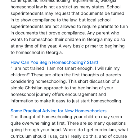
some specific homeschooling requirements, Georgia
homeschool law is not as strict as many states. School
superintendents may request that documents be turned
in to show compliance to the law, but local school
superintendents are not allowed to require parents to turn
in documents that prove compliance. Any parent who
wants to homeschool their children in Georgia may do so
at any time of the year. A very basic primer to beginning
to homeschool in Georgia.
How Can You Begin Homeschooling? Start!
"I am not trained. I am not smart enough. I will ruin my
children!" These are often the first thoughts of parents
considering homeschooling. This short discussion of a
simple Christian approach to the beginning of your
homeschool journey offers encouragement and
information to make it easy to just start homeschooling.
Some Practical Advice for New Homeschoolers
The thought of homeschooling your children may seem
quite overwhelming at first. There are so many questions
going through your head. Where do I get curriculum, what
curriculum should I use, can I really do this, and of course