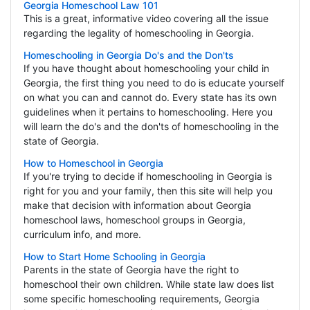
Georgia Homeschool Law 101
This is a great, informative video covering all the issue
regarding the legality of homeschooling in Georgia.
Homeschooling in Georgia Do's and the Don'ts
If you have thought about homeschooling your child in
Georgia, the first thing you need to do is educate yourself
on what you can and cannot do. Every state has its own
guidelines when it pertains to homeschooling. Here you
will learn the do's and the don'ts of homeschooling in the
state of Georgia.
How to Homeschool in Georgia
If you're trying to decide if homeschooling in Georgia is
right for you and your family, then this site will help you
make that decision with information about Georgia
homeschool laws, homeschool groups in Georgia,
curriculum info, and more.
How to Start Home Schooling in Georgia
Parents in the state of Georgia have the right to
homeschool their own children. While state law does list
some specific homeschooling requirements, Georgia