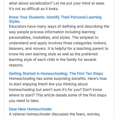
what about socialization? Let me put your mind at ease.
It's not as difficult as it looks.
Know Your Students: Identify Their Personal Learning
Styles
Educators have many ways of defining and describing the
way people process information including learning
personalities, modalities, and styles. The simplest to
understand and apply involves three categories: lookers,
listeners, and movers. It is helpful for a teaching parent to
know his own learning style as well as the preferred
learning style of each child in the family for several
reasons.
Getting Started in Homeschooling: The First Ten Steps
Homeschooling has some surprising benefits. Here's how
to start enjoying them! Are you thinking about
homeschooling but aren't sure it's for you? Don't know
where to start? This article details some of the first steps
you need to take.
Dear New Homeschooler
A veteran homeschooler discusses the fears, worries,