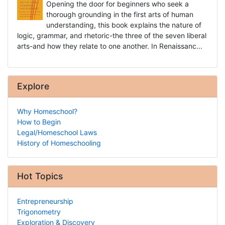
Opening the door for beginners who seek a
thorough grounding in the first arts of human
understanding, this book explains the nature of
logic, grammar, and rhetoric-the three of the seven liberal
arts-and how they relate to one another. In Renaissanc...
Explore
Why Homeschool?
How to Begin
Legal/Homeschool Laws
History of Homeschooling
Hot Topics
Entrepreneurship
Trigonometry
Exploration & Discovery