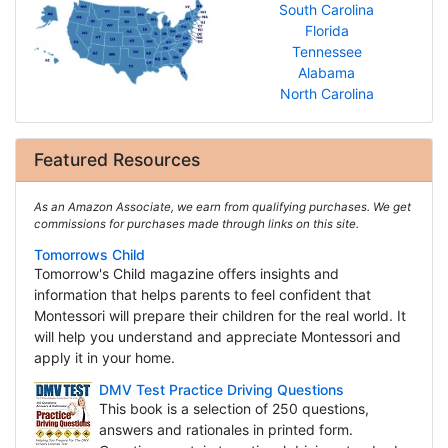
South Carolina
Florida
Tennessee
Alabama
North Carolina
Featured Resources
As an Amazon Associate, we earn from qualifying purchases. We get
commissions for purchases made through links on this site.
Tomorrows Child
Tomorrow's Child magazine offers insights and
information that helps parents to feel confident that
Montessori will prepare their children for the real world. It
will help you understand and appreciate Montessori and
apply it in your home.
DMV Test Practice Driving Questions
This book is a selection of 250 questions,
answers and rationales in printed form.