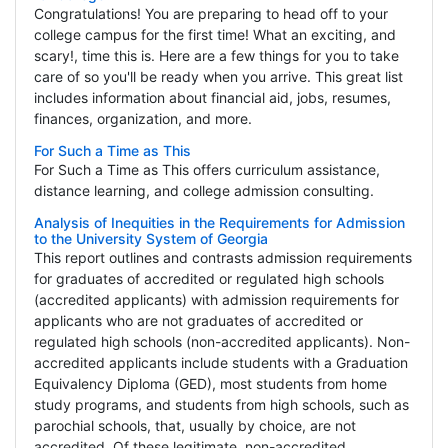
Congratulations! You are preparing to head off to your
college campus for the first time! What an exciting, and
scary!, time this is. Here are a few things for you to take
care of so you'll be ready when you arrive. This great list
includes information about financial aid, jobs, resumes,
finances, organization, and more.
For Such a Time as This
For Such a Time as This offers curriculum assistance,
distance learning, and college admission consulting.
Analysis of Inequities in the Requirements for Admission
to the University System of Georgia
This report outlines and contrasts admission requirements
for graduates of accredited or regulated high schools
(accredited applicants) with admission requirements for
applicants who are not graduates of accredited or
regulated high schools (non-accredited applicants). Non-
accredited applicants include students with a Graduation
Equivalency Diploma (GED), most students from home
study programs, and students from high schools, such as
parochial schools, that, usually by choice, are not
accredited. Of these legitimate, non-accredited