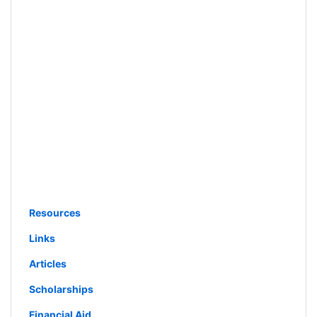
Resources
Links
Articles
Scholarships
Financial Aid