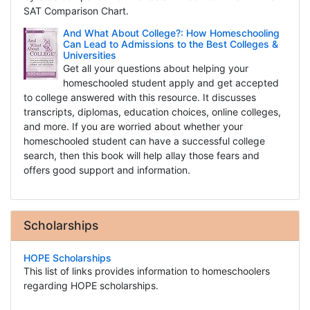
SAT Comparison Chart.
And What About College?: How Homeschooling
Can Lead to Admissions to the Best Colleges &
Universities
Get all your questions about helping your
homeschooled student apply and get accepted
to college answered with this resource. It discusses
transcripts, diplomas, education choices, online colleges,
and more. If you are worried about whether your
homeschooled student can have a successful college
search, then this book will help allay those fears and
offers good support and information.
Scholarships
HOPE Scholarships
This list of links provides information to homeschoolers
regarding HOPE scholarships.