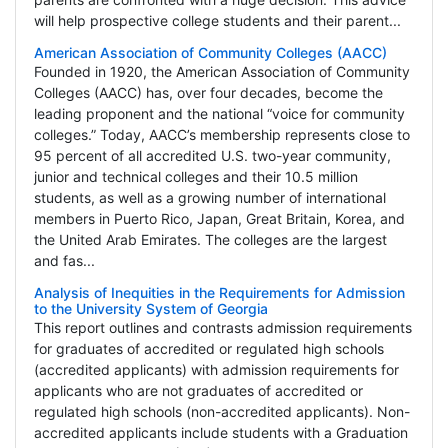
will help prospective college students and their parent...
American Association of Community Colleges (AACC)
Founded in 1920, the American Association of Community
Colleges (AACC) has, over four decades, become the
leading proponent and the national “voice for community
colleges.” Today, AACC’s membership represents close to
95 percent of all accredited U.S. two-year community,
junior and technical colleges and their 10.5 million
students, as well as a growing number of international
members in Puerto Rico, Japan, Great Britain, Korea, and
the United Arab Emirates. The colleges are the largest
and fas...
Analysis of Inequities in the Requirements for Admission
to the University System of Georgia
This report outlines and contrasts admission requirements
for graduates of accredited or regulated high schools
(accredited applicants) with admission requirements for
applicants who are not graduates of accredited or
regulated high schools (non-accredited applicants). Non-
accredited applicants include students with a Graduation