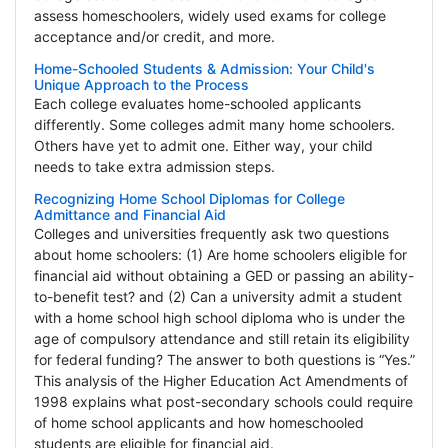
assess homeschoolers, widely used exams for college
acceptance and/or credit, and more.
Home-Schooled Students & Admission: Your Child's
Unique Approach to the Process
Each college evaluates home-schooled applicants
differently. Some colleges admit many home schoolers.
Others have yet to admit one. Either way, your child
needs to take extra admission steps.
Recognizing Home School Diplomas for College
Admittance and Financial Aid
Colleges and universities frequently ask two questions
about home schoolers: (1) Are home schoolers eligible for
financial aid without obtaining a GED or passing an ability-
to-benefit test? and (2) Can a university admit a student
with a home school high school diploma who is under the
age of compulsory attendance and still retain its eligibility
for federal funding? The answer to both questions is “Yes.”
This analysis of the Higher Education Act Amendments of
1998 explains what post-secondary schools could require
of home school applicants and how homeschooled
students are eligible for financial aid.