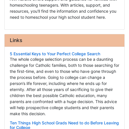
homeschooling teenagers. With articles, support, and
resources, you'll find the information and confidence you
need to homeschool your high school student here.
Links
5 Essential Keys to Your Perfect College Search
The whole college selection process can be a daunting
challenge for Catholic families, both to those searching for
the first-time, and even to those who have gone through
the process before. Going to college can change a
person’s life forever, including where he ends up for
eternity. After all those years of sacrificing to give their
children the best possible Catholic education, many
parents are confronted with a huge decision. This advice
will help prospective college students and their parents
make this decision.
Ten Things High School Grads Need to do Before Leaving
for College