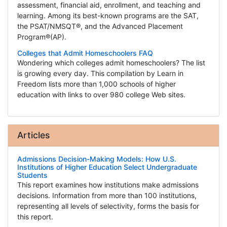
assessment, financial aid, enrollment, and teaching and
learning. Among its best-known programs are the SAT,
the PSAT/NMSQT®, and the Advanced Placement
Program®(AP).
Colleges that Admit Homeschoolers FAQ
Wondering which colleges admit homeschoolers? The list
is growing every day. This compilation by Learn in
Freedom lists more than 1,000 schools of higher
education with links to over 980 college Web sites.
Articles
Admissions Decision-Making Models: How U.S.
Institutions of Higher Education Select Undergraduate
Students
This report examines how institutions make admissions
decisions. Information from more than 100 institutions,
representing all levels of selectivity, forms the basis for
this report.