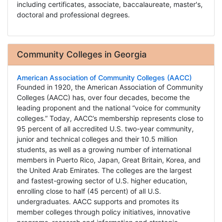
including certificates, associate, baccalaureate, master's,
doctoral and professional degrees.
Community Colleges in Georgia
American Association of Community Colleges (AACC)
Founded in 1920, the American Association of Community
Colleges (AACC) has, over four decades, become the
leading proponent and the national “voice for community
colleges.” Today, AACC’s membership represents close to
95 percent of all accredited U.S. two-year community,
junior and technical colleges and their 10.5 million
students, as well as a growing number of international
members in Puerto Rico, Japan, Great Britain, Korea, and
the United Arab Emirates. The colleges are the largest
and fastest-growing sector of U.S. higher education,
enrolling close to half (45 percent) of all U.S.
undergraduates. AACC supports and promotes its
member colleges through policy initiatives, innovative