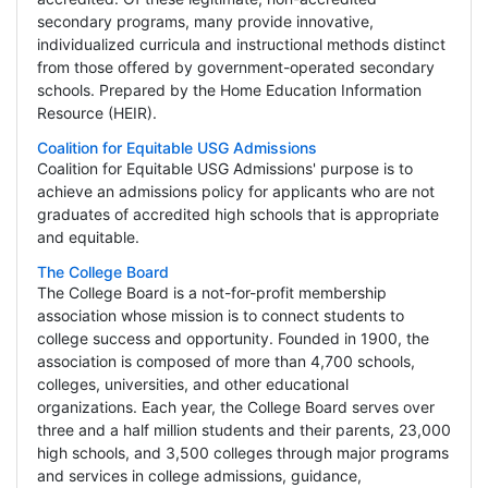
secondary programs, many provide innovative,
individualized curricula and instructional methods distinct
from those offered by government-operated secondary
schools. Prepared by the Home Education Information
Resource (HEIR).
Coalition for Equitable USG Admissions
Coalition for Equitable USG Admissions' purpose is to
achieve an admissions policy for applicants who are not
graduates of accredited high schools that is appropriate
and equitable.
The College Board
The College Board is a not-for-profit membership
association whose mission is to connect students to
college success and opportunity. Founded in 1900, the
association is composed of more than 4,700 schools,
colleges, universities, and other educational
organizations. Each year, the College Board serves over
three and a half million students and their parents, 23,000
high schools, and 3,500 colleges through major programs
and services in college admissions, guidance,