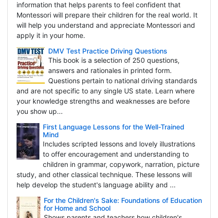
information that helps parents to feel confident that
Montessori will prepare their children for the real world. It
will help you understand and appreciate Montessori and
apply it in your home.
DMV Test Practice Driving Questions
This book is a selection of 250 questions,
answers and rationales in printed form.
Questions pertain to national driving standards
and are not specific to any single US state. Learn where
your knowledge strengths and weaknesses are before
you show up...
First Language Lessons for the Well-Trained
Mind
Includes scripted lessons and lovely illustrations
to offer encouragement and understanding to
children in grammar, copywork, narration, picture
study, and other classical technique. These lessons will
help develop the student's language ability and ...
For the Children's Sake: Foundations of Education
for Home and School
Shows parents and teachers how children's