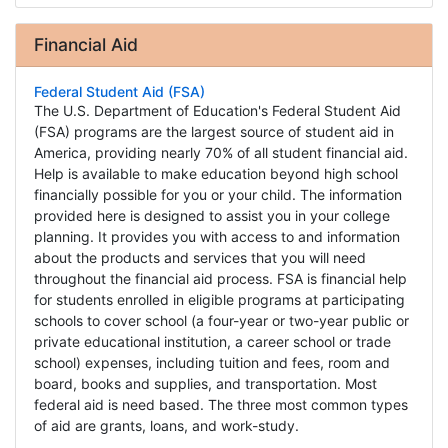
Financial Aid
Federal Student Aid (FSA)
The U.S. Department of Education's Federal Student Aid
(FSA) programs are the largest source of student aid in
America, providing nearly 70% of all student financial aid.
Help is available to make education beyond high school
financially possible for you or your child. The information
provided here is designed to assist you in your college
planning. It provides you with access to and information
about the products and services that you will need
throughout the financial aid process. FSA is financial help
for students enrolled in eligible programs at participating
schools to cover school (a four-year or two-year public or
private educational institution, a career school or trade
school) expenses, including tuition and fees, room and
board, books and supplies, and transportation. Most
federal aid is need based. The three most common types
of aid are grants, loans, and work-study.