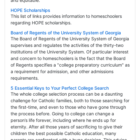
and equitable.
HOPE Scholarships
This list of links provides information to homeschoolers
regarding HOPE scholarships.
Board of Regents of the University System of Georgia
The Board of Regents of the University System of Georgia
supervises and regulates the activities of the thirty-two
institutions of the University System. Of particular interest
and concern to homeschoolers is the fact that the Board
of Regents specifies a "college preparatory curriculum" as
a requirement for admission, and other admissions
requirements.
5 Essential Keys to Your Perfect College Search
The whole college selection process can be a daunting
challenge for Catholic families, both to those searching for
the first-time, and even to those who have gone through
the process before. Going to college can change a
person’s life forever, including where he ends up for
eternity. After all those years of sacrificing to give their
children the best possible Catholic education, many
parents are confronted with a huge decision. This advice