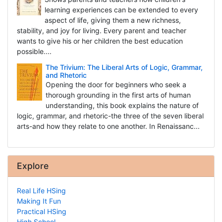
learning experiences can be extended to every
aspect of life, giving them a new richness,
stability, and joy for living. Every parent and teacher
wants to give his or her children the best education
possible....
The Trivium: The Liberal Arts of Logic, Grammar,
and Rhetoric
Opening the door for beginners who seek a
thorough grounding in the first arts of human
understanding, this book explains the nature of
logic, grammar, and rhetoric-the three of the seven liberal
arts-and how they relate to one another. In Renaissanc...
Explore
Real Life HSing
Making It Fun
Practical HSing
High School