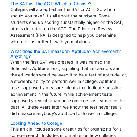
The SAT vs. the ACT: Which to Choose?
Colleges will accept either the SAT or ACT. So which
should you take? It's all about the numbers. Some
students end up scoring substantially higher on the SAT;
others do better on the ACT. The Princeton Review
Assessment (PRA) is designed to help you determine
which test is better fit with your abilities.
What does the SAT measure? Aptitude? Achievement?
Anything?
When the first SAT was created, it was named the
Scholastic Aptitude Test, signaling that its creators and
the education world believed it to be a test of aptitude, or,
a student’s ability to perform well in college. Aptitude
tests supposedly measure talents that indicate possible
achievement in the future, while achievement tests
supposedly reveal how much someone has learned in the
past. All these years later, we know the test never really
did measure anybody’s aptitude to do well in college.
Looking Ahead to College
This article includes some great tips for organizing for a
college search. Includes information on how colleges