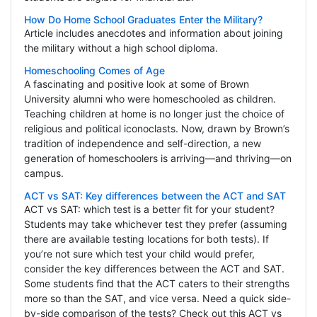
How Do Home School Graduates Enter the Military?
Article includes anecdotes and information about joining
the military without a high school diploma.
Homeschooling Comes of Age
A fascinating and positive look at some of Brown
University alumni who were homeschooled as children.
Teaching children at home is no longer just the choice of
religious and political iconoclasts. Now, drawn by Brown’s
tradition of independence and self-direction, a new
generation of homeschoolers is arriving—and thriving—on
campus.
ACT vs SAT: Key differences between the ACT and SAT
ACT vs SAT: which test is a better fit for your student?
Students may take whichever test they prefer (assuming
there are available testing locations for both tests). If
you’re not sure which test your child would prefer,
consider the key differences between the ACT and SAT.
Some students find that the ACT caters to their strengths
more so than the SAT, and vice versa. Need a quick side-
by-side comparison of the tests? Check out this ACT vs