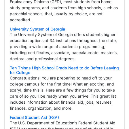
Equivalency Diploma (GED), most students from home
study programs, and students from high schools, such as
parochial schools, that, usually by choice, are not
accredited...
University System of Georgia
The University System of Georgia offers students higher
education options at 34 institutions throughout the state,
providing a wide range of academic programming,
including certificates, associate, baccalaureate, master's,
doctoral and professional degrees.
Ten Things High School Grads Need to do Before Leaving
for College
Congratulations! You are preparing to head off to your
college campus for the first time! What an exciting, and
scary!, time this is. Here are a few things for you to take
care of so you'll be ready when you arrive. This great list
includes information about financial aid, jobs, resumes,
finances, organization, and more.
Federal Student Aid (FSA)
The U.S. Department of Education's Federal Student Aid
(FSA) programs are the largest source of student aid in