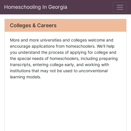
Homeschooling In Georgia
Colleges & Careers
More and more universities and colleges welcome and
encourage applications from homeschoolers. We'll help
you understand the process of applying for college and
the special needs of homeschoolers, including preparing
transcripts, entering college early, and working with
institutions that may not be used to unconventional
learning models.