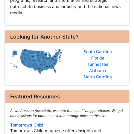
programs, research and information and strategic
outreach to business and industry and the national news
media.
Looking for Another State?
South Carolina
Florida
Tennessee
Alabama
North Carolina
Featured Resources
As an Amazon Associate, we earn from qualifying purchases. We get
commissions for purchases made through links on this site.
Tomorrows Child
Tomorrow's Child magazine offers insights and