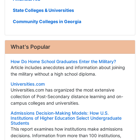
State Colleges & Universities
Community Colleges in Georgia
What's Popular
How Do Home School Graduates Enter the Military?
Article includes anecdotes and information about joining
the military without a high school diploma.
Universities.com
Universities.com has organized the most extensive
collection of Post-Secondary distance learning and on-
campus colleges and universities.
Admissions Decision-Making Models: How U.S.
Institutions of Higher Education Select Undergraduate
Students
This report examines how institutions make admissions
decisions. Information from more than 100 institutions,