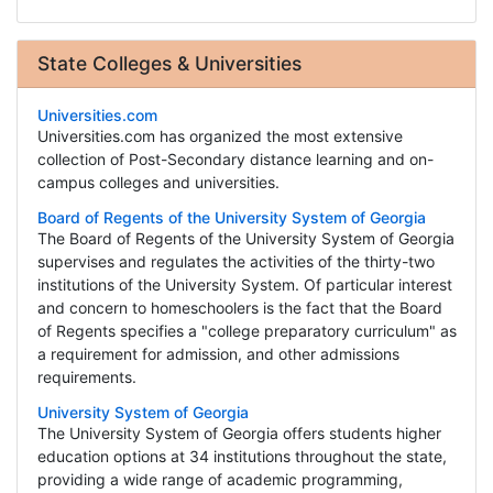
State Colleges & Universities
Universities.com
Universities.com has organized the most extensive
collection of Post-Secondary distance learning and on-
campus colleges and universities.
Board of Regents of the University System of Georgia
The Board of Regents of the University System of Georgia
supervises and regulates the activities of the thirty-two
institutions of the University System. Of particular interest
and concern to homeschoolers is the fact that the Board
of Regents specifies a "college preparatory curriculum" as
a requirement for admission, and other admissions
requirements.
University System of Georgia
The University System of Georgia offers students higher
education options at 34 institutions throughout the state,
providing a wide range of academic programming,