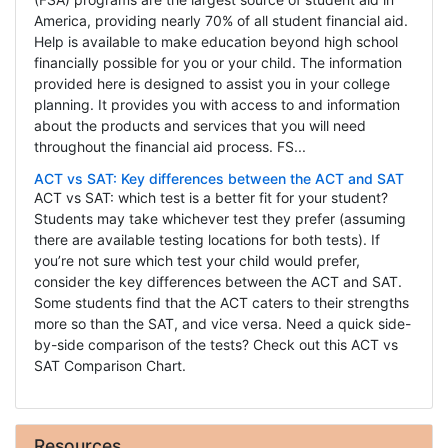
America, providing nearly 70% of all student financial aid.
Help is available to make education beyond high school
financially possible for you or your child. The information
provided here is designed to assist you in your college
planning. It provides you with access to and information
about the products and services that you will need
throughout the financial aid process. FS...
ACT vs SAT: Key differences between the ACT and SAT
ACT vs SAT: which test is a better fit for your student?
Students may take whichever test they prefer (assuming
there are available testing locations for both tests). If
you’re not sure which test your child would prefer,
consider the key differences between the ACT and SAT.
Some students find that the ACT caters to their strengths
more so than the SAT, and vice versa. Need a quick side-
by-side comparison of the tests? Check out this ACT vs
SAT Comparison Chart.
Resources