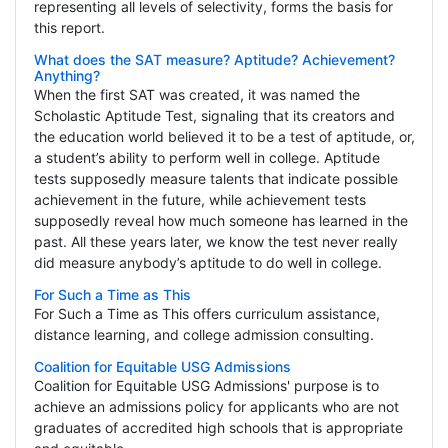
representing all levels of selectivity, forms the basis for
this report.
What does the SAT measure? Aptitude? Achievement?
Anything?
When the first SAT was created, it was named the
Scholastic Aptitude Test, signaling that its creators and
the education world believed it to be a test of aptitude, or,
a student’s ability to perform well in college. Aptitude
tests supposedly measure talents that indicate possible
achievement in the future, while achievement tests
supposedly reveal how much someone has learned in the
past. All these years later, we know the test never really
did measure anybody’s aptitude to do well in college.
For Such a Time as This
For Such a Time as This offers curriculum assistance,
distance learning, and college admission consulting.
Coalition for Equitable USG Admissions
Coalition for Equitable USG Admissions' purpose is to
achieve an admissions policy for applicants who are not
graduates of accredited high schools that is appropriate