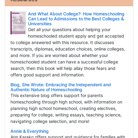
And What About College?: How Homeschooling
Can Lead to Admissions to the Best Colleges &
Universities
Get all your questions about helping your
homeschooled student apply and get accepted
to college answered with this resource. It discusses
transcripts, diplomas, education choices, online colleges,
and more. If you are worried about whether your
homeschooled student can have a successful college
search, then this book will help allay those fears and
offers good support and information.
Blog, She Wrote: Embracing the Independent and
Authentic Nature of Homeschooling
This extensive blog offers support for parents
homeschooling through high school, with information on
planning high school homeschool, creating electives,
preparing for college, writing essays, teaching science,
navigating college selection, and more!
Annie & Everything
Ann Karako offers support and guidance for families with