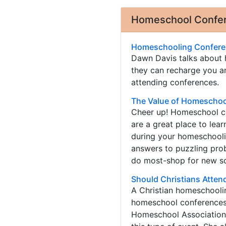
Homeschool Confere
Homeschooling Conferen
Dawn Davis talks about
they can recharge you an
attending conferences.
The Value of Homeschoo
Cheer up! Homeschool co
are a great place to lea
during your homeschoolin
answers to puzzling pr
do most-shop for new sc
Should Christians Atte
A Christian homeschoolin
homeschool conferences.
Homeschool Association 