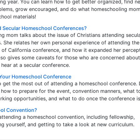
g year. You can learn how to get better organized, find n
oblems, grow encouraged, and do what homeschooling mom
hool materials!
nd Secular Homeschool Conferences?
g mom talks about the issue of Christians attending secul
 She relates her own personal experience of attending the
of California conference, and how it expanded her percept
 also gives some caveats for those who are concerned abou
 hear at a secular conference.
f Your Homeschool Conference
o get the most out of attending a homeschool conference. 
 how to prepare for the event, convention manners, what t
rking opportunities, and what to do once the conference is
ol Convention?
attending a homeschool convention, including fellowship,
 yourself, and getting to take a look at new curriculum.