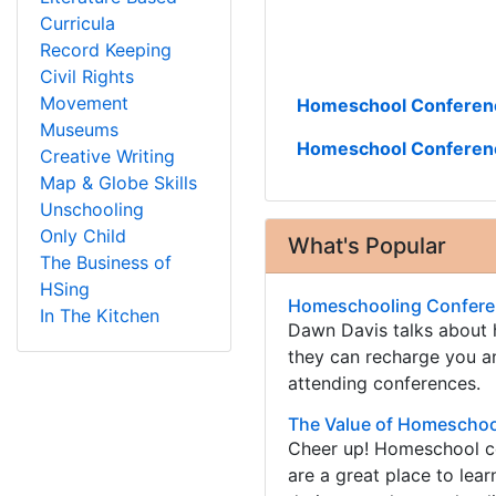
Curricula
Record Keeping
Civil Rights
Movement
Homeschool Conferenc
Museums
Homeschool Conferen
Creative Writing
Map & Globe Skills
Unschooling
Only Child
What's Popular
The Business of
HSing
Homeschooling Conferen
In The Kitchen
Dawn Davis talks about
they can recharge you an
attending conferences.
The Value of Homeschoo
Cheer up! Homeschool co
are a great place to lea