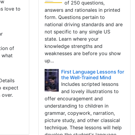
ew
of 250 questions,
s love to
answers and rationales in printed
form. Questions pertain to
national driving standards and are
not specific to any single US
ar
state. Learn where your
knowledge strengths and
ion of
weaknesses are before you show
t what
up...
First Language Lessons for
the Well-Trained Mind
Details
Includes scripted lessons
o expect
and lovely illustrations to
 over.
offer encouragement and
understanding to children in
grammar, copywork, narration,
picture study, and other classical
technique. These lessons will help
develop the student's language