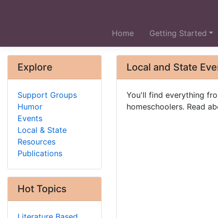
Home
Getting Started
Explore
Local and State Eve
Support Groups
You'll find everything 
Humor
homeschoolers. Read abo
Events
Local & State
Resources
Publications
Hot Topics
Literature Based