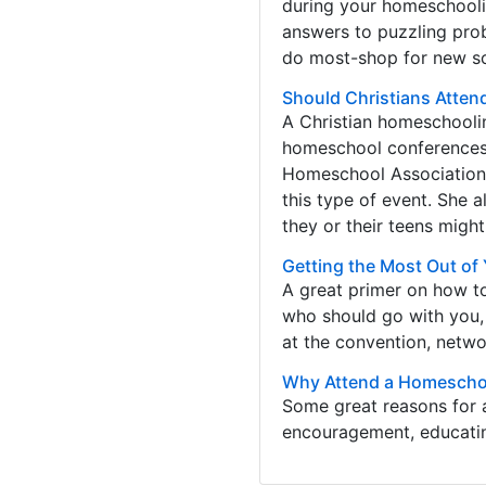
during your homeschoolin
answers to puzzling pr
do most-shop for new sc
Should Christians Atte
A Christian homeschoolin
homeschool conferences.
Homeschool Association 
this type of event. She
they or their teens might
Getting the Most Out o
A great primer on how t
who should go with you,
at the convention, netwo
Why Attend a Homescho
Some great reasons for 
encouragement, educating