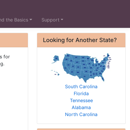
d the Basics
Support
Looking for Another State?
s for
g.
South Carolina
Florida
Tennessee
Alabama
North Carolina