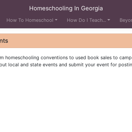
Homeschooling In Georgia
How To Homeschool
How Do I Teach...
Beyon
nts
from homeschooling conventions to used book sales to camp
ut local and state events and submit your event for postin