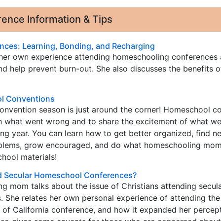
nce Information & Tips
ces: Learning, Bonding, and Recharging
 her own experience attending homeschooling conferences
d help prevent burn-out. She also discusses the benefits o
l Conventions
nvention season is just around the corner! Homeschool c
rn what went wrong and to share the excitement of what we
g year. You can learn how to get better organized, find n
oblems, grow encouraged, and do what homeschooling mom
hool materials!
nd Secular Homeschool Conferences?
g mom talks about the issue of Christians attending secul
 She relates her own personal experience of attending the
of California conference, and how it expanded her percept