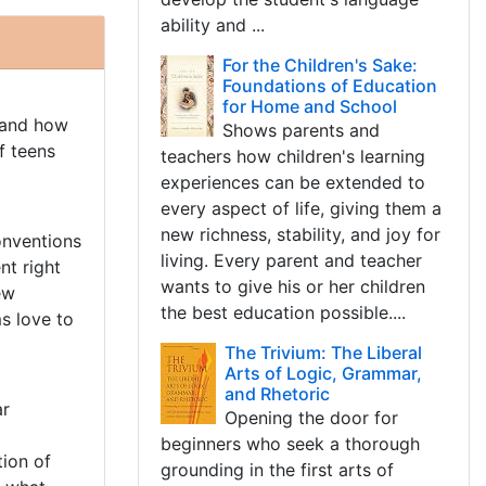
ability and ...
For the Children's Sake:
Foundations of Education
for Home and School
 and how
Shows parents and
f teens
teachers how children's learning
experiences can be extended to
every aspect of life, giving them a
new richness, stability, and joy for
onventions
living. Every parent and teacher
nt right
wants to give his or her children
ew
the best education possible....
s love to
The Trivium: The Liberal
Arts of Logic, Grammar,
and Rhetoric
ar
Opening the door for
beginners who seek a thorough
ion of
grounding in the first arts of