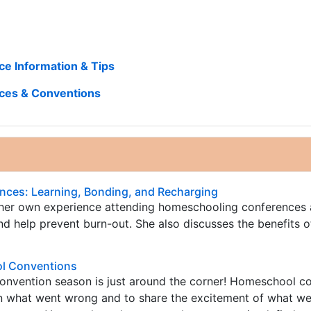
e Information & Tips
ces & Conventions
ces: Learning, Bonding, and Recharging
 her own experience attending homeschooling conferences
d help prevent burn-out. She also discusses the benefits o
l Conventions
nvention season is just around the corner! Homeschool c
rn what went wrong and to share the excitement of what we