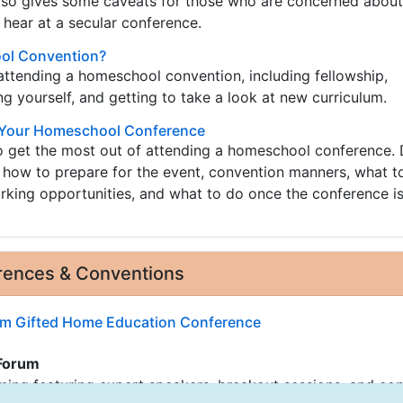
 also gives some caveats for those who are concerned abou
 hear at a secular conference.
ol Convention?
attending a homeschool convention, including fellowship,
 yourself, and getting to take a look at new curriculum.
f Your Homeschool Conference
o get the most out of attending a homeschool conference. 
 how to prepare for the event, convention manners, what t
rking opportunities, and what to do once the conference is
ences & Conventions
m Gifted Home Education Conference
Forum
ing featuring expert speakers, breakout sessions, and co