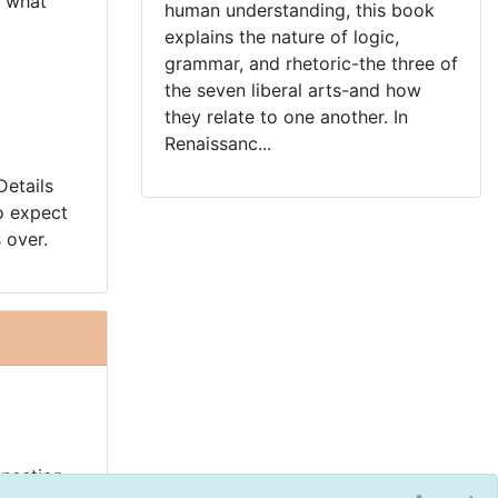
t what
human understanding, this book
explains the nature of logic,
grammar, and rhetoric-the three of
the seven liberal arts-and how
they relate to one another. In
Renaissanc...
Details
o expect
 over.
nnection