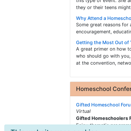
this type of event. She
they or their teens might
Why Attend a Homescho
Some great reasons for 
encouragement, educating
Getting the Most Out o
A great primer on how t
who should go with you,
at the convention, netwo
Homeschool Confer
Gifted Homeschool Foru
Virtual
Gifted Homeschoolers 
Enjoy thematic programm