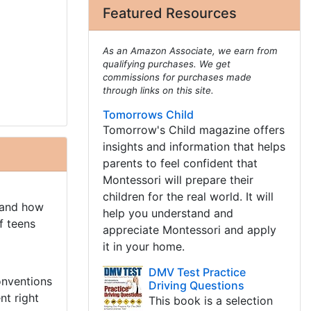
Featured Resources
As an Amazon Associate, we earn from
qualifying purchases. We get
commissions for purchases made
through links on this site.
Tomorrows Child
Tomorrow's Child magazine offers
insights and information that helps
parents to feel confident that
Montessori will prepare their
children for the real world. It will
 and how
help you understand and
f teens
appreciate Montessori and apply
it in your home.
DMV Test Practice
onventions
Driving Questions
nt right
This book is a selection