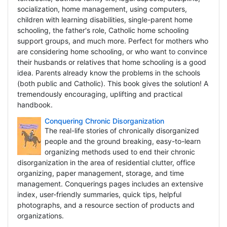
socialization, home management, using computers,
children with learning disabilities, single-parent home
schooling, the father's role, Catholic home schooling
support groups, and much more. Perfect for mothers who
are considering home schooling, or who want to convince
their husbands or relatives that home schooling is a good
idea. Parents already know the problems in the schools
(both public and Catholic). This book gives the solution! A
tremendously encouraging, uplifting and practical
handbook.
Conquering Chronic Disorganization
The real-life stories of chronically disorganized
people and the ground breaking, easy-to-learn
organizing methods used to end their chronic
disorganization in the area of residential clutter, office
organizing, paper management, storage, and time
management. Conquerings pages includes an extensive
index, user-friendly summaries, quick tips, helpful
photographs, and a resource section of products and
organizations.