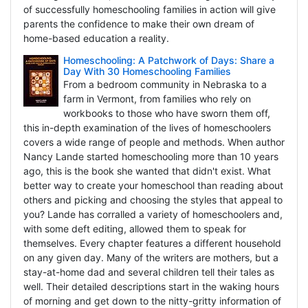
of successfully homeschooling families in action will give
parents the confidence to make their own dream of
home-based education a reality.
Homeschooling: A Patchwork of Days: Share a
Day With 30 Homeschooling Families
From a bedroom community in Nebraska to a
farm in Vermont, from families who rely on
workbooks to those who have sworn them off,
this in-depth examination of the lives of homeschoolers
covers a wide range of people and methods. When author
Nancy Lande started homeschooling more than 10 years
ago, this is the book she wanted that didn't exist. What
better way to create your homeschool than reading about
others and picking and choosing the styles that appeal to
you? Lande has corralled a variety of homeschoolers and,
with some deft editing, allowed them to speak for
themselves. Every chapter features a different household
on any given day. Many of the writers are mothers, but a
stay-at-home dad and several children tell their tales as
well. Their detailed descriptions start in the waking hours
of morning and get down to the nitty-gritty information of