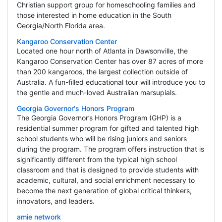
Christian support group for homeschooling families and
those interested in home education in the South
Georgia/North Florida area.
Kangaroo Conservation Center
Located one hour north of Atlanta in Dawsonville, the
Kangaroo Conservation Center has over 87 acres of more
than 200 kangaroos, the largest collection outside of
Australia. A fun-filled educational tour will introduce you to
the gentle and much-loved Australian marsupials.
Georgia Governor's Honors Program
The Georgia Governor’s Honors Program (GHP) is a
residential summer program for gifted and talented high
school students who will be rising juniors and seniors
during the program. The program offers instruction that is
significantly different from the typical high school
classroom and that is designed to provide students with
academic, cultural, and social enrichment necessary to
become the next generation of global critical thinkers,
innovators, and leaders.
amie network