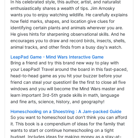
In his celebrated style, this author, artist, and naturalist
enthusiastically shares a wealth of tips. Jim Arnosky
wants you to enjoy watching wildlife. He carefully explains
how field marks, shapes, and location give clues for
identifying certain plants and animals wherever you are.
He gives hints for sharpening observational skills. And he
encourages you to draw and record birds, insects, shells,
animal tracks, and other finds from a busy day's watch.
LeapPad Game - Mind Wars Interactive Game
Bring a friend and try this brand new way to play with
your LeapPad! Travel around the board in this fast-paced,
head-to-head game as you hit your buzzer before your
friend can steal your question! Be the first to close all five
windows and you will become the Mind Wars master and
learn important 3rd-5th grade skills in math, language
and fine arts, science, history, and geography!
Homeschooling on a Shoestring : A Jam-packed Guide
So you want to homeschool but don't think you can afford
it. This book is a compendium of ideas for the family that
wants to start or continue homeschooling on a tight
budget. Includes ideas for making money as a stay-at-