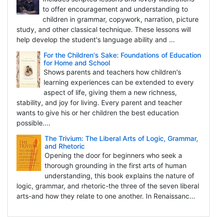
to offer encouragement and understanding to
children in grammar, copywork, narration, picture
study, and other classical technique. These lessons will
help develop the student's language ability and ...
For the Children's Sake: Foundations of Education
for Home and School
Shows parents and teachers how children's
learning experiences can be extended to every
aspect of life, giving them a new richness,
stability, and joy for living. Every parent and teacher
wants to give his or her children the best education
possible....
The Trivium: The Liberal Arts of Logic, Grammar,
and Rhetoric
Opening the door for beginners who seek a
thorough grounding in the first arts of human
understanding, this book explains the nature of
logic, grammar, and rhetoric-the three of the seven liberal
arts-and how they relate to one another. In Renaissanc...