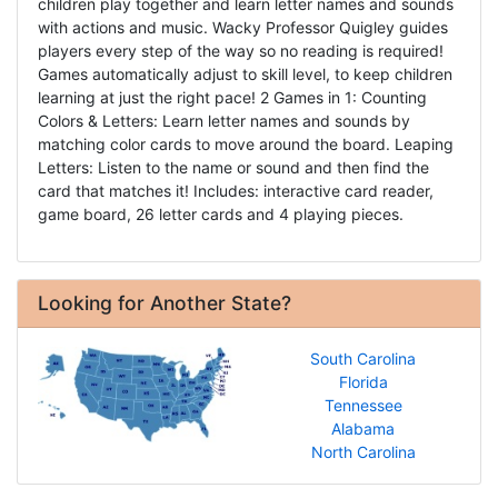
children play together and learn letter names and sounds
with actions and music. Wacky Professor Quigley guides
players every step of the way so no reading is required!
Games automatically adjust to skill level, to keep children
learning at just the right pace! 2 Games in 1: Counting
Colors & Letters: Learn letter names and sounds by
matching color cards to move around the board. Leaping
Letters: Listen to the name or sound and then find the
card that matches it! Includes: interactive card reader,
game board, 26 letter cards and 4 playing pieces.
Looking for Another State?
South Carolina
Florida
Tennessee
Alabama
North Carolina