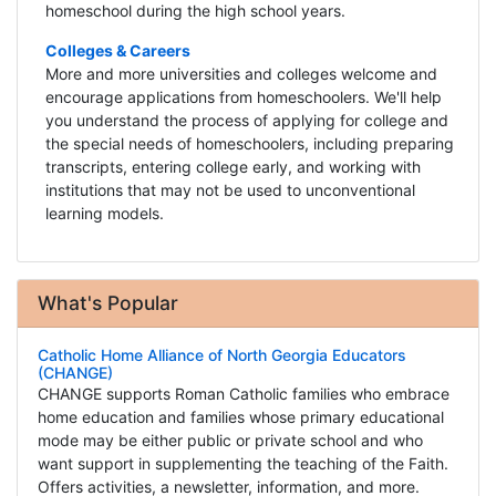
homeschool during the high school years.
Colleges & Careers
More and more universities and colleges welcome and
encourage applications from homeschoolers. We'll help
you understand the process of applying for college and
the special needs of homeschoolers, including preparing
transcripts, entering college early, and working with
institutions that may not be used to unconventional
learning models.
What's Popular
Catholic Home Alliance of North Georgia Educators
(CHANGE)
CHANGE supports Roman Catholic families who embrace
home education and families whose primary educational
mode may be either public or private school and who
want support in supplementing the teaching of the Faith.
Offers activities, a newsletter, information, and more.