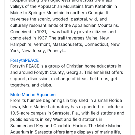
valleys of the Appalachian Mountains from Katahdin in
Maine to Springer Mountain in northern Georgia. It
traverses the scenic, wooded, pastoral, wild, and
culturally resonant lands of the Appalachian Mountains.
Conceived in 1921, it was built by private citizens and
completed in 1937. The trail traverses Maine, New
Hampshire, Vermont, Massachusetts, Connecticut, New
York, New Jersey, Pennsyl...
ForsythPEACE
Forsyth PEACE is a group of Christian home educators in
and around Forsyth County, Georgia. This email list offers
support, discussion, exchange of ideas, field trips, get-
togethers, and clubs.
Mote Marine Aquarium
From its humble beginnings in tiny shed in a small Florida
town, Mote Marine Laboratory has expanded to include a
10.5-acre campus in Sarasota, Fla., with field stations and
public exhibits in Key West and field stations in
Summerland Key and Charlotte Harbor. The Mote Marine
Aquarium in Sarasota offers large displays of marine life,