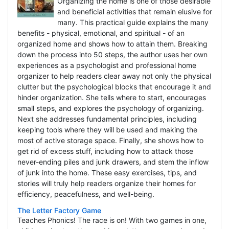
Organizing the home is one of those desirable
and beneficial activities that remain elusive for
many. This practical guide explains the many
benefits - physical, emotional, and spiritual - of an
organized home and shows how to attain them. Breaking
down the process into 50 steps, the author uses her own
experiences as a psychologist and professional home
organizer to help readers clear away not only the physical
clutter but the psychological blocks that encourage it and
hinder organization. She tells where to start, encourages
small steps, and explores the psychology of organizing.
Next she addresses fundamental principles, including
keeping tools where they will be used and making the
most of active storage space. Finally, she shows how to
get rid of excess stuff, including how to attack those
never-ending piles and junk drawers, and stem the inflow
of junk into the home. These easy exercises, tips, and
stories will truly help readers organize their homes for
efficiency, peacefulness, and well-being.
The Letter Factory Game
Teaches Phonics! The race is on! With two games in one,