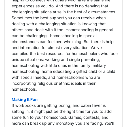
experiences as you do. And there is no denying that
challenging situations arise in the best of circumstances.
Sometimes the best support you can receive when
dealing with a challenging situation is knowing that
others have dealt with it too. Homeschooling in general
can be challenging--homeschooling in special
circumstances can feel overwhelming. But there is help
and information for almost every situation. We've
compiled the best resources for homeschoolers who face
unique situations: working and single parenting,
homeschooling with little ones in the family, military
homeschooling, home educating a gifted child or a child
with special needs, and homeschoolers who are
incorporating religious or ethnic ideals in their
homeschools.
Making It Fun
If workbooks are getting boring, and cabin fever is
setting in, it might just be the right time for you to add
some fun to your homeschool. Games, contests, and
more can break up any monotony you are facing. You'll