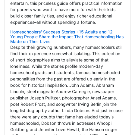
entertain, this priceless guide offers practical information
for parents who want to have more fun with their kids,
build closer family ties, and enjoy richer educational
experiences–all without spending a fortune.
Homeschoolers' Success Stories : 15 Adults and 12
Young People Share the Impact That Homeschooling Has
Made on Their Lives
Despite their growing numbers, many homeschoolers still
find their experience somewhat isolating. This collection
of short biographies aims to alleviate some of that
loneliness. While the stories profile modern-day
homeschool grads and students, famous homeschooled
personalities from the past are offered up early in the
book for historical inspiration. John Adams, Abraham
Lincoln, steel magnate Andrew Carnegie, newspaper
publisher Joseph Pulitzer, photographer Ansel Adams,
poet Robert Frost, and songwriter Irving Berlin join the
long list dug up by author Linda Dobson. And just in case
there were any doubts that fame has eluded today's
homeschooled, Dobson throws in actresses Whoopi
Goldberg and Jennifer Love Hewitt, the Hanson singer