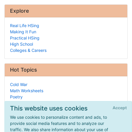
Explore
Real Life HSing
Making It Fun
Practical HSing
High School
Colleges & Careers
Hot Topics
Cold War
Math Worksheets
Poetry
Tutors & Teachers
This website uses cookies
Accept
Recorder
Handwriting
We use cookies to personalize content and ads, to
Biographies
provide social media features and to analyze our
History of Homeschooling
traffic. We also share information about your use of