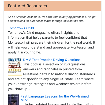
Featured Resources
As an Amazon Associate, we earn from qualifying purchases. We get
commissions for purchases made through links on this site.
Tomorrows Child
Tomorrow's Child magazine offers insights and
information that helps parents to feel confident that
Montessori will prepare their children for the real world. It
will help you understand and appreciate Montessori and
apply it in your home.
DMV Test Practice Driving Questions
This book is a selection of 250 questions,
answers and rationales in printed form.
Questions pertain to national driving standards
and are not specific to any single US state. Learn where
your knowledge strengths and weaknesses are before
you show up...
First Language Lessons for the Well-Trained
Mind
Includes scripted lessons and lovely illustrations