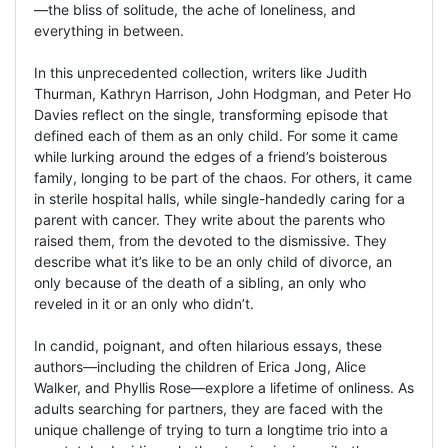
—the bliss of solitude, the ache of loneliness, and
everything in between.
In this unprecedented collection, writers like Judith
Thurman, Kathryn Harrison, John Hodgman, and Peter Ho
Davies reflect on the single, transforming episode that
defined each of them as an only child. For some it came
while lurking around the edges of a friend’s boisterous
family, longing to be part of the chaos. For others, it came
in sterile hospital halls, while single-handedly caring for a
parent with cancer. They write about the parents who
raised them, from the devoted to the dismissive. They
describe what it’s like to be an only child of divorce, an
only because of the death of a sibling, an only who
reveled in it or an only who didn’t.
In candid, poignant, and often hilarious essays, these
authors—including the children of Erica Jong, Alice
Walker, and Phyllis Rose—explore a lifetime of onliness. As
adults searching for partners, they are faced with the
unique challenge of trying to turn a longtime trio into a