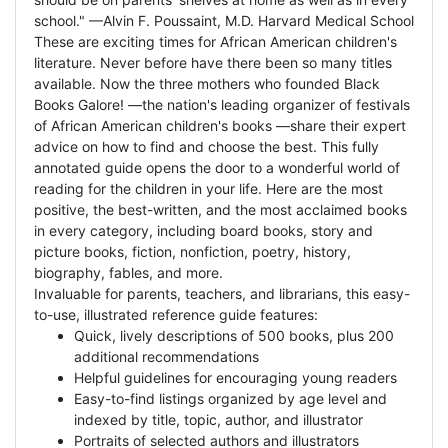
school." —Alvin F. Poussaint, M.D. Harvard Medical School
These are exciting times for African American children's
literature. Never before have there been so many titles
available. Now the three mothers who founded Black
Books Galore! —the nation's leading organizer of festivals
of African American children's books —share their expert
advice on how to find and choose the best. This fully
annotated guide opens the door to a wonderful world of
reading for the children in your life. Here are the most
positive, the best-written, and the most acclaimed books
in every category, including board books, story and
picture books, fiction, nonfiction, poetry, history,
biography, fables, and more.
Invaluable for parents, teachers, and librarians, this easy-
to-use, illustrated reference guide features:
Quick, lively descriptions of 500 books, plus 200
additional recommendations
Helpful guidelines for encouraging young readers
Easy-to-find listings organized by age level and
indexed by title, topic, author, and illustrator
Portraits of selected authors and illustrators