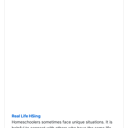
Real Life HSing
Homeschoolers sometimes face unique situations. It is
helpful to connect with others who have the same life