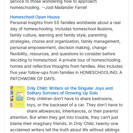
service to those wondering how to approach
homeschooling.
--Jodi Mailander Farrell
Homeschool Open House
Personal insights from 55 families worldwide about a real
day of homeschooling. Includes homeschool illusions,
family culture, learning and family style, parenting
strategies, chores and organization, family management,
personal empowerment, decision making, change
flexibility, resources, and questions to consider before
deciding to homeschool. A private tour of homeschooling
homes and reflective thoughts from families. Also includes
five year follow-ups from families in HOMESCHOOLING: A
PATCHWORK OF DAYS.
Only Child: Writers on the Singular Joys and
Solitary Sorrows of Growing Up Solo
Only children don’t have to share bedrooms,
toys, or the backseat of a car. They don’t have to
share allowances, inheritances, or their parents’
attention. But when they get into trouble, they can’t just
blame their imaginary friends. In
Only Child
, twenty-one
acclaimed writers tell the truth about life without siblings