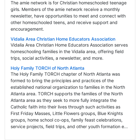
The amie network is for Christian homeschooled teenage
girls. Members of the amie network receive a monthly
newsletter, have opportunities to meet and connect with
other homeschooled teens, and receive support and
encouragement.
Vidalia Area Christian Home Educators Association
Vidalia Area Christian Home Educators Association serves
homeschooling families in the Vidalia area, offering field
trips, social activities, a newsletter, and more.
Holy Family TORCH of North Atlanta
The Holy Family TORCH chapter of North Atlanta was
formed to bring the principles and practices of the
established national organization to families in the North
Atlanta area. TORCH supports the families of the North
Atlanta area as they seek to more fully integrate the
Catholic faith into their lives through such activities as
First Friday Masses, Little Flowers groups, Blue Knights
groups, home school co-ops, family feast celebrations,
service projects, field trips, and other youth formation e...