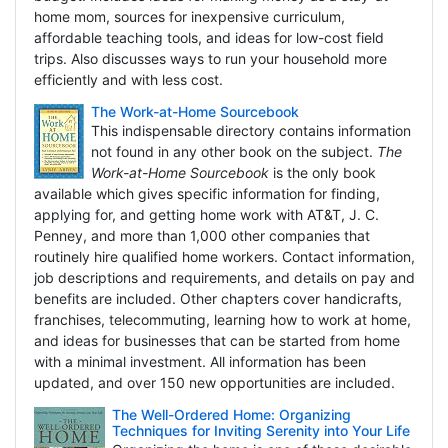
home mom, sources for inexpensive curriculum,
affordable teaching tools, and ideas for low-cost field
trips. Also discusses ways to run your household more
efficiently and with less cost.
The Work-at-Home Sourcebook
This indispensable directory contains information
not found in any other book on the subject.
The
Work-at-Home Sourcebook
is the only book
available which gives specific information for finding,
applying for, and getting home work with AT&T, J. C.
Penney, and more than 1,000 other companies that
routinely hire qualified home workers. Contact information,
job descriptions and requirements, and details on pay and
benefits are included. Other chapters cover handicrafts,
franchises, telecommuting, learning how to work at home,
and ideas for businesses that can be started from home
with a minimal investment. All information has been
updated, and over 150 new opportunities are included.
The Well-Ordered Home: Organizing
Techniques for Inviting Serenity into Your Life