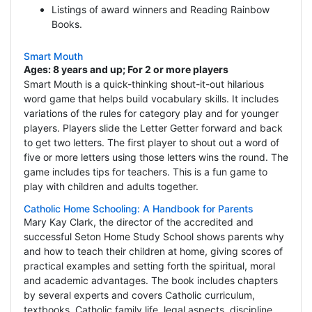
Listings of award winners and Reading Rainbow
Books.
Smart Mouth
Ages: 8 years and up; For 2 or more players
Smart Mouth is a quick-thinking shout-it-out hilarious
word game that helps build vocabulary skills. It includes
variations of the rules for category play and for younger
players. Players slide the Letter Getter forward and back
to get two letters. The first player to shout out a word of
five or more letters using those letters wins the round. The
game includes tips for teachers. This is a fun game to
play with children and adults together.
Catholic Home Schooling: A Handbook for Parents
Mary Kay Clark, the director of the accredited and
successful Seton Home Study School shows parents why
and how to teach their children at home, giving scores of
practical examples and setting forth the spiritual, moral
and academic advantages. The book includes chapters
by several experts and covers Catholic curriculum,
textbooks, Catholic family life, legal aspects, discipline,