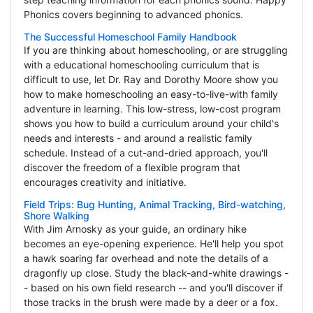
Phonics covers beginning to advanced phonics.
The Successful Homeschool Family Handbook
If you are thinking about homeschooling, or are struggling
with a educational homeschooling curriculum that is
difficult to use, let Dr. Ray and Dorothy Moore show you
how to make homeschooling an easy-to-live-with family
adventure in learning. This low-stress, low-cost program
shows you how to build a curriculum around your child's
needs and interests - and around a realistic family
schedule. Instead of a cut-and-dried approach, you'll
discover the freedom of a flexible program that
encourages creativity and initiative.
Field Trips: Bug Hunting, Animal Tracking, Bird-watching,
Shore Walking
With Jim Arnosky as your guide, an ordinary hike
becomes an eye-opening experience. He'll help you spot
a hawk soaring far overhead and note the details of a
dragonfly up close. Study the black-and-white drawings -
- based on his own field research -- and you'll discover if
those tracks in the brush were made by a deer or a fox.