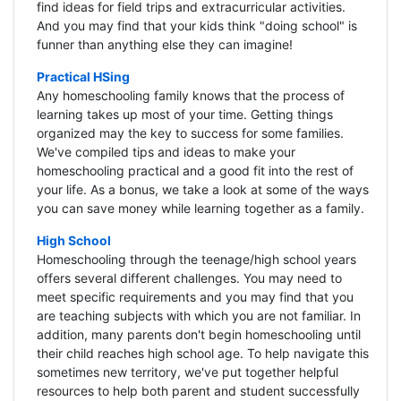
find ideas for field trips and extracurricular activities.
And you may find that your kids think "doing school" is
funner than anything else they can imagine!
Practical HSing
Any homeschooling family knows that the process of
learning takes up most of your time. Getting things
organized may the key to success for some families.
We've compiled tips and ideas to make your
homeschooling practical and a good fit into the rest of
your life. As a bonus, we take a look at some of the ways
you can save money while learning together as a family.
High School
Homeschooling through the teenage/high school years
offers several different challenges. You may need to
meet specific requirements and you may find that you
are teaching subjects with which you are not familiar. In
addition, many parents don't begin homeschooling until
their child reaches high school age. To help navigate this
sometimes new territory, we've put together helpful
resources to help both parent and student successfully