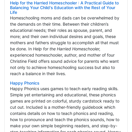
Help for the Harried Homeschooler : A Practical Guide to
Balancing Your Child's Education with the Rest of Your
Life
Homeschooling moms and dads can be overwhelmed by
the demands on their time. Between their children’s
educational needs; their roles as spouse, parent, and
more; and their own individual desires and goals, these
mothers and fathers struggle to accomplish all that must
be done. In
Help for the Harried Homeschooler,
experienced homeschooler, author, and mother of four
Christine Field offers sound advice for parents who want
not only to achieve homeschooling success but also to
reach a balance in their lives.
Happy Phonics
Happy Phonics uses games to teach early reading skills.
Simple yet entertaining and educational, these phonics
games are printed on colorful, sturdy cardstock ready to
cut out. Included is a mother-friendly guidebook which
contains details on how to teach phonics and reading,
how to pronounce and teach the phonics sounds, how to
make your own simple beginning readers, and step-by-
step teaching information for each phonics sound. Happy