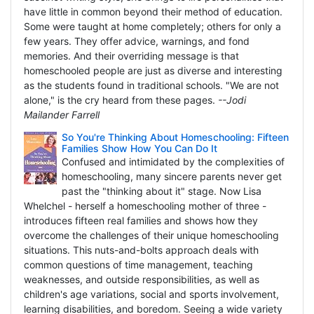
have little in common beyond their method of education.
Some were taught at home completely; others for only a
few years. They offer advice, warnings, and fond
memories. And their overriding message is that
homeschooled people are just as diverse and interesting
as the students found in traditional schools. "We are not
alone," is the cry heard from these pages.
--Jodi
Mailander Farrell
So You're Thinking About Homeschooling: Fifteen
Families Show How You Can Do It
Confused and intimidated by the complexities of
homeschooling, many sincere parents never get
past the "thinking about it" stage. Now Lisa
Whelchel - herself a homeschooling mother of three -
introduces fifteen real families and shows how they
overcome the challenges of their unique homeschooling
situations. This nuts-and-bolts approach deals with
common questions of time management, teaching
weaknesses, and outside responsibilities, as well as
children's age variations, social and sports involvement,
learning disabilities, and boredom. Seeing a wide variety