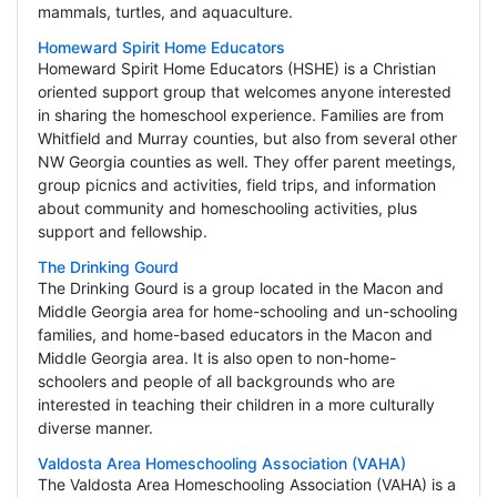
mammals, turtles, and aquaculture.
Homeward Spirit Home Educators
Homeward Spirit Home Educators (HSHE) is a Christian
oriented support group that welcomes anyone interested
in sharing the homeschool experience. Families are from
Whitfield and Murray counties, but also from several other
NW Georgia counties as well. They offer parent meetings,
group picnics and activities, field trips, and information
about community and homeschooling activities, plus
support and fellowship.
The Drinking Gourd
The Drinking Gourd is a group located in the Macon and
Middle Georgia area for home-schooling and un-schooling
families, and home-based educators in the Macon and
Middle Georgia area. It is also open to non-home-
schoolers and people of all backgrounds who are
interested in teaching their children in a more culturally
diverse manner.
Valdosta Area Homeschooling Association (VAHA)
The Valdosta Area Homeschooling Association (VAHA) is a