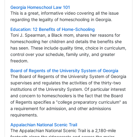
Georgia Homeschool Law 101
This is a great, informative video covering all the issue
regarding the legality of homeschooling in Georgia.
Education: 12 Benefits of Home-Schooling
Toni J. Spearman, a Black mom, shares her reasons for
homeschooling her children and details the benefits she
has seen. These include quality time, choice in curriculum,
control over your schedule, family unity, and greater
freedom.
Board of Regents of the University System of Georgia
The Board of Regents of the University System of Georgia
supervises and regulates the activities of the thirty-two
institutions of the University System. Of particular interest
and concern to homeschoolers is the fact that the Board
of Regents specifies a "college preparatory curriculum" as
a requirement for admission, and other admissions
requirements.
Appalachian National Scenic Trail
The Appalachian National Scenic Trail is a 2,180-mile
footpath along the ridgecrests and across the major