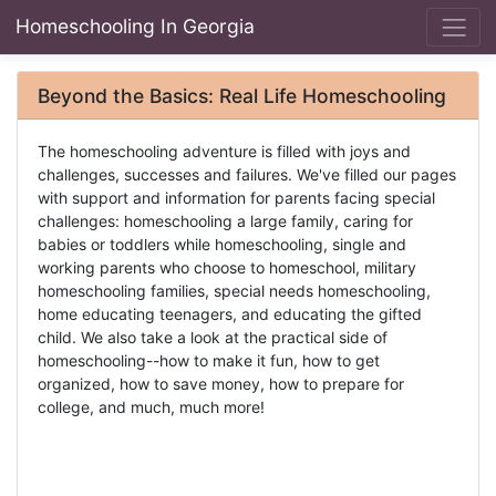
Homeschooling In Georgia
Beyond the Basics: Real Life Homeschooling
The homeschooling adventure is filled with joys and
challenges, successes and failures. We've filled our pages
with support and information for parents facing special
challenges: homeschooling a large family, caring for
babies or toddlers while homeschooling, single and
working parents who choose to homeschool, military
homeschooling families, special needs homeschooling,
home educating teenagers, and educating the gifted
child. We also take a look at the practical side of
homeschooling--how to make it fun, how to get
organized, how to save money, how to prepare for
college, and much, much more!