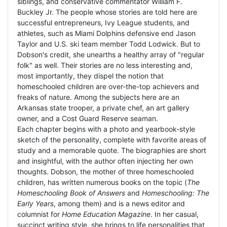
siblings, and conservative commentator William F.
Buckley Jr. The people whose stories are told here are
successful entrepreneurs, Ivy League students, and
athletes, such as Miami Dolphins defensive end Jason
Taylor and U.S. ski team member Todd Lodwick. But to
Dobson's credit, she unearths a healthy array of "regular
folk" as well. Their stories are no less interesting and,
most importantly, they dispel the notion that
homeschooled children are over-the-top achievers and
freaks of nature. Among the subjects here are an
Arkansas state trooper, a private chef, an art gallery
owner, and a Cost Guard Reserve seaman.
Each chapter begins with a photo and yearbook-style
sketch of the personality, complete with favorite areas of
study and a memorable quote. The biographies are short
and insightful, with the author often injecting her own
thoughts. Dobson, the mother of three homeschooled
children, has written numerous books on the topic (
The
Homeschooling Book of Answers
and
Homeschooling: The
Early Years
, among them) and is a news editor and
columnist for
Home Education Magazine
. In her casual,
succinct writing style, she brings to life personalities that