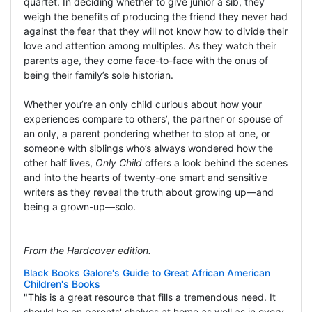
quartet. In deciding whether to give junior a sib, they
weigh the benefits of producing the friend they never had
against the fear that they will not know how to divide their
love and attention among multiples. As they watch their
parents age, they come face-to-face with the onus of
being their family’s sole historian.
Whether you’re an only child curious about how your
experiences compare to others’, the partner or spouse of
an only, a parent pondering whether to stop at one, or
someone with siblings who’s always wondered how the
other half lives,
Only Child
offers a look behind the scenes
and into the hearts of twenty-one smart and sensitive
writers as they reveal the truth about growing up—and
being a grown-up—solo.
From the Hardcover edition.
Black Books Galore's Guide to Great African American
Children's Books
"This is a great resource that fills a tremendous need. It
should be on parents' shelves at home as well as in every