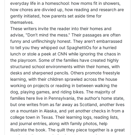
everyday life in a homeschool: how moms fit in showers,
how chores are divvied up, how reading and research are
gently initiated, how parents set aside time for
themselves.
These writers invite the reader into their homes and
advise, "Don't mind the mess." Their passages are often
funny and unflinchingly honest. They aren't embarrassed
to tell you they whipped out SpaghettiOs for a hurried
lunch or stole a peek at CNN while ignoring the chaos in
the playroom. Some of the families have created highly
structured school environments within their homes, with
desks and sharpened pencils. Others promote freestyle
learning, with their children sprawled across the house
working on projects or reading in between walking the
dog, playing games, and riding bikes. The majority of
families here live in Pennsylvania, the author's home state,
but one writes from as far away as Scotland, another lives
on a mountain in Alaska, and yet another checks in from a
college town in Texas. Their learning logs, reading lists,
and journal entries, along with family photos, help
illustrate the book. The quilt they piece together is a great