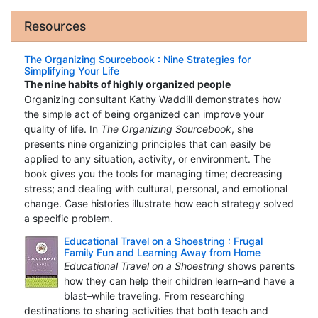
Resources
The Organizing Sourcebook : Nine Strategies for
Simplifying Your Life
The nine habits of highly organized people
Organizing consultant Kathy Waddill demonstrates how
the simple act of being organized can improve your
quality of life. In
The Organizing Sourcebook
, she
presents nine organizing principles that can easily be
applied to any situation, activity, or environment. The
book gives you the tools for managing time; decreasing
stress; and dealing with cultural, personal, and emotional
change. Case histories illustrate how each strategy solved
a specific problem.
Educational Travel on a Shoestring : Frugal
Family Fun and Learning Away from Home
Educational Travel on a Shoestring
shows parents
how they can help their children learn–and have a
blast–while traveling. From researching
destinations to sharing activities that both teach and