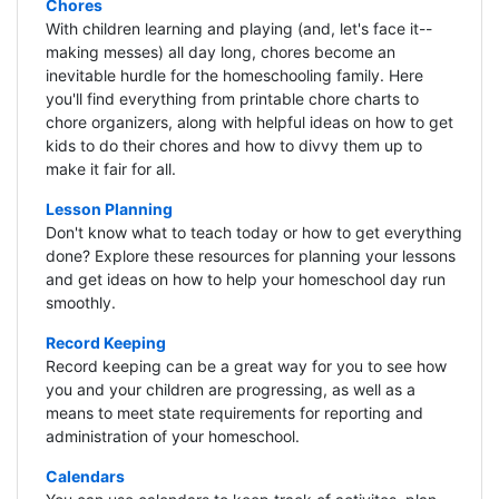
Chores
With children learning and playing (and, let's face it--
making messes) all day long, chores become an
inevitable hurdle for the homeschooling family. Here
you'll find everything from printable chore charts to
chore organizers, along with helpful ideas on how to get
kids to do their chores and how to divvy them up to
make it fair for all.
Lesson Planning
Don't know what to teach today or how to get everything
done? Explore these resources for planning your lessons
and get ideas on how to help your homeschool day run
smoothly.
Record Keeping
Record keeping can be a great way for you to see how
you and your children are progressing, as well as a
means to meet state requirements for reporting and
administration of your homeschool.
Calendars