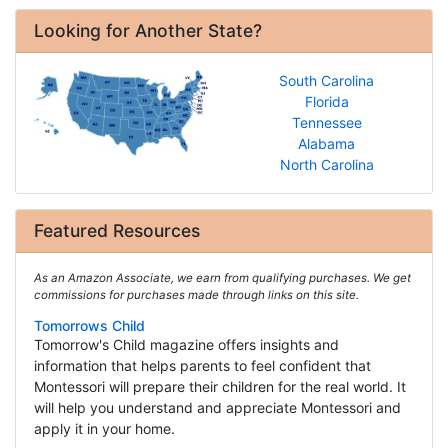
Looking for Another State?
South Carolina
Florida
Tennessee
Alabama
North Carolina
Featured Resources
As an Amazon Associate, we earn from qualifying purchases. We get
commissions for purchases made through links on this site.
Tomorrows Child
Tomorrow's Child magazine offers insights and
information that helps parents to feel confident that
Montessori will prepare their children for the real world. It
will help you understand and appreciate Montessori and
apply it in your home.