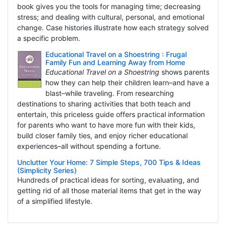
book gives you the tools for managing time; decreasing
stress; and dealing with cultural, personal, and emotional
change. Case histories illustrate how each strategy solved
a specific problem.
Educational Travel on a Shoestring : Frugal
Family Fun and Learning Away from Home
Educational Travel on a Shoestring
shows parents
how they can help their children learn–and have a
blast–while traveling. From researching
destinations to sharing activities that both teach and
entertain, this priceless guide offers practical information
for parents who want to have more fun with their kids,
build closer family ties, and enjoy richer educational
experiences–all without spending a fortune.
Unclutter Your Home: 7 Simple Steps, 700 Tips & Ideas
(Simplicity Series)
Hundreds of practical ideas for sorting, evaluating, and
getting rid of all those material items that get in the way
of a simplified lifestyle.