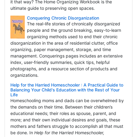
it that way? The Home Organizing Workbook is the
ultimate guide to preserving open spaces.
Conquering Chronic Disorganization
The real-life stories of chronically disorganized
people and the ground breaking, easy-to-learn
organizing methods used to end their chronic
disorganization in the area of residential clutter, office
organizing, paper management, storage, and time
management. Conquerings pages includes an extensive
index, user-friendly summaries, quick tips, helpful
photographs, and a resource section of products and
organizations.
Help for the Harried Homeschooler : A Practical Guide to
Balancing Your Child's Education with the Rest of Your
Life
Homeschooling moms and dads can be overwhelmed by
the demands on their time. Between their children’s
educational needs; their roles as spouse, parent, and
more; and their own individual desires and goals, these
mothers and fathers struggle to accomplish all that must
be done. In
Help for the Harried Homeschooler,