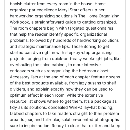
banish clutter from every room in the house. Home
organizer par excellence Meryl Starr offers up her
hardworking organizing solutions in The Home Organizing
Workbook, a straightforward guide to getting organized.
The room chapters begin with targeted questionnaires
that help the reader identify specific organizational
problems, followed by hundreds of hardworking solutions
and strategic maintenance tips. Those itching to get
started can dive right in with step-by-step organizing
projects ranging from quick-and-easy weeknight jobs, like
overhauling the spice cabinet, to more intensive
endeavors such as reorganizing the bedroom closet.
Accessory lists at the end of each chapter feature dozens
of the best products available, from lazy susans to shelf
dividers, and explain exactly how they can be used to
optimum effect in each room, while the extensive
resource list shows where to get them. It's a package as
tidy as its solutions: concealed Wire-O lay-flat binding,
tabbed chapters to take readers straight to their problem
area du jour, and full-color, solution-oriented photographs
sure to inspire action. Ready to clear that clutter and keep