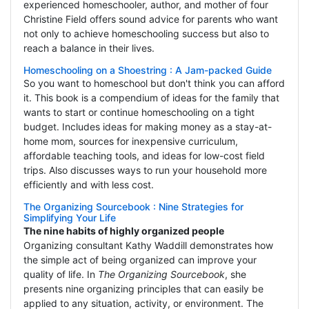
experienced homeschooler, author, and mother of four
Christine Field offers sound advice for parents who want
not only to achieve homeschooling success but also to
reach a balance in their lives.
Homeschooling on a Shoestring : A Jam-packed Guide
So you want to homeschool but don't think you can afford
it. This book is a compendium of ideas for the family that
wants to start or continue homeschooling on a tight
budget. Includes ideas for making money as a stay-at-
home mom, sources for inexpensive curriculum,
affordable teaching tools, and ideas for low-cost field
trips. Also discusses ways to run your household more
efficiently and with less cost.
The Organizing Sourcebook : Nine Strategies for
Simplifying Your Life
The nine habits of highly organized people
Organizing consultant Kathy Waddill demonstrates how
the simple act of being organized can improve your
quality of life. In
The Organizing Sourcebook
, she
presents nine organizing principles that can easily be
applied to any situation, activity, or environment. The