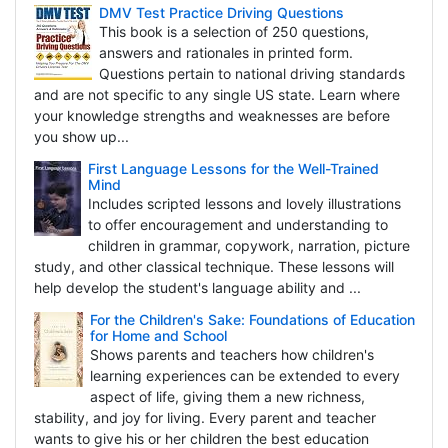
DMV Test Practice Driving Questions
This book is a selection of 250 questions,
answers and rationales in printed form.
Questions pertain to national driving standards
and are not specific to any single US state. Learn where
your knowledge strengths and weaknesses are before
you show up...
First Language Lessons for the Well-Trained
Mind
Includes scripted lessons and lovely illustrations
to offer encouragement and understanding to
children in grammar, copywork, narration, picture
study, and other classical technique. These lessons will
help develop the student's language ability and ...
For the Children's Sake: Foundations of Education
for Home and School
Shows parents and teachers how children's
learning experiences can be extended to every
aspect of life, giving them a new richness,
stability, and joy for living. Every parent and teacher
wants to give his or her children the best education