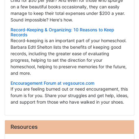
child for $50 per year? And even for those who splurge
on a few beautiful books occasionally, they can easily
manage to keep their total expenses under $200 a year.
Sound impossible? Here's how.
Record-Keeping & Organizing: 10 Reasons to Keep
Records
Record-keeping is an important part of your homeschool.
Barbara Edtl Shelton lists the benefits of keeping good
records, including the greater ease of evaluating
progress, helping to set the direction for your
homeschool, helping to preserve memories for the future,
and more.
Encouragement Forum at vegsource.com
If you are feeling burned out or need encouragement, this
forum is for you. Share your struggles and get help, ideas,
and support from those who have walked in your shoes.
Resources