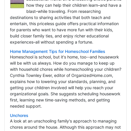
how they can help their children learn–and have a
blast–while traveling. From researching
destinations to sharing activities that both teach and
entertain, this priceless guide offers practical information
for parents who want to have more fun with their kids,
build closer family ties, and enjoy richer educational
experiences–all without spending a fortune.
Home Management Tips for Homeschool Families
Homeschool is school, but it's home, too--and housework
will be with us always. How do you manage to keep up
with household chores while homeschooling your children?
Cynthia Townley Ewer, editor of OrganizedHome.com,
explains how to lowering your standards, planning, and
getting your children involved will help you reach your
organizational goals. She suggests scheduling housework
first, learning new time-saving methods, and getting
needed support.
Unchores
A look at an unschooling family's approach to managing
chores around the house. Although this approach may not