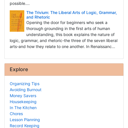
possible....
The Trivium: The Liberal Arts of Logic, Grammar,
and Rhetoric
Opening the door for beginners who seek a
thorough grounding in the first arts of human
understanding, this book explains the nature of
logic, grammar, and rhetoric-the three of the seven liberal
arts-and how they relate to one another. In Renaissanc...
Explore
Organizing Tips
Avoiding Burnout
Money Savers
Housekeeping
In The Kitchen
Chores
Lesson Planning
Record Keeping