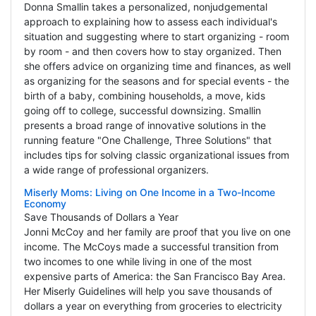
Donna Smallin takes a personalized, nonjudgemental
approach to explaining how to assess each individual's
situation and suggesting where to start organizing - room
by room - and then covers how to stay organized. Then
she offers advice on organizing time and finances, as well
as organizing for the seasons and for special events - the
birth of a baby, combining households, a move, kids
going off to college, successful downsizing. Smallin
presents a broad range of innovative solutions in the
running feature "One Challenge, Three Solutions" that
includes tips for solving classic organizational issues from
a wide range of professional organizers.
Miserly Moms: Living on One Income in a Two-Income
Economy
Save Thousands of Dollars a Year
Jonni McCoy and her family are proof that you live on one
income. The McCoys made a successful transition from
two incomes to one while living in one of the most
expensive parts of America: the San Francisco Bay Area.
Her Miserly Guidelines will help you save thousands of
dollars a year on everything from groceries to electricity