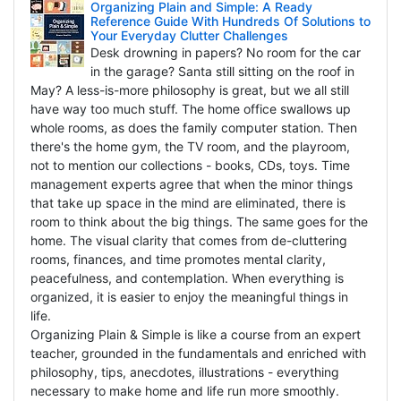
Organizing Plain and Simple: A Ready
Reference Guide With Hundreds Of Solutions to
Your Everyday Clutter Challenges
Desk drowning in papers? No room for the car
in the garage? Santa still sitting on the roof in
May? A less-is-more philosophy is great, but we all still
have way too much stuff. The home office swallows up
whole rooms, as does the family computer station. Then
there's the home gym, the TV room, and the playroom,
not to mention our collections - books, CDs, toys. Time
management experts agree that when the minor things
that take up space in the mind are eliminated, there is
room to think about the big things. The same goes for the
home. The visual clarity that comes from de-cluttering
rooms, finances, and time promotes mental clarity,
peacefulness, and contemplation. When everything is
organized, it is easier to enjoy the meaningful things in
life.
Organizing Plain & Simple is like a course from an expert
teacher, grounded in the fundamentals and enriched with
philosophy, tips, anecdotes, illustrations - everything
necessary to make home and life run more smoothly.