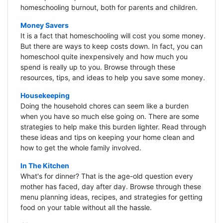
homeschooling burnout, both for parents and children.
Money Savers
It is a fact that homeschooling will cost you some money.
But there are ways to keep costs down. In fact, you can
homeschool quite inexpensively and how much you
spend is really up to you. Browse through these
resources, tips, and ideas to help you save some money.
Housekeeping
Doing the household chores can seem like a burden
when you have so much else going on. There are some
strategies to help make this burden lighter. Read through
these ideas and tips on keeping your home clean and
how to get the whole family involved.
In The Kitchen
What's for dinner? That is the age-old question every
mother has faced, day after day. Browse through these
menu planning ideas, recipes, and strategies for getting
food on your table without all the hassle.