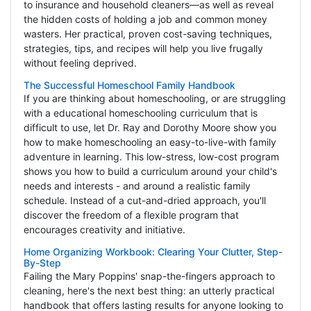
to insurance and household cleaners—as well as reveal
the hidden costs of holding a job and common money
wasters. Her practical, proven cost-saving techniques,
strategies, tips, and recipes will help you live frugally
without feeling deprived.
The Successful Homeschool Family Handbook
If you are thinking about homeschooling, or are struggling
with a educational homeschooling curriculum that is
difficult to use, let Dr. Ray and Dorothy Moore show you
how to make homeschooling an easy-to-live-with family
adventure in learning. This low-stress, low-cost program
shows you how to build a curriculum around your child's
needs and interests - and around a realistic family
schedule. Instead of a cut-and-dried approach, you'll
discover the freedom of a flexible program that
encourages creativity and initiative.
Home Organizing Workbook: Clearing Your Clutter, Step-
By-Step
Failing the Mary Poppins' snap-the-fingers approach to
cleaning, here's the next best thing: an utterly practical
handbook that offers lasting results for anyone looking to