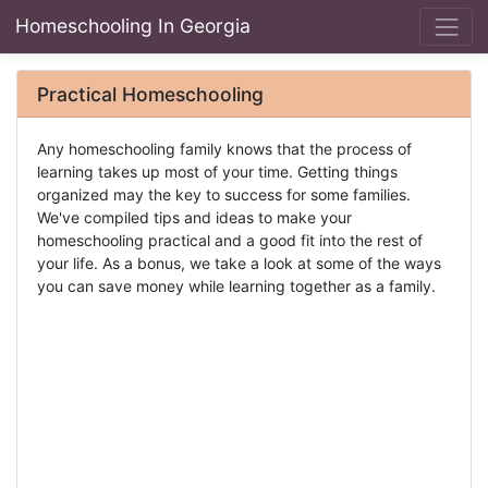
Homeschooling In Georgia
Practical Homeschooling
Any homeschooling family knows that the process of
learning takes up most of your time. Getting things
organized may the key to success for some families.
We've compiled tips and ideas to make your
homeschooling practical and a good fit into the rest of
your life. As a bonus, we take a look at some of the ways
you can save money while learning together as a family.