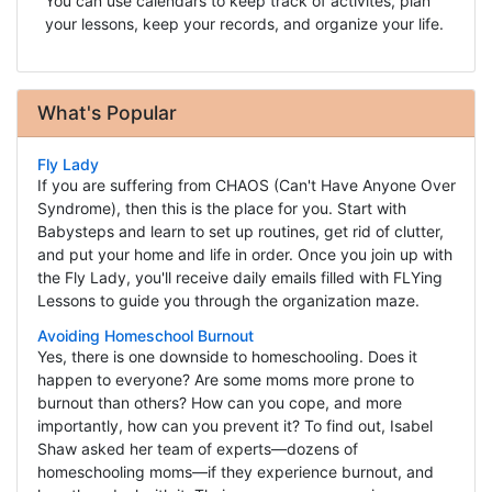
You can use calendars to keep track of activites, plan
your lessons, keep your records, and organize your life.
What's Popular
Fly Lady
If you are suffering from CHAOS (Can't Have Anyone Over
Syndrome), then this is the place for you. Start with
Babysteps and learn to set up routines, get rid of clutter,
and put your home and life in order. Once you join up with
the Fly Lady, you'll receive daily emails filled with FLYing
Lessons to guide you through the organization maze.
Avoiding Homeschool Burnout
Yes, there is one downside to homeschooling. Does it
happen to everyone? Are some moms more prone to
burnout than others? How can you cope, and more
importantly, how can you prevent it? To find out, Isabel
Shaw asked her team of experts—dozens of
homeschooling moms—if they experience burnout, and