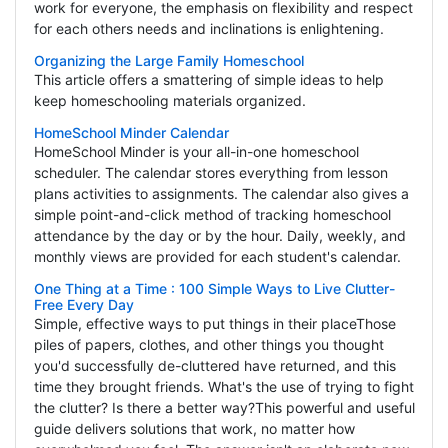
work for everyone, the emphasis on flexibility and respect
for each others needs and inclinations is enlightening.
Organizing the Large Family Homeschool
This article offers a smattering of simple ideas to help
keep homeschooling materials organized.
HomeSchool Minder Calendar
HomeSchool Minder is your all-in-one homeschool
scheduler. The calendar stores everything from lesson
plans activities to assignments. The calendar also gives a
simple point-and-click method of tracking homeschool
attendance by the day or by the hour. Daily, weekly, and
monthly views are provided for each student's calendar.
One Thing at a Time : 100 Simple Ways to Live Clutter-
Free Every Day
Simple, effective ways to put things in their placeThose
piles of papers, clothes, and other things you thought
you'd successfully de-cluttered have returned, and this
time they brought friends. What's the use of trying to fight
the clutter? Is there a better way?This powerful and useful
guide delivers solutions that work, no matter how