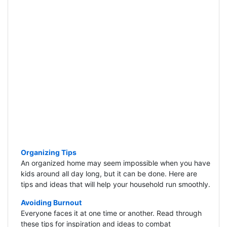
Organizing Tips
An organized home may seem impossible when you have
kids around all day long, but it can be done. Here are
tips and ideas that will help your household run smoothly.
Avoiding Burnout
Everyone faces it at one time or another. Read through
these tips for inspiration and ideas to combat