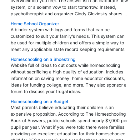
overwhelmed you feel. The answer isn't an elaborate new
system, or a solemn vow to start tomorrow. Instead,
psychotherapist and organizer Cindy Glovinsky shares ...
Home School Organizer
A binder system with logs and forms that can be
customized to suit your family's needs. This system can
be used for multiple children and offers a simple way to
meet any applicable state record keeping requirements.
Homeschooling on a Shoestring
Website full of ideas to cut costs while homeschooling
without sacrificing a high quality of education. Includes
information on saving money, home educator discounts,
ideas for funding college, and more. They also sponsor a
forum to discuss your frugal ideas.
Homeschooling on a Budget
Most parents believe educating their children is an
expensive proposition. According to The Homeschooling
Book of Answers, public schools spend nearly $7,000 per
pupil per year. What if you were told there were families
providing an excellent education for their homeschooled