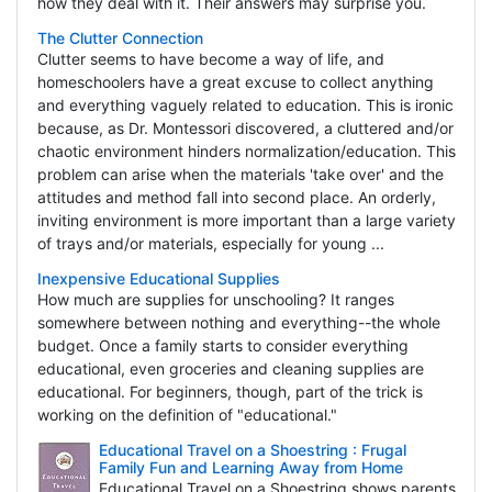
how they deal with it. Their answers may surprise you.
The Clutter Connection
Clutter seems to have become a way of life, and
homeschoolers have a great excuse to collect anything
and everything vaguely related to education. This is ironic
because, as Dr. Montessori discovered, a cluttered and/or
chaotic environment hinders normalization/education. This
problem can arise when the materials 'take over' and the
attitudes and method fall into second place. An orderly,
inviting environment is more important than a large variety
of trays and/or materials, especially for young ...
Inexpensive Educational Supplies
How much are supplies for unschooling? It ranges
somewhere between nothing and everything--the whole
budget. Once a family starts to consider everything
educational, even groceries and cleaning supplies are
educational. For beginners, though, part of the trick is
working on the definition of "educational."
Educational Travel on a Shoestring : Frugal
Family Fun and Learning Away from Home
Educational Travel on a Shoestring shows parents