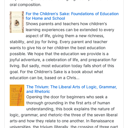
oral composition.
For the Children's Sake: Foundations of Education
for Home and School
Shows parents and teachers how children's
learning experiences can be extended to every
aspect of life, giving them a new richness,
stability, and joy for living. Every parent and teacher
wants to give his or her children the best education
possible. We hope that the education we provide is a
joyful adventure, a celebration of life, and preparation for
living. But sadly, most education today falls short of this
goal. For the Children's Sake is a book about what
education can be, based on a Chris...
The Trivium: The Liberal Arts of Logic, Grammar,
and Rhetoric
Opening the door for beginners who seek a
thorough grounding in the first arts of human
understanding, this book explains the nature of
logic, grammar, and rhetoric-the three of the seven liberal
arts-and how they relate to one another. In Renaissance
universities, the trivium (literally, the crossing of three part