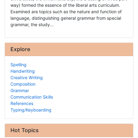
way) formed the essence of the liberal arts curriculum.
Examined are topics such as the nature and function of
language, distinguishing general grammar from special
grammar, the study...
Explore
Spelling
Handwriting
Creative Writing
Composition
Grammar
Communication Skills
References
Typing/Keyboarding
Hot Topics