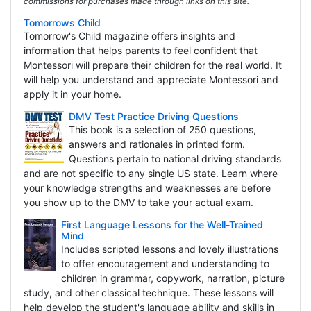
commissions for purchases made through links on this site.
Tomorrows Child
Tomorrow's Child magazine offers insights and
information that helps parents to feel confident that
Montessori will prepare their children for the real world. It
will help you understand and appreciate Montessori and
apply it in your home.
DMV Test Practice Driving Questions
This book is a selection of 250 questions,
answers and rationales in printed form.
Questions pertain to national driving standards
and are not specific to any single US state. Learn where
your knowledge strengths and weaknesses are before
you show up to the DMV to take your actual exam.
First Language Lessons for the Well-Trained
Mind
Includes scripted lessons and lovely illustrations
to offer encouragement and understanding to
children in grammar, copywork, narration, picture
study, and other classical technique. These lessons will
help develop the student's language ability and skills in