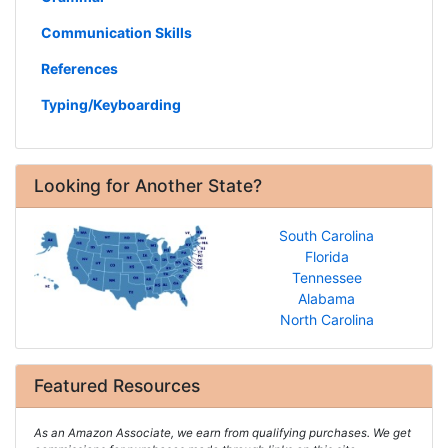
Communication Skills
References
Typing/Keyboarding
Looking for Another State?
South Carolina
Florida
Tennessee
Alabama
North Carolina
Featured Resources
As an Amazon Associate, we earn from qualifying purchases. We get