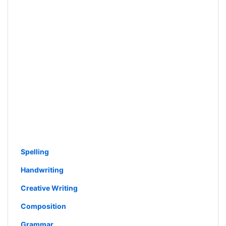
Spelling
Handwriting
Creative Writing
Composition
Grammar