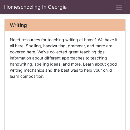
Homeschooling In Georgia
Writing
Need resources for teaching writing at home? We have it
all here! Spelling, handwriting, grammar, and more are
covered here. We've collected great teaching tips,
information about different approaches to teaching
handwriting, spelling ideas, and more. Learn about good
writing mechanics and the best was to help your child
learn composition.