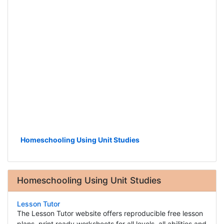
Homeschooling Using Unit Studies
Homeschooling Using Unit Studies
Lesson Tutor
The Lesson Tutor website offers reproducible free lesson
plans, print ready worksheets for all levels, all abilities and