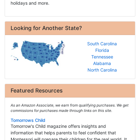
holidays and more.
Looking for Another State?
South Carolina
Florida
Tennessee
Alabama
North Carolina
Featured Resources
As an Amazon Associate, we earn from qualifying purchases. We get
commissions for purchases made through links on this site.
Tomorrows Child
Tomorrow's Child magazine offers insights and
information that helps parents to feel confident that
Montessori will prepare their children for the real world. It