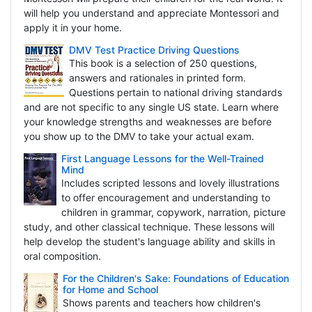
will help you understand and appreciate Montessori and
apply it in your home.
DMV Test Practice Driving Questions
This book is a selection of 250 questions,
answers and rationales in printed form.
Questions pertain to national driving standards
and are not specific to any single US state. Learn where
your knowledge strengths and weaknesses are before
you show up to the DMV to take your actual exam.
First Language Lessons for the Well-Trained
Mind
Includes scripted lessons and lovely illustrations
to offer encouragement and understanding to
children in grammar, copywork, narration, picture
study, and other classical technique. These lessons will
help develop the student's language ability and skills in
oral composition.
For the Children's Sake: Foundations of Education
for Home and School
Shows parents and teachers how children's