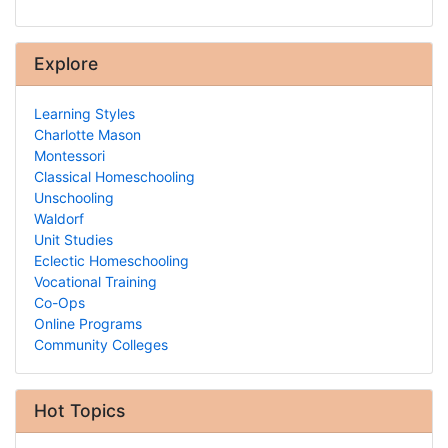
Explore
Learning Styles
Charlotte Mason
Montessori
Classical Homeschooling
Unschooling
Waldorf
Unit Studies
Eclectic Homeschooling
Vocational Training
Co-Ops
Online Programs
Community Colleges
Hot Topics