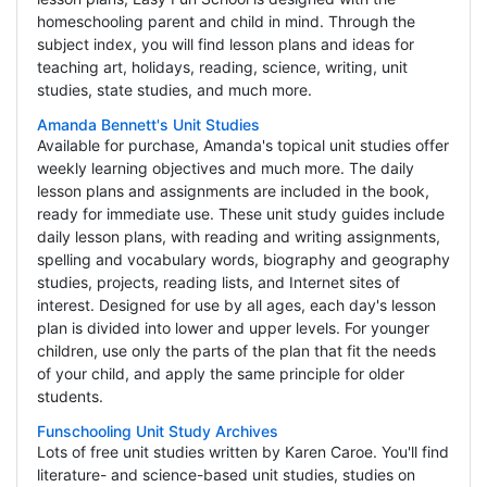
homeschooling parent and child in mind. Through the
subject index, you will find lesson plans and ideas for
teaching art, holidays, reading, science, writing, unit
studies, state studies, and much more.
Amanda Bennett's Unit Studies
Available for purchase, Amanda's topical unit studies offer
weekly learning objectives and much more. The daily
lesson plans and assignments are included in the book,
ready for immediate use. These unit study guides include
daily lesson plans, with reading and writing assignments,
spelling and vocabulary words, biography and geography
studies, projects, reading lists, and Internet sites of
interest. Designed for use by all ages, each day's lesson
plan is divided into lower and upper levels. For younger
children, use only the parts of the plan that fit the needs
of your child, and apply the same principle for older
students.
Funschooling Unit Study Archives
Lots of free unit studies written by Karen Caroe. You'll find
literature- and science-based unit studies, studies on