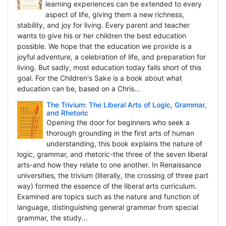
learning experiences can be extended to every
aspect of life, giving them a new richness,
stability, and joy for living. Every parent and teacher
wants to give his or her children the best education
possible. We hope that the education we provide is a
joyful adventure, a celebration of life, and preparation for
living. But sadly, most education today falls short of this
goal. For the Children's Sake is a book about what
education can be, based on a Chris...
The Trivium: The Liberal Arts of Logic, Grammar,
and Rhetoric
Opening the door for beginners who seek a
thorough grounding in the first arts of human
understanding, this book explains the nature of
logic, grammar, and rhetoric-the three of the seven liberal
arts-and how they relate to one another. In Renaissance
universities, the trivium (literally, the crossing of three part
way) formed the essence of the liberal arts curriculum.
Examined are topics such as the nature and function of
language, distinguishing general grammar from special
grammar, the study...