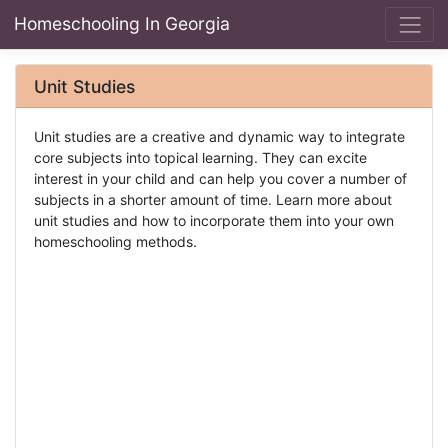
Homeschooling In Georgia
Unit Studies
Unit studies are a creative and dynamic way to integrate
core subjects into topical learning. They can excite
interest in your child and can help you cover a number of
subjects in a shorter amount of time. Learn more about
unit studies and how to incorporate them into your own
homeschooling methods.