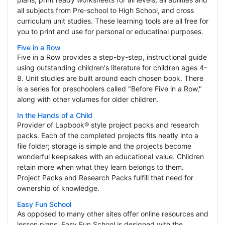
all subjects from Pre-school to High School, and cross
curriculum unit studies. These learning tools are all free for
you to print and use for personal or educatinal purposes.
Five in a Row
Five in a Row provides a step-by-step, instructional guide
using outstanding children's literature for children ages 4-
8. Unit studies are built around each chosen book. There
is a series for preschoolers called "Before Five in a Row,"
along with other volumes for older children.
In the Hands of a Child
Provider of Lapbook® style project packs and research
packs. Each of the completed projects fits neatly into a
file folder; storage is simple and the projects become
wonderful keepsakes with an educational value. Children
retain more when what they learn belongs to them.
Project Packs and Research Packs fulfill that need for
ownership of knowledge.
Easy Fun School
As opposed to many other sites offer online resources and
lesson plans, Easy Fun School is designed with the