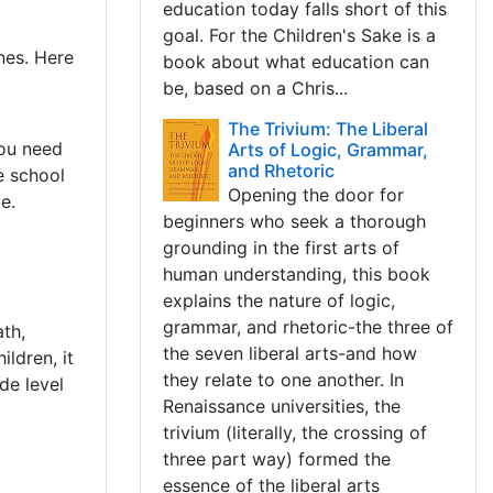
education today falls short of this
goal. For the Children's Sake is a
ones. Here
book about what education can
be, based on a Chris...
The Trivium: The Liberal
you need
Arts of Logic, Grammar,
and Rhetoric
e school
Opening the door for
e.
beginners who seek a thorough
grounding in the first arts of
human understanding, this book
explains the nature of logic,
s
grammar, and rhetoric-the three of
th,
the seven liberal arts-and how
ildren, it
they relate to one another. In
de level
Renaissance universities, the
trivium (literally, the crossing of
three part way) formed the
essence of the liberal arts