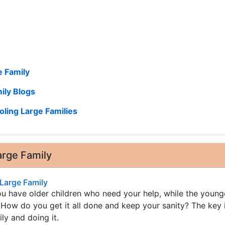
 Family
ily Blogs
ling Large Families
rge Family
Large Family
 have older children who need your help, while the young
 How do you get it all done and keep your sanity? The key i
ly and doing it.