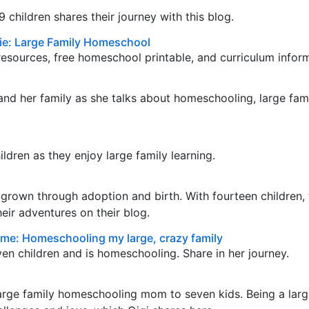
9 children shares their journey with this blog.
rie: Large Family Homeschool
, resources, free homeschool printable, and curriculum infor
and her family as she talks about homeschooling, large fami
ldren as they enjoy large family learning.
s grown through adoption and birth. With fourteen children,
ir adventures on their blog.
ome: Homeschooling my large, crazy family
ven children and is homeschooling. Share in her journey.
arge family homeschooling mom to seven kids. Being a larg