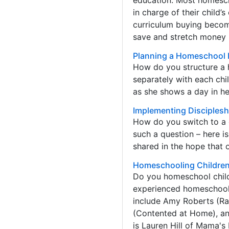
education. Most homescho
in charge of their child
curriculum buying become
save and stretch money 
Planning a Homeschool 
How do you structure a 
separately with each chi
as she shows a day in her
Implementing Disciplesh
How do you switch to a 
such a question – here is
shared in the hope that 
Homeschooling Children 
Do you homeschool childr
experienced homeschool 
include Amy Roberts (Ra
(Contented at Home), an
is Lauren Hill of Mama's