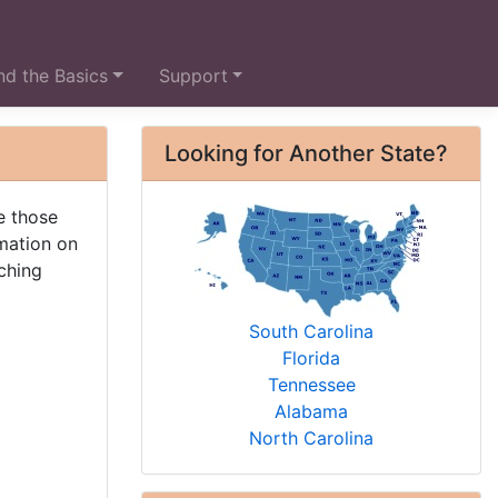
d the Basics
Support
Looking for Another State?
e those
rmation on
ching
South Carolina
Florida
Tennessee
Alabama
North Carolina