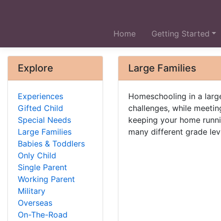
Home
Getting Started
Explore
Large Families
Experiences
Homeschooling in a large
Gifted Child
challenges, while meeting
Special Needs
keeping your home runni
Large Families
many different grade lev
Babies & Toddlers
Only Child
Single Parent
Working Parent
Military
Overseas
On-The-Road