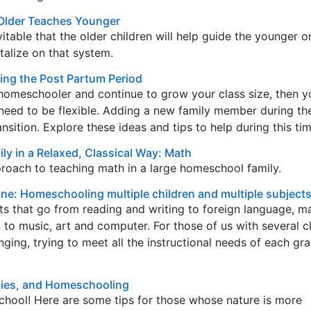
Older Teaches Younger
nevitable that the older children will help guide the younger 
talize on that system.
ng the Post Partum Period
 homeschooler and continue to grow your class size, then 
need to be flexible. Adding a new family member during th
sition. Explore these ideas and tips to help during this tim
ly in a Relaxed, Classical Way: Math
roach to teaching math in a large homeschool family.
Done: Homeschooling multiple children and multiple subject
s that go from reading and writing to foreign language, ma
 to music, art and computer. For those of us with several ch
ging, trying to meet all the instructional needs of each gra
ilies, and Homeschooling
chool! Here are some tips for those whose nature is more