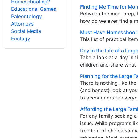
Homeschooling?
Finding Me Time for Mom
Educational Games
Between the meal prep, 
Paleontology
how do we ever find a 
Attorneys
Social Media
Must Have Homeschooling
Ecology
This list of practical it
Day in the Life of a Lar
Take a look at a day in 
children and share what a
Planning for the Large 
There is nothing like t
{and honest} look at your
to accommodate everyone’
Affording the Large Fa
For any family seeking a
issue. While programs li
freedom of choice so man