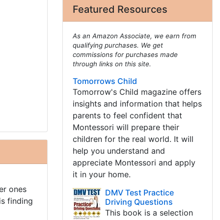
Featured Resources
As an Amazon Associate, we earn from
qualifying purchases. We get
commissions for purchases made
through links on this site.
Tomorrows Child
Tomorrow's Child magazine offers
insights and information that helps
parents to feel confident that
Montessori will prepare their
children for the real world. It will
help you understand and
appreciate Montessori and apply
it in your home.
er ones
DMV Test Practice
s finding
Driving Questions
This book is a selection