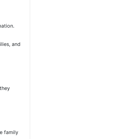
mation.
lies, and
 they
e family