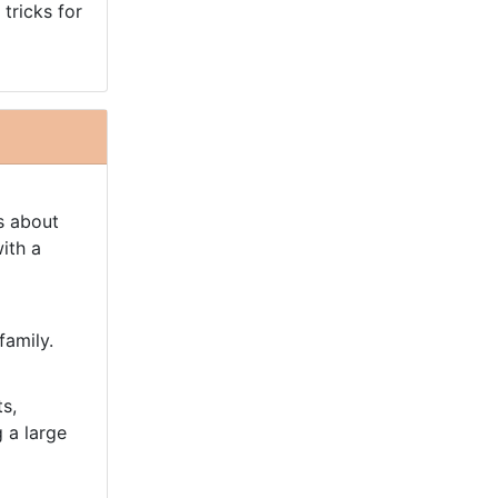
 tricks for
s about
ith a
family.
s,
g a large