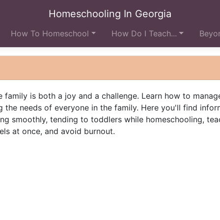
Homeschooling In Georgia
How To Homeschool
How Do I Teach...
Beyon
 family is both a joy and a challenge. Learn how to manag
 the needs of everyone in the family. Here you'll find info
ng smoothly, tending to toddlers while homeschooling, tea
els at once, and avoid burnout.