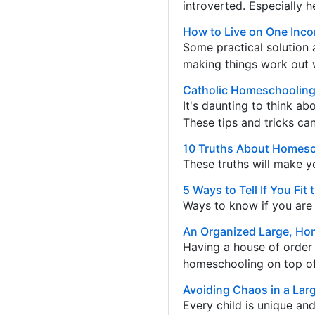
introverted. Especially h
How to Live on One Inc
Some practical solution 
making things work out w
Catholic Homeschooling 
It's daunting to think ab
These tips and tricks ca
10 Truths About Homesc
These truths will make y
5 Ways to Tell If You F
Ways to know if you are 
An Organized Large, Ho
Having a house of order i
homeschooling on top of i
Avoiding Chaos in a La
Every child is unique an