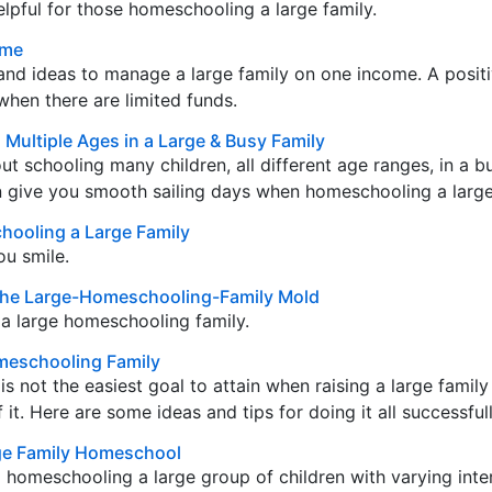
elpful for those homeschooling a large family.
ome
and ideas to manage a large family on one income. A positi
hen there are limited funds.
Multiple Ages in a Large & Busy Family
out schooling many children, all different age ranges, in a 
n give you smooth sailing days when homeschooling a large
hooling a Large Family
ou smile.
it the Large-Homeschooling-Family Mold
a large homeschooling family.
meschooling Family
s not the easiest goal to attain when raising a large famil
t. Here are some ideas and tips for doing it all successfull
rge Family Homeschool
d homeschooling a large group of children with varying inte