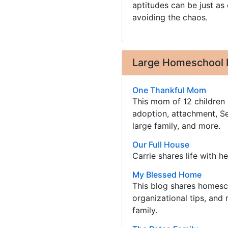
aptitudes can be just as 
avoiding the chaos.
Large Homeschool 
One Thankful Mom
This mom of 12 children 
adoption, attachment, Se
large family, and more.
Our Full House
Carrie shares life with he
My Blessed Home
This blog shares homesc
organizational tips, and 
family.