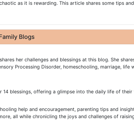
chaotic as it is rewarding. This article shares some tips and
Family Blogs
shares her challenges and blessings at this blog. She share
nsory Processing Disorder, homeschooling, marriage, life w
r 14 blessings, offering a glimpse into the daily life of their 
hooling help and encouragement, parenting tips and insight
more, all while chronicling the joys and challenges of raisin