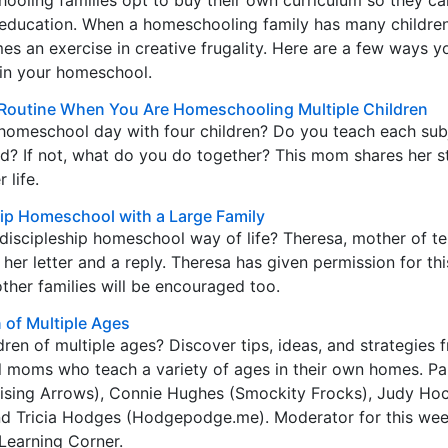
oling families opt to buy their own curriculum so they ca
’s education. When a homeschooling family has many children
s an exercise in creative frugality. Here are a few ways y
in your homeschool.
Routine When You Are Homeschooling Multiple Children
homeschool day with four children? Do you teach each sub
ld? If not, what do you do together? This mom shares her s
 life.
ip Homeschool with a Large Family
discipleship homeschool way of life? Theresa, mother of t
 her letter and a reply. Theresa has given permission for thi
other families will be encouraged too.
of Multiple Ages
en of multiple ages? Discover tips, ideas, and strategies 
moms who teach a variety of ages in their own homes. Pan
ising Arrows), Connie Hughes (Smockity Frocks), Judy Ho
d Tricia Hodges (Hodgepodge.me). Moderator for this wee
 Learning Corner.