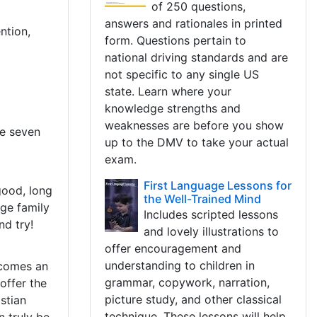
of 250 questions,
answers and rationales in printed
ntion,
form. Questions pertain to
national driving standards and are
not specific to any single US
state. Learn where your
knowledge strengths and
weaknesses are before you show
ve seven
up to the DMV to take your actual
exam.
First Language Lessons for
good, long
the Well-Trained Mind
rge family
Includes scripted lessons
nd try!
and lovely illustrations to
offer encouragement and
understanding to children in
ecomes an
grammar, copywork, narration,
offer the
picture study, and other classical
stian
technique. These lessons will help