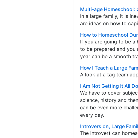
Multi-age Homeschool: 
In a large family, it is i
are ideas on how to capi
How to Homeschool Duri
If you are going to be a
to be prepared and you 
year can be a smooth tran
How I Teach a Large Fami
A look at a tag team app
I Am Not Getting It All 
We have to cover subject
science, history and then
can be even more challen
every day.
Introversion, Large Fam
The introvert can homes