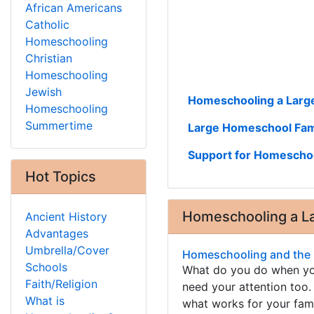
African Americans
Catholic
Homeschooling
Christian
Homeschooling
Jewish
Homeschooling a Large
Homeschooling
Summertime
Large Homeschool Fam
Support for Homeschoo
Hot Topics
Homeschooling a La
Ancient History
Advantages
Umbrella/Cover
Homeschooling and the 
Schools
What do you do when you
Faith/Religion
need your attention too.
What is
what works for your fami