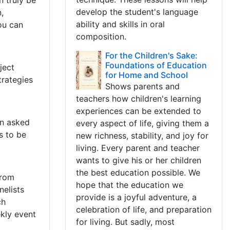
n truly be
develop the student's language
,
ability and skills in oral
ou can
composition.
For the Children's Sake:
Foundations of Education
ject
for Home and School
trategies
Shows parents and
teachers how children's learning
experiences can be extended to
en asked
every aspect of life, giving them a
s to be
new richness, stability, and joy for
living. Every parent and teacher
wants to give his or her children
the best education possible. We
from
hope that the education we
elists
provide is a joyful adventure, a
ch
celebration of life, and preparation
kly event
for living. But sadly, most