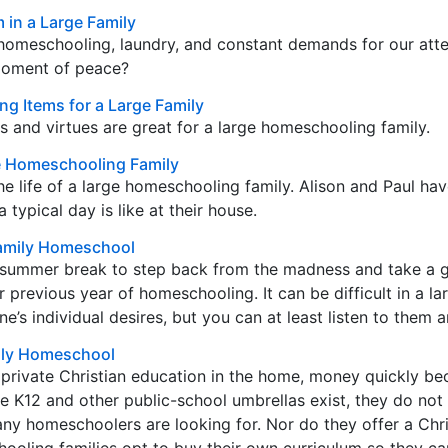
 in a Large Family
homeschooling, laundry, and constant demands for our atte
moment of peace?
 Items for a Large Family
ems and virtues are great for a large homeschooling family.
ge Homeschooling Family
the life of a large homeschooling family. Alison and Paul ha
 typical day is like at their house.
Family Homeschool
he summer break to step back from the madness and take a 
 previous year of homeschooling. It can be difficult in a la
s individual desires, but you can at least listen to them a
mily Homeschool
 private Christian education in the home, money quickly b
ke K12 and other public-school umbrellas exist, they do not 
y homeschoolers are looking for. Nor do they offer a Chri