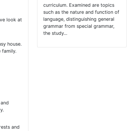
curriculum. Examined are topics
such as the nature and function of
language, distinguishing general
ve look at
grammar from special grammar,
the study...
busy house.
 family.
y and
y.
rests and