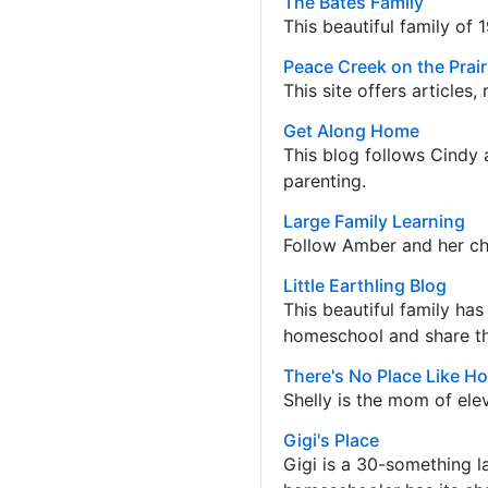
The Bates Family
This beautiful family of 1
Peace Creek on the Prai
This site offers articles
Get Along Home
This blog follows Cindy 
parenting.
Large Family Learning
Follow Amber and her chi
Little Earthling Blog
This beautiful family ha
homeschool and share the
There's No Place Like H
Shelly is the mom of ele
Gigi's Place
Gigi is a 30-something l