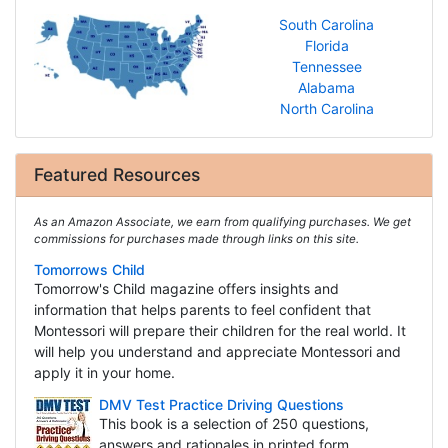
South Carolina
Florida
Tennessee
Alabama
North Carolina
Featured Resources
As an Amazon Associate, we earn from qualifying purchases. We get
commissions for purchases made through links on this site.
Tomorrows Child
Tomorrow's Child magazine offers insights and
information that helps parents to feel confident that
Montessori will prepare their children for the real world. It
will help you understand and appreciate Montessori and
apply it in your home.
DMV Test Practice Driving Questions
This book is a selection of 250 questions,
answers and rationales in printed form.