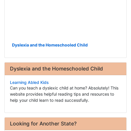
Dyslexia and the Homeschooled Child
Dyslexia and the Homeschooled Child
Learning Abled Kids
Can you teach a dyslexic child at home? Absolutely! This
website provides helpful reading tips and resources to
help your child learn to read successfully.
Looking for Another State?