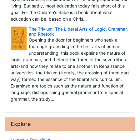
living. But sadly, most education today falls short of this
goal. For the Children's Sake is a book about what
education can be, based on a Chris...
The Trivium: The Liberal Arts of Logic, Grammar,
and Rhetoric
Opening the door for beginners who seek a
thorough grounding in the first arts of human
understanding, this book explains the nature of
logic, grammar, and rhetoric-the three of the seven liberal
arts-and how they relate to one another. In Renaissance
universities, the trivium (literally, the crossing of three part
way) formed the essence of the liberal arts curriculum.
Examined are topics such as the nature and function of
language, distinguishing general grammar from special
grammar, the study...
Explore
Learning Disabilities