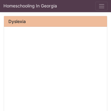
Homeschooling In Georgia
Dyslexia