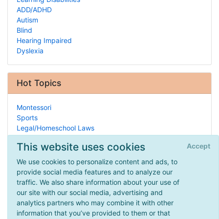
ADD/ADHD
Autism
Blind
Hearing Impaired
Dyslexia
Hot Topics
Montessori
Sports
Legal/Homeschool Laws
Hearing Impaired
This website uses cookies
Accept
Archaeology
Blogs
We use cookies to personalize content and ads, to
Geometry
provide social media features and to analyze our
Bookstores
traffic. We also share information about your use of
Civil Rights Movement
our site with our social media, advertising and
Humor
analytics partners who may combine it with other
information that you’ve provided to them or that