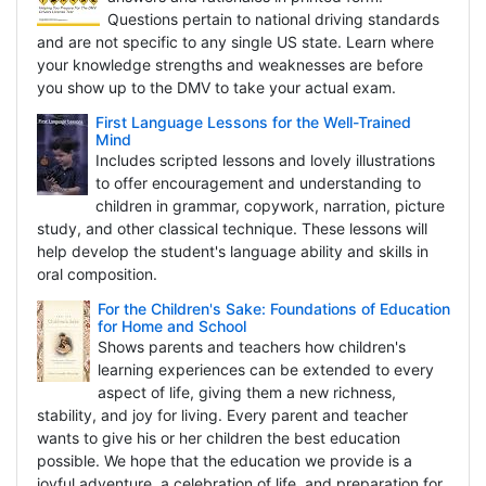
Questions pertain to national driving standards
and are not specific to any single US state. Learn where
your knowledge strengths and weaknesses are before
you show up to the DMV to take your actual exam.
First Language Lessons for the Well-Trained
Mind
Includes scripted lessons and lovely illustrations
to offer encouragement and understanding to
children in grammar, copywork, narration, picture
study, and other classical technique. These lessons will
help develop the student's language ability and skills in
oral composition.
For the Children's Sake: Foundations of Education
for Home and School
Shows parents and teachers how children's
learning experiences can be extended to every
aspect of life, giving them a new richness,
stability, and joy for living. Every parent and teacher
wants to give his or her children the best education
possible. We hope that the education we provide is a
joyful adventure, a celebration of life, and preparation for