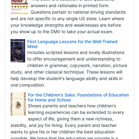
answers and rationales in printed form.
Questions pertain to national driving standards
and are not specific to any single US state. Learn where
your knowledge strengths and weaknesses are before
you show up to the DMV to take your actual exam.
First Language Lessons for the Well-Trained
Mind
Includes scripted lessons and lovely illustrations
to offer encouragement and understanding to
children in grammar, copywork, narration, picture
study, and other classical technique. These lessons will
help develop the student's language ability and skills in
oral composition.
For the Children's Sake: Foundations of Education
for Home and School
Shows parents and teachers how children's
learning experiences can be extended to every
aspect of life, giving them a new richness,
stability, and joy for living. Every parent and teacher
wants to give his or her children the best education
possible. We hope that the education we provide is a