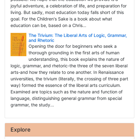
joyful adventure, a celebration of life, and preparation for
living. But sadly, most education today falls short of this
goal. For the Children's Sake is a book about what
education can be, based on a Chris...
The Trivium: The Liberal Arts of Logic, Grammar,
and Rhetoric
Opening the door for beginners who seek a
thorough grounding in the first arts of human
understanding, this book explains the nature of
logic, grammar, and rhetoric-the three of the seven liberal
arts-and how they relate to one another. In Renaissance
universities, the trivium (literally, the crossing of three part
way) formed the essence of the liberal arts curriculum.
Examined are topics such as the nature and function of
language, distinguishing general grammar from special
grammar, the study...
Explore