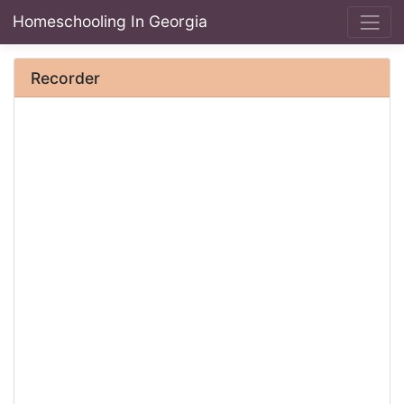
Homeschooling In Georgia
Recorder