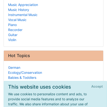
Music Appreciation
Music History
Instrumental Music
Vocal Music
Piano
Recorder
Guitar
Violin
Hot Topics
German
Ecology/Conservation
Babies & Toddlers
State Laws
This website uses cookies
Accept
Ancient Indo-Asia
General Instruction
We use cookies to personalize content and ads, to
Dyslexia
provide social media features and to analyze our
Gifted Child
traffic. We also share information about your use of