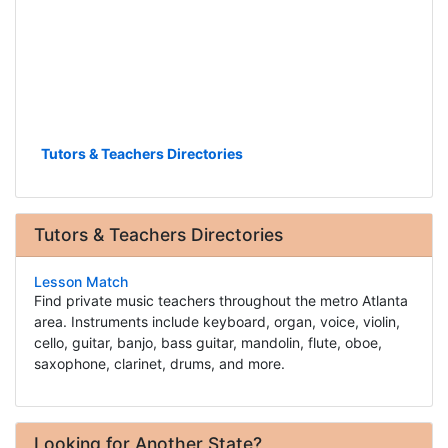
Tutors & Teachers Directories
Tutors & Teachers Directories
Lesson Match
Find private music teachers throughout the metro Atlanta
area. Instruments include keyboard, organ, voice, violin,
cello, guitar, banjo, bass guitar, mandolin, flute, oboe,
saxophone, clarinet, drums, and more.
Looking for Another State?