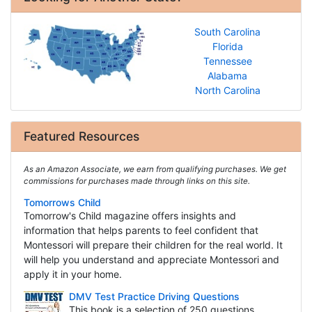
South Carolina
Florida
Tennessee
Alabama
North Carolina
Featured Resources
As an Amazon Associate, we earn from qualifying purchases. We get
commissions for purchases made through links on this site.
Tomorrows Child
Tomorrow's Child magazine offers insights and
information that helps parents to feel confident that
Montessori will prepare their children for the real world. It
will help you understand and appreciate Montessori and
apply it in your home.
DMV Test Practice Driving Questions
This book is a selection of 250 questions,