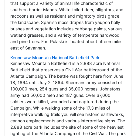
that support a variety of animal life characteristic of
southern barrier islands. White-tailed deer, alligators, and
raccoons as well as resident and migratory birds grace
the landscape. Spanish moss drapes from yaupon holly
bushes and vegetation includes cabbage palms, various
wetland grasses, and a variety of temperate hardwood
and pine trees. Fort Pulaski is located about fifteen miles
east of Savannah.
Kennesaw Mountain National Battlefield Park
Kennesaw Mountain Battlefield is a 2,888 acre National
Battlefield that preserves a Civil War battleground of the
Atlanta Campaign. The battle was fought here from June
18, 1864 until July 2, 1864. Shermans army consisted of
100,000 men, 254 guns and 35,000 horses. Johnstons
army had 50,000 men and 187 guns. Over 67,000
soldiers were killed, wounded and captured during the
Campaign. While walking some of the 17.3 miles of
interpretive walking trails you will see historic earthworks,
cannon emplacements and various interpretive signs. The
2,888 acre park includes the site of some of the heaviest
fighting of the Atlanta Campaign of the Civil War. The park