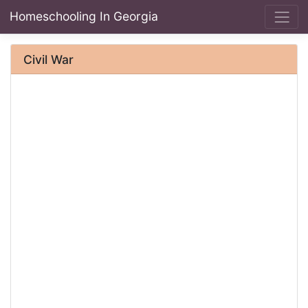
Homeschooling In Georgia
Civil War