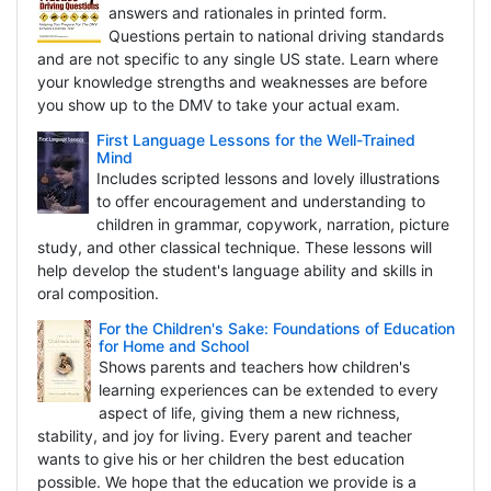
answers and rationales in printed form.
Questions pertain to national driving standards
and are not specific to any single US state. Learn where
your knowledge strengths and weaknesses are before
you show up to the DMV to take your actual exam.
First Language Lessons for the Well-Trained
Mind
Includes scripted lessons and lovely illustrations
to offer encouragement and understanding to
children in grammar, copywork, narration, picture
study, and other classical technique. These lessons will
help develop the student's language ability and skills in
oral composition.
For the Children's Sake: Foundations of Education
for Home and School
Shows parents and teachers how children's
learning experiences can be extended to every
aspect of life, giving them a new richness,
stability, and joy for living. Every parent and teacher
wants to give his or her children the best education
possible. We hope that the education we provide is a