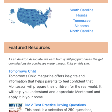
South Carolina
Florida
Tennessee
Alabama
North Carolina
Featured Resources
As an Amazon Associate, we earn from qualifying purchases. We get
commissions for purchases made through links on this site.
Tomorrows Child
Tomorrow's Child magazine offers insights and
information that helps parents to feel confident that
Montessori will prepare their children for the real world. It
will help you understand and appreciate Montessori and
apply it in your home.
DMV Test Practice Driving Questions
This book is a selection of 250 questions,