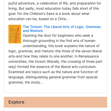
joyful adventure, a celebration of life, and preparation for
living. But sadly, most education today falls short of this
goal. For the Children's Sake is a book about what
education can be, based on a Chris...
The Trivium: The Liberal Arts of Logic, Grammar,
and Rhetoric
Opening the door for beginners who seek a
thorough grounding in the first arts of human
understanding, this book explains the nature of
logic, grammar, and rhetoric-the three of the seven liberal
arts-and how they relate to one another. In Renaissance
universities, the trivium (literally, the crossing of three part
way) formed the essence of the liberal arts curriculum.
Examined are topics such as the nature and function of
language, distinguishing general grammar from special
grammar, the study...
Explore