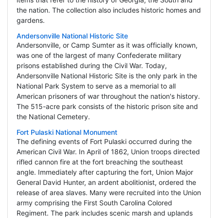
the nation. The collection also includes historic homes and
gardens.
Andersonville National Historic Site
Andersonville, or Camp Sumter as it was officially known,
was one of the largest of many Confederate military
prisons established during the Civil War. Today,
Andersonville National Historic Site is the only park in the
National Park System to serve as a memorial to all
American prisoners of war throughout the nation's history.
The 515-acre park consists of the historic prison site and
the National Cemetery.
Fort Pulaski National Monument
The defining events of Fort Pulaski occurred during the
American Civil War. In April of 1862, Union troops directed
rifled cannon fire at the fort breaching the southeast
angle. Immediately after capturing the fort, Union Major
General David Hunter, an ardent abolitionist, ordered the
release of area slaves. Many were recruited into the Union
army comprising the First South Carolina Colored
Regiment. The park includes scenic marsh and uplands