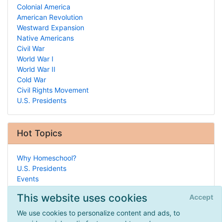
Colonial America
American Revolution
Westward Expansion
Native Americans
Civil War
World War I
World War II
Cold War
Civil Rights Movement
U.S. Presidents
Hot Topics
Why Homeschool?
U.S. Presidents
Events
Arts & Crafts
This website uses cookies
Accept
Entrepreneurship
Public School Programs
We use cookies to personalize content and ads, to
Design Your Own