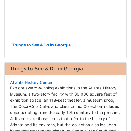
Things to See & Do in Georgia
Things to See & Do in Georgia
Atlanta History Center
Explore award-winning exhibitions in the Atlanta History
Museum, a two-story facility with 30,000 square feet of
exhibition space, an 118-seat theater, a museum shop,
The Coca-Cola Cafe, and classrooms. Collection includes
objects dating from the early 19th century to the present.
At its core are those items that refer to the history of
Atlanta and its environs, but the collection also includes
items that refer to the history of Georgia, the South and