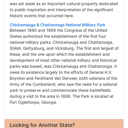
was set aside as an important cultural property dedicated
to public inspiration and interpretation of the significant
historic events that occurred here.
Chickamauga & Chattanooga National Military Park
Between 1890 and 1899 the Congress of the United
States authorized the establishment of the first four
national military parks: Chickamauga and Chattanooga,
Shiloh, Gettysburg, and Vicksburg. The first and largest of
these, and the one upon which the establishment and
development of most other national military and historical
parks was based, was Chickamauga and Chattanooga. It
owes its existence largely to the efforts of General H.V.
Boynton and Ferdinand Van Derveer, both veterans of the
Army of the Cumberland, who saw the need for a national
park to preserve and commemorate these battlefields
during a visit to the area in 1888. The Park is located at
Fort Oglethorpe, Georgia.
Looking for Another State?