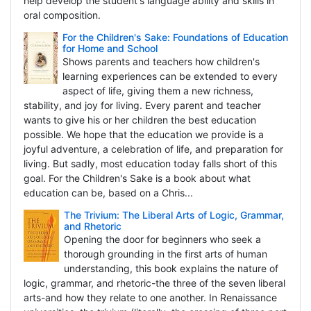
help develop the student's language ability and skills in
oral composition.
For the Children's Sake: Foundations of Education
for Home and School
Shows parents and teachers how children's
learning experiences can be extended to every
aspect of life, giving them a new richness,
stability, and joy for living. Every parent and teacher
wants to give his or her children the best education
possible. We hope that the education we provide is a
joyful adventure, a celebration of life, and preparation for
living. But sadly, most education today falls short of this
goal. For the Children's Sake is a book about what
education can be, based on a Chris...
The Trivium: The Liberal Arts of Logic, Grammar,
and Rhetoric
Opening the door for beginners who seek a
thorough grounding in the first arts of human
understanding, this book explains the nature of
logic, grammar, and rhetoric-the three of the seven liberal
arts-and how they relate to one another. In Renaissance