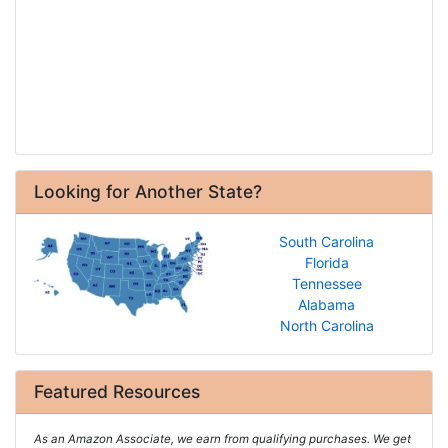
Looking for Another State?
South Carolina
Florida
Tennessee
Alabama
North Carolina
Featured Resources
As an Amazon Associate, we earn from qualifying purchases. We get