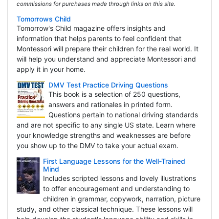
commissions for purchases made through links on this site.
Tomorrows Child
Tomorrow's Child magazine offers insights and
information that helps parents to feel confident that
Montessori will prepare their children for the real world. It
will help you understand and appreciate Montessori and
apply it in your home.
DMV Test Practice Driving Questions
This book is a selection of 250 questions,
answers and rationales in printed form.
Questions pertain to national driving standards
and are not specific to any single US state. Learn where
your knowledge strengths and weaknesses are before
you show up to the DMV to take your actual exam.
First Language Lessons for the Well-Trained
Mind
Includes scripted lessons and lovely illustrations
to offer encouragement and understanding to
children in grammar, copywork, narration, picture
study, and other classical technique. These lessons will