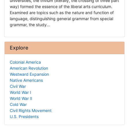
universities, the trivium (literally, the crossing of three part
way) formed the essence of the liberal arts curriculum.
Examined are topics such as the nature and function of
language, distinguishing general grammar from special
grammar, the study...
Explore
Colonial America
American Revolution
Westward Expansion
Native Americans
Civil War
World War I
World War II
Cold War
Civil Rights Movement
U.S. Presidents