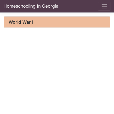
Homeschooling In Georgia
World War I