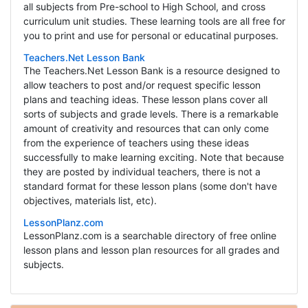
all subjects from Pre-school to High School, and cross
curriculum unit studies. These learning tools are all free for
you to print and use for personal or educatinal purposes.
Teachers.Net Lesson Bank
The Teachers.Net Lesson Bank is a resource designed to
allow teachers to post and/or request specific lesson
plans and teaching ideas. These lesson plans cover all
sorts of subjects and grade levels. There is a remarkable
amount of creativity and resources that can only come
from the experience of teachers using these ideas
successfully to make learning exciting. Note that because
they are posted by individual teachers, there is not a
standard format for these lesson plans (some don't have
objectives, materials list, etc).
LessonPlanz.com
LessonPlanz.com is a searchable directory of free online
lesson plans and lesson plan resources for all grades and
subjects.