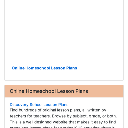
Online Homeschool Lesson Plans
Online Homeschool Lesson Plans
Discovery School Lesson Plans
Find hundreds of original lesson plans, all written by
teachers for teachers. Browse by subject, grade, or both.
This is a well designed website that makes it easy to find
organized lesson plans for grades K-12 covering virtually