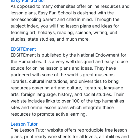
Easy Fun School
As opposed to many other sites offer online resources and
lesson plans, Easy Fun School is designed with the
homeschooling parent and child in mind. Through the
subject index, you will find lesson plans and ideas for
teaching art, holidays, reading, science, writing, unit
studies, state studies, and much more.
EDSITEment
EDSITEment is published by the National Endowment for
the Humanities. It is a very well designed and easy to use
source for online lesson plans and ideas. They have
partnered with some of the world's great museums,
libraries, cultural institutions, and universities to bring
resources covering art and culture, literature, language
arts, foreign language, history, and social studies. Their
webiste includes links to over 100 of the top humanities
sites and online lesson plans which integrate these
resources to promote active learning.
Lesson Tutor
The Lesson Tutor website offers reproducible free lesson
plans, print ready worksheets for all levels, all abilities and