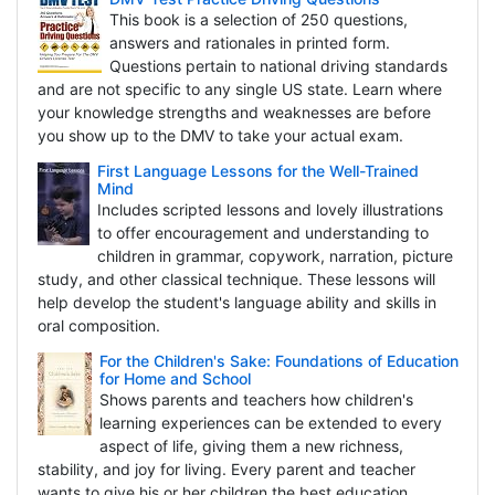
This book is a selection of 250 questions,
answers and rationales in printed form.
Questions pertain to national driving standards
and are not specific to any single US state. Learn where
your knowledge strengths and weaknesses are before
you show up to the DMV to take your actual exam.
First Language Lessons for the Well-Trained
Mind
Includes scripted lessons and lovely illustrations
to offer encouragement and understanding to
children in grammar, copywork, narration, picture
study, and other classical technique. These lessons will
help develop the student's language ability and skills in
oral composition.
For the Children's Sake: Foundations of Education
for Home and School
Shows parents and teachers how children's
learning experiences can be extended to every
aspect of life, giving them a new richness,
stability, and joy for living. Every parent and teacher
wants to give his or her children the best education