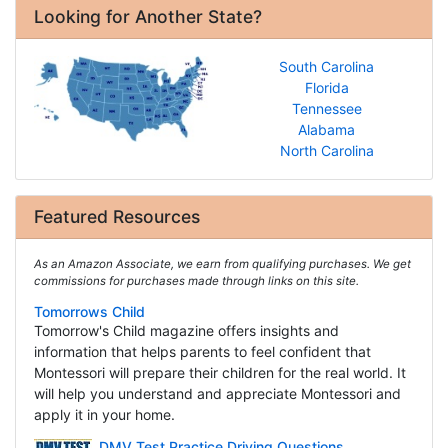
Looking for Another State?
South Carolina
Florida
Tennessee
Alabama
North Carolina
Featured Resources
As an Amazon Associate, we earn from qualifying purchases. We get
commissions for purchases made through links on this site.
Tomorrows Child
Tomorrow's Child magazine offers insights and
information that helps parents to feel confident that
Montessori will prepare their children for the real world. It
will help you understand and appreciate Montessori and
apply it in your home.
DMV Test Practice Driving Questions