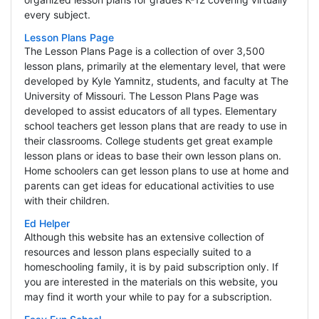
every subject.
Lesson Plans Page
The Lesson Plans Page is a collection of over 3,500
lesson plans, primarily at the elementary level, that were
developed by Kyle Yamnitz, students, and faculty at The
University of Missouri. The Lesson Plans Page was
developed to assist educators of all types. Elementary
school teachers get lesson plans that are ready to use in
their classrooms. College students get great example
lesson plans or ideas to base their own lesson plans on.
Home schoolers can get lesson plans to use at home and
parents can get ideas for educational activities to use
with their children.
Ed Helper
Although this website has an extensive collection of
resources and lesson plans especially suited to a
homeschooling family, it is by paid subscription only. If
you are interested in the materials on this website, you
may find it worth your while to pay for a subscription.