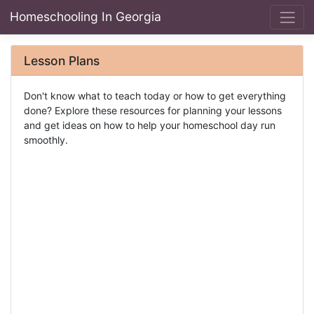
Homeschooling In Georgia
Lesson Plans
Don't know what to teach today or how to get everything
done? Explore these resources for planning your lessons
and get ideas on how to help your homeschool day run
smoothly.