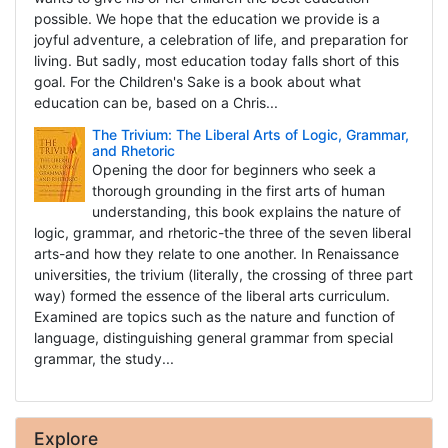
possible. We hope that the education we provide is a
joyful adventure, a celebration of life, and preparation for
living. But sadly, most education today falls short of this
goal. For the Children's Sake is a book about what
education can be, based on a Chris...
The Trivium: The Liberal Arts of Logic, Grammar,
and Rhetoric
Opening the door for beginners who seek a
thorough grounding in the first arts of human
understanding, this book explains the nature of
logic, grammar, and rhetoric-the three of the seven liberal
arts-and how they relate to one another. In Renaissance
universities, the trivium (literally, the crossing of three part
way) formed the essence of the liberal arts curriculum.
Examined are topics such as the nature and function of
language, distinguishing general grammar from special
grammar, the study...
Explore