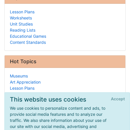
Lesson Plans
Worksheets
Unit Studies
Reading Lists
Educational Games
Content Standards
Hot Topics
Museums
Art Appreciation
Lesson Plans
Ecology/Conservation
This website uses cookies
Accept
Debate
Geology
We use cookies to personalize content and ads, to
Attorneys
provide social media features and to analyze our
Home
traffic. We also share information about your use of
Economics/Finance
our site with our social media, advertising and