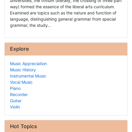
universities, the trivium (literally, the crossing of three part
way) formed the essence of the liberal arts curriculum.
Examined are topics such as the nature and function of
language, distinguishing general grammar from special
grammar, the study...
Explore
Music Appreciation
Music History
Instrumental Music
Vocal Music
Piano
Recorder
Guitar
Violin
Hot Topics