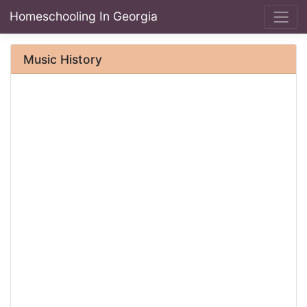
Homeschooling In Georgia
Music History