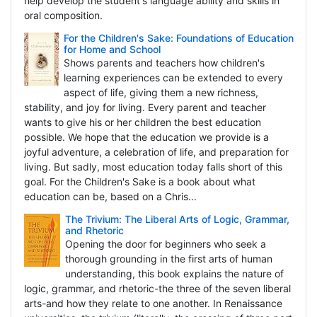
help develop the student's language ability and skills in
oral composition.
For the Children's Sake: Foundations of Education
for Home and School
Shows parents and teachers how children's
learning experiences can be extended to every
aspect of life, giving them a new richness,
stability, and joy for living. Every parent and teacher
wants to give his or her children the best education
possible. We hope that the education we provide is a
joyful adventure, a celebration of life, and preparation for
living. But sadly, most education today falls short of this
goal. For the Children's Sake is a book about what
education can be, based on a Chris...
The Trivium: The Liberal Arts of Logic, Grammar,
and Rhetoric
Opening the door for beginners who seek a
thorough grounding in the first arts of human
understanding, this book explains the nature of
logic, grammar, and rhetoric-the three of the seven liberal
arts-and how they relate to one another. In Renaissance