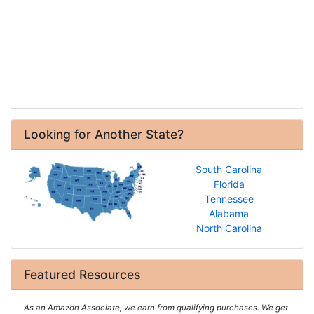
Looking for Another State?
South Carolina
Florida
Tennessee
Alabama
North Carolina
Featured Resources
As an Amazon Associate, we earn from qualifying purchases. We get