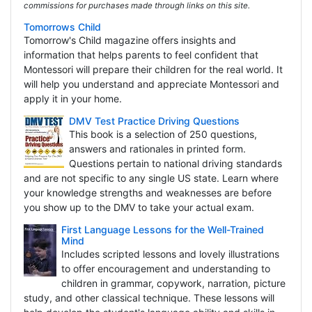
commissions for purchases made through links on this site.
Tomorrows Child
Tomorrow's Child magazine offers insights and
information that helps parents to feel confident that
Montessori will prepare their children for the real world. It
will help you understand and appreciate Montessori and
apply it in your home.
DMV Test Practice Driving Questions
This book is a selection of 250 questions,
answers and rationales in printed form.
Questions pertain to national driving standards
and are not specific to any single US state. Learn where
your knowledge strengths and weaknesses are before
you show up to the DMV to take your actual exam.
First Language Lessons for the Well-Trained
Mind
Includes scripted lessons and lovely illustrations
to offer encouragement and understanding to
children in grammar, copywork, narration, picture
study, and other classical technique. These lessons will