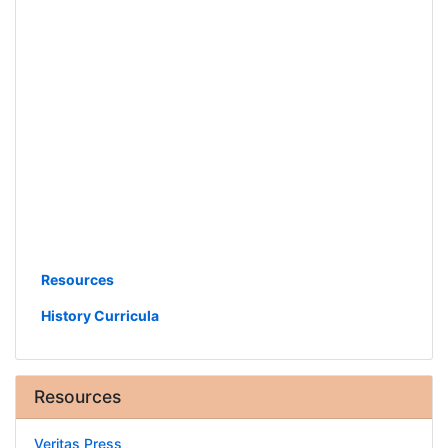
Resources
History Curricula
Resources
Veritas Press