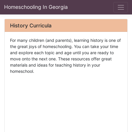
Homeschooling In Georgia
History Curricula
For many children (and parents), learning history is one of
the great joys of homeschooling. You can take your time
and explore each topic and age until you are ready to
move onto the next one. These resources offer great
materials and ideas for teaching history in your
homeschool.