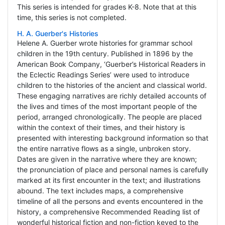
This series is intended for grades K-8. Note that at this
time, this series is not completed.
H. A. Guerber's Histories
Helene A. Guerber wrote histories for grammar school
children in the 19th century. Published in 1896 by the
American Book Company, ‘Guerber’s Historical Readers in
the Eclectic Readings Series’ were used to introduce
children to the histories of the ancient and classical world.
These engaging narratives are richly detailed accounts of
the lives and times of the most important people of the
period, arranged chronologically. The people are placed
within the context of their times, and their history is
presented with interesting background information so that
the entire narrative flows as a single, unbroken story.
Dates are given in the narrative where they are known;
the pronunciation of place and personal names is carefully
marked at its first encounter in the text; and illustrations
abound. The text includes maps, a comprehensive
timeline of all the persons and events encountered in the
history, a comprehensive Recommended Reading list of
wonderful historical fiction and non-fiction keyed to the