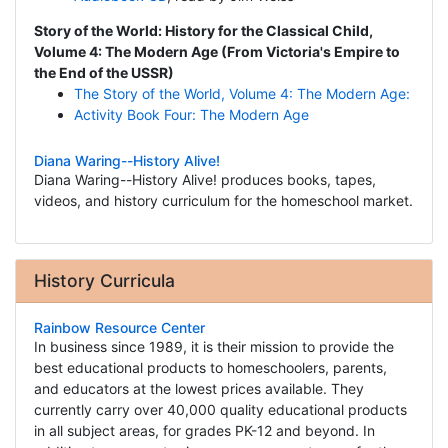
Story of the World: History for the Classical Child,
Volume 4: The Modern Age (From Victoria's Empire to
the End of the USSR)
The Story of the World, Volume 4: The Modern Age:
Activity Book Four: The Modern Age
Diana Waring--History Alive!
Diana Waring--History Alive! produces books, tapes,
videos, and history curriculum for the homeschool market.
History Curricula
Rainbow Resource Center
In business since 1989, it is their mission to provide the
best educational products to homeschoolers, parents,
and educators at the lowest prices available. They
currently carry over 40,000 quality educational products
in all subject areas, for grades PK-12 and beyond. In