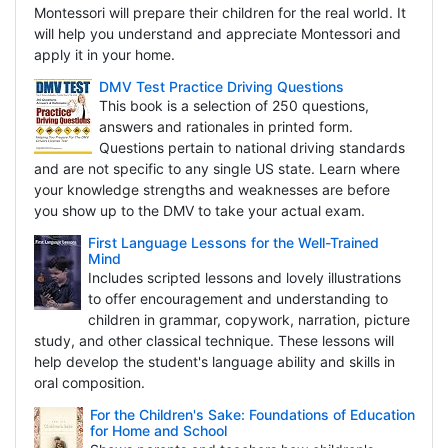
Montessori will prepare their children for the real world. It
will help you understand and appreciate Montessori and
apply it in your home.
DMV Test Practice Driving Questions
This book is a selection of 250 questions,
answers and rationales in printed form.
Questions pertain to national driving standards
and are not specific to any single US state. Learn where
your knowledge strengths and weaknesses are before
you show up to the DMV to take your actual exam.
First Language Lessons for the Well-Trained
Mind
Includes scripted lessons and lovely illustrations
to offer encouragement and understanding to
children in grammar, copywork, narration, picture
study, and other classical technique. These lessons will
help develop the student's language ability and skills in
oral composition.
For the Children's Sake: Foundations of Education
for Home and School