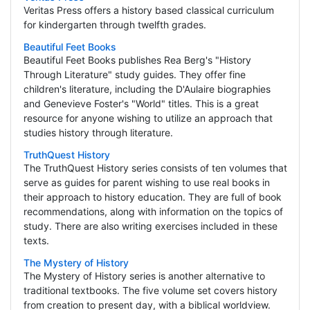
Veritas Press offers a history based classical curriculum
for kindergarten through twelfth grades.
Beautiful Feet Books
Beautiful Feet Books publishes Rea Berg's "History
Through Literature" study guides. They offer fine
children's literature, including the D'Aulaire biographies
and Genevieve Foster's "World" titles. This is a great
resource for anyone wishing to utilize an approach that
studies history through literature.
TruthQuest History
The TruthQuest History series consists of ten volumes that
serve as guides for parent wishing to use real books in
their approach to history education. They are full of book
recommendations, along with information on the topics of
study. There are also writing exercises included in these
texts.
The Mystery of History
The Mystery of History series is another alternative to
traditional textbooks. The five volume set covers history
from creation to present day, with a biblical worldview.