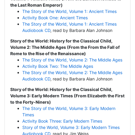
the Last Roman Emperor)
The Story of the World, Volume 1: Ancient Times
Activity Book One: Ancient Times
The Story of the World, Volume 1: Ancient Times
Audiobook CD
, read by Barbara Alan Johnson
Story of the World: History for the Classical Child,
Volume 2: The Middle Ages (From the From the Fall of
Rome to the Rise of the Renaissance)
The Story of the World, Volume 2: The Middle Ages
Activity Book Two: The Middle Ages
The Story of the World, Volume 2: The Middle Ages
Audiobook CD
, read by Barbara Alan Johnson
Story of the World: History for the Classical Child,
Volume 3: Early Modern Times (From Elizabeth the First
to the Forty-Niners)
The Story of the World, Volume 3: Early Modern
Times
Activity Book Three: Early Modern Times
Story of the World, Volume 3: Early Modern Times
Audiobook CD
, read by Jim Weiss