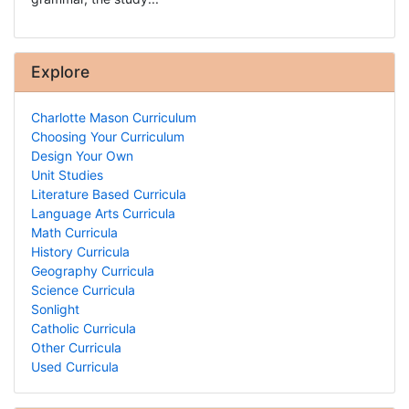
Explore
Charlotte Mason Curriculum
Choosing Your Curriculum
Design Your Own
Unit Studies
Literature Based Curricula
Language Arts Curricula
Math Curricula
History Curricula
Geography Curricula
Science Curricula
Sonlight
Catholic Curricula
Other Curricula
Used Curricula