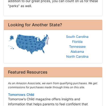
addition to our great prices, you can count on us for these
"perks" as well.
Looking for Another State?
South Carolina
Florida
Tennessee
Alabama
North Carolina
Featured Resources
As an Amazon Associate, we earn from qualifying purchases. We get
commissions for purchases made through links on this site.
Tomorrows Child
Tomorrow's Child magazine offers insights and
information that helps parents to feel confident that