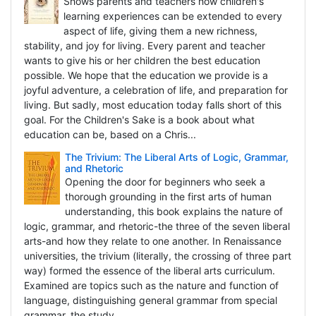
Shows parents and teachers how children's
learning experiences can be extended to every
aspect of life, giving them a new richness,
stability, and joy for living. Every parent and teacher
wants to give his or her children the best education
possible. We hope that the education we provide is a
joyful adventure, a celebration of life, and preparation for
living. But sadly, most education today falls short of this
goal. For the Children's Sake is a book about what
education can be, based on a Chris...
The Trivium: The Liberal Arts of Logic, Grammar,
and Rhetoric
Opening the door for beginners who seek a
thorough grounding in the first arts of human
understanding, this book explains the nature of
logic, grammar, and rhetoric-the three of the seven liberal
arts-and how they relate to one another. In Renaissance
universities, the trivium (literally, the crossing of three part
way) formed the essence of the liberal arts curriculum.
Examined are topics such as the nature and function of
language, distinguishing general grammar from special
grammar, the study...