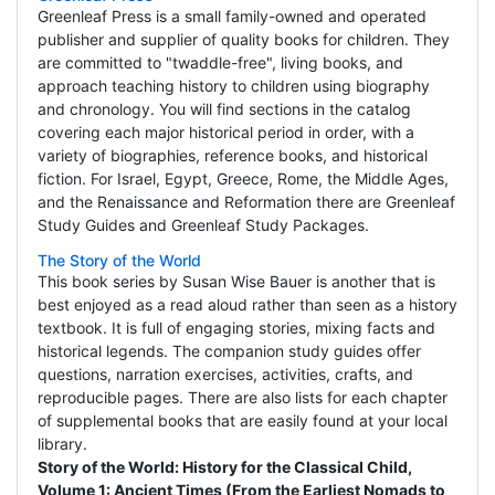
Greenleaf Press is a small family-owned and operated
publisher and supplier of quality books for children. They
are committed to "twaddle-free", living books, and
approach teaching history to children using biography
and chronology. You will find sections in the catalog
covering each major historical period in order, with a
variety of biographies, reference books, and historical
fiction. For Israel, Egypt, Greece, Rome, the Middle Ages,
and the Renaissance and Reformation there are Greenleaf
Study Guides and Greenleaf Study Packages.
The Story of the World
This book series by Susan Wise Bauer is another that is
best enjoyed as a read aloud rather than seen as a history
textbook. It is full of engaging stories, mixing facts and
historical legends. The companion study guides offer
questions, narration exercises, activities, crafts, and
reproducible pages. There are also lists for each chapter
of supplemental books that are easily found at your local
library.
Story of the World: History for the Classical Child,
Volume 1: Ancient Times (From the Earliest Nomads to