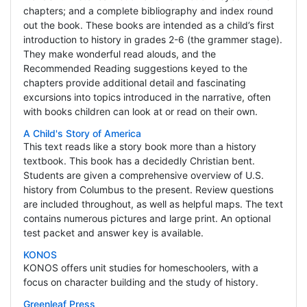
chapters; and a complete bibliography and index round
out the book. These books are intended as a child’s first
introduction to history in grades 2-6 (the grammer stage).
They make wonderful read alouds, and the
Recommended Reading suggestions keyed to the
chapters provide additional detail and fascinating
excursions into topics introduced in the narrative, often
with books children can look at or read on their own.
A Child's Story of America
This text reads like a story book more than a history
textbook. This book has a decidedly Christian bent.
Students are given a comprehensive overview of U.S.
history from Columbus to the present. Review questions
are included throughout, as well as helpful maps. The text
contains numerous pictures and large print. An optional
test packet and answer key is available.
KONOS
KONOS offers unit studies for homeschoolers, with a
focus on character building and the study of history.
Greenleaf Press