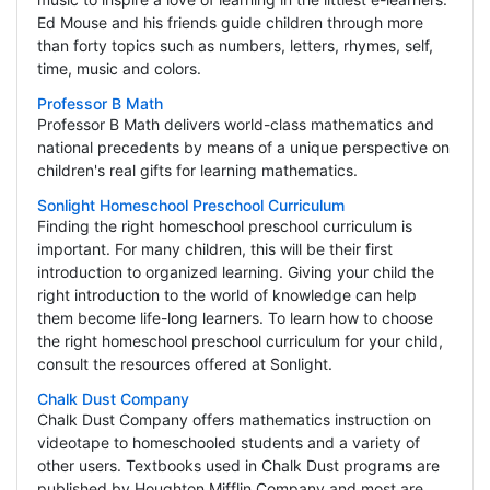
Ed Mouse and his friends guide children through more
than forty topics such as numbers, letters, rhymes, self,
time, music and colors.
Professor B Math
Professor B Math delivers world-class mathematics and
national precedents by means of a unique perspective on
children's real gifts for learning mathematics.
Sonlight Homeschool Preschool Curriculum
Finding the right homeschool preschool curriculum is
important. For many children, this will be their first
introduction to organized learning. Giving your child the
right introduction to the world of knowledge can help
them become life-long learners. To learn how to choose
the right homeschool preschool curriculum for your child,
consult the resources offered at Sonlight.
Chalk Dust Company
Chalk Dust Company offers mathematics instruction on
videotape to homeschooled students and a variety of
other users. Textbooks used in Chalk Dust programs are
published by Houghton Mifflin Company and most are