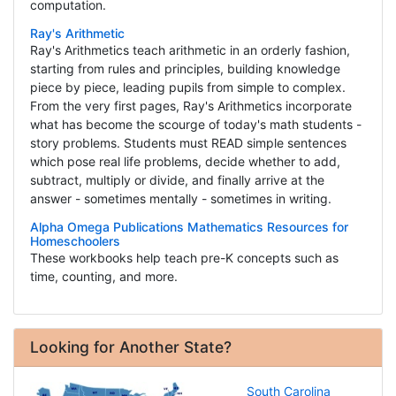
computation.
Ray's Arithmetic
Ray's Arithmetics teach arithmetic in an orderly fashion,
starting from rules and principles, building knowledge
piece by piece, leading pupils from simple to complex.
From the very first pages, Ray's Arithmetics incorporate
what has become the scourge of today's math students -
story problems. Students must READ simple sentences
which pose real life problems, decide whether to add,
subtract, multiply or divide, and finally arrive at the
answer - sometimes mentally - sometimes in writing.
Alpha Omega Publications Mathematics Resources for
Homeschoolers
These workbooks help teach pre-K concepts such as
time, counting, and more.
Looking for Another State?
South Carolina