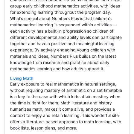
group early childhood mathematics activities, with ideas
for extending learning throughout the program day.
What’s special about Numbers Plus is that children’s
mathematical learning is sequenced within activities —
each activity has a built-in progression so children of
different developmental and ability levels can participate
together and have a positive and meaningful learning
experience. By actively engaging young children with
materials and ideas, Numbers Plus builds on the latest
knowledge from research and practice about early
mathematics learning and how adults support it.
Living Math
Early exposure to real mathematics in natural settings,
without requiring mastery of arithmetic on a set timetable
is a key to the ease with which kids attain mastery when
the time is right for them. Math literature and history
humanizes math, makes it come alive, and provides a
context to enjoy and retain learning. This wonderful site
offers a literature-based approach to math learning, with
book lists, lesson plans, and more.