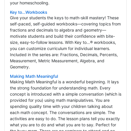
your homeschooling.
Key to...Workbooks
Give your students the keys to math-skill mastery! These
self-paced, self-guided workbooks—covering topics from
fractions and decimals to algebra and geometry—
motivate students and build their confidence with bite-
size, easy-to-follow lessons. With Key to…® workbooks,
you can customize curriculum for individual learners.
Included in the series are: Fractions, Decimals, Percents,
Measurement, Metric Measurement, Algebra, and
Geometry.
Making Math Meaningful
Making Math Meaningful is a wonderful beginning. It lays
the strong foundation for understanding math. Every
concept is introduced with a simple conversation (which is
provided for you) using math manipulatives. You are
spending quality time with your children talking about
each math concept. The conversations are simple. The
activities are easy to do. The lesson plans tell you exactly
what you are to do and what you are to say. Perfect for
the busy mom. There are no seminars to attend and no