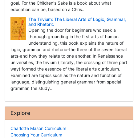
goal. For the Children's Sake is a book about what
education can be, based on a Chris...
The Trivium: The Liberal Arts of Logic, Grammar,
and Rhetoric
Opening the door for beginners who seek a
thorough grounding in the first arts of human
understanding, this book explains the nature of
logic, grammar, and rhetoric-the three of the seven liberal
arts-and how they relate to one another. In Renaissance
universities, the trivium (literally, the crossing of three part
way) formed the essence of the liberal arts curriculum.
Examined are topics such as the nature and function of
language, distinguishing general grammar from special
grammar, the study...
Explore
Charlotte Mason Curriculum
Choosing Your Curriculum