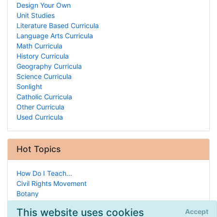
Design Your Own
Unit Studies
Literature Based Curricula
Language Arts Curricula
Math Curricula
History Curricula
Geography Curricula
Science Curricula
Sonlight
Catholic Curricula
Other Curricula
Used Curricula
Hot Topics
How Do I Teach...
Civil Rights Movement
Botany
National Groups
This website uses cookies
Accept
Drafting & Architecture