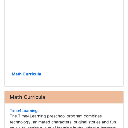
Math Curricula
Math Curricula
Time4Learning
The Time4Learning preschool program combines
technology, animated characters, original stories and fun
music to inspire a love of learning in the littlest e-learners.