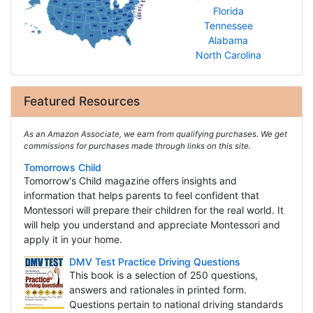
Florida
Tennessee
Alabama
North Carolina
Featured Resources
As an Amazon Associate, we earn from qualifying purchases. We get
commissions for purchases made through links on this site.
Tomorrows Child
Tomorrow's Child magazine offers insights and
information that helps parents to feel confident that
Montessori will prepare their children for the real world. It
will help you understand and appreciate Montessori and
apply it in your home.
DMV Test Practice Driving Questions
This book is a selection of 250 questions,
answers and rationales in printed form.
Questions pertain to national driving standards