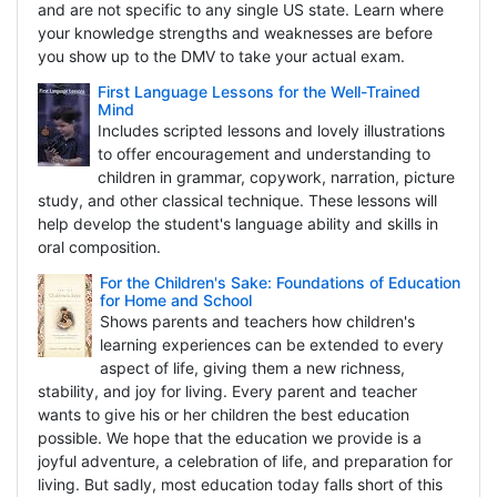
and are not specific to any single US state. Learn where
your knowledge strengths and weaknesses are before
you show up to the DMV to take your actual exam.
First Language Lessons for the Well-Trained
Mind
Includes scripted lessons and lovely illustrations
to offer encouragement and understanding to
children in grammar, copywork, narration, picture
study, and other classical technique. These lessons will
help develop the student's language ability and skills in
oral composition.
For the Children's Sake: Foundations of Education
for Home and School
Shows parents and teachers how children's
learning experiences can be extended to every
aspect of life, giving them a new richness,
stability, and joy for living. Every parent and teacher
wants to give his or her children the best education
possible. We hope that the education we provide is a
joyful adventure, a celebration of life, and preparation for
living. But sadly, most education today falls short of this