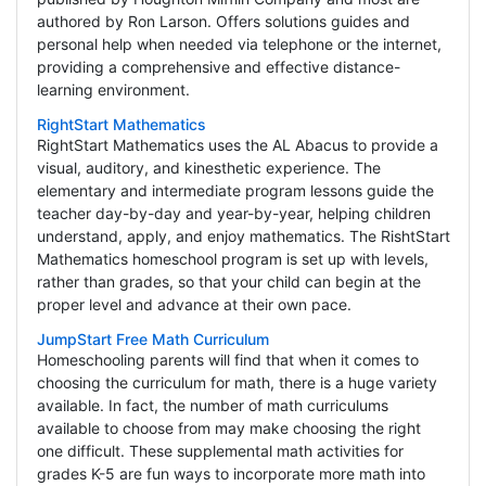
authored by Ron Larson. Offers solutions guides and
personal help when needed via telephone or the internet,
providing a comprehensive and effective distance-
learning environment.
RightStart Mathematics
RightStart Mathematics uses the AL Abacus to provide a
visual, auditory, and kinesthetic experience. The
elementary and intermediate program lessons guide the
teacher day-by-day and year-by-year, helping children
understand, apply, and enjoy mathematics. The RishtStart
Mathematics homeschool program is set up with levels,
rather than grades, so that your child can begin at the
proper level and advance at their own pace.
JumpStart Free Math Curriculum
Homeschooling parents will find that when it comes to
choosing the curriculum for math, there is a huge variety
available. In fact, the number of math curriculums
available to choose from may make choosing the right
one difficult. These supplemental math activities for
grades K-5 are fun ways to incorporate more math into