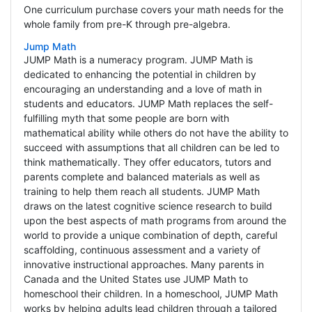
One curriculum purchase covers your math needs for the
whole family from pre-K through pre-algebra.
Jump Math
JUMP Math is a numeracy program. JUMP Math is
dedicated to enhancing the potential in children by
encouraging an understanding and a love of math in
students and educators. JUMP Math replaces the self-
fulfilling myth that some people are born with
mathematical ability while others do not have the ability to
succeed with assumptions that all children can be led to
think mathematically. They offer educators, tutors and
parents complete and balanced materials as well as
training to help them reach all students. JUMP Math
draws on the latest cognitive science research to build
upon the best aspects of math programs from around the
world to provide a unique combination of depth, careful
scaffolding, continuous assessment and a variety of
innovative instructional approaches. Many parents in
Canada and the United States use JUMP Math to
homeschool their children. In a homeschool, JUMP Math
works by helping adults lead children through a tailored