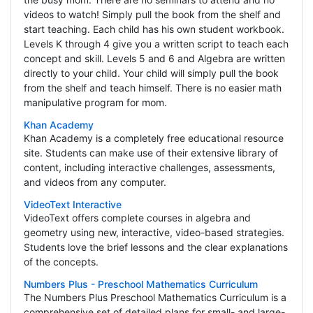
videos to watch! Simply pull the book from the shelf and
start teaching. Each child has his own student workbook.
Levels K through 4 give you a written script to teach each
concept and skill. Levels 5 and 6 and Algebra are written
directly to your child. Your child will simply pull the book
from the shelf and teach himself. There is no easier math
manipulative program for mom.
Khan Academy
Khan Academy is a completely free educational resource
site. Students can make use of their extensive library of
content, including interactive challenges, assessments,
and videos from any computer.
VideoText Interactive
VideoText offers complete courses in algebra and
geometry using new, interactive, video-based strategies.
Students love the brief lessons and the clear explanations
of the concepts.
Numbers Plus - Preschool Mathematics Curriculum
The Numbers Plus Preschool Mathematics Curriculum is a
comprehensive set of detailed plans for small- and large-