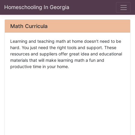
Homeschooling In Georgia
Math Curricula
Learning and teaching math at home doesn't need to be
hard. You just need the right tools and support. These
resources and suppliers offer great idea and educational
materials that will make learning math a fun and
productive time in your home.