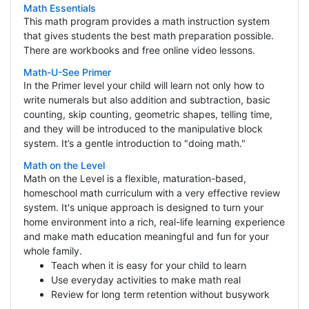
Math Essentials
This math program provides a math instruction system
that gives students the best math preparation possible.
There are workbooks and free online video lessons.
Math-U-See Primer
In the Primer level your child will learn not only how to
write numerals but also addition and subtraction, basic
counting, skip counting, geometric shapes, telling time,
and they will be introduced to the manipulative block
system. It’s a gentle introduction to "doing math."
Math on the Level
Math on the Level is a flexible, maturation-based,
homeschool math curriculum with a very effective review
system. It's unique approach is designed to turn your
home environment into a rich, real-life learning experience
and make math education meaningful and fun for your
whole family.
Teach when it is easy for your child to learn
Use everyday activities to make math real
Review for long term retention without busywork