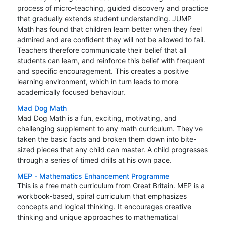
process of micro-teaching, guided discovery and practice
that gradually extends student understanding. JUMP
Math has found that children learn better when they feel
admired and are confident they will not be allowed to fail.
Teachers therefore communicate their belief that all
students can learn, and reinforce this belief with frequent
and specific encouragement. This creates a positive
learning environment, which in turn leads to more
academically focused behaviour.
Mad Dog Math
Mad Dog Math is a fun, exciting, motivating, and
challenging supplement to any math curriculum. They've
taken the basic facts and broken them down into bite-
sized pieces that any child can master. A child progresses
through a series of timed drills at his own pace.
MEP - Mathematics Enhancement Programme
This is a free math curriculum from Great Britain. MEP is a
workbook-based, spiral curriculum that emphasizes
concepts and logical thinking. It encourages creative
thinking and unique approaches to mathematical