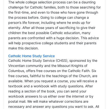
The whole college selection process can be a daunting
challenge for Catholic families, both to those searching for
the first-time, and even to those who have gone through
the process before. Going to college can change a
person’s life forever, including where he ends up for
eternity. After all those years of sacrificing to give their
children the best possible Catholic education, many
parents are confronted with a huge decision. This advice
will help prospective college students and their parents
make this decision.
Catholic Home Study Service
Catholic Home Study Service (CHSS), sponsored by the
Vincentian community and the Missouri Knights of
Columbus, offers free courses on the Catholic Faith. Six
free courses, faithful to the teachings of the Church, are
available. When you request a course, you will receive a
textbook and a workbook with study questions. After
reading a section of the book, you can send your
workbook answers to us either over the internet or by
postal mail. We will make whatever corrections are
necessary and answer any questions you want to ask. All