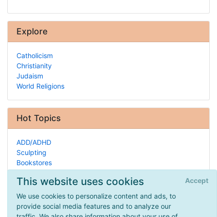
Explore
Catholicism
Christianity
Judaism
World Religions
Hot Topics
ADD/ADHD
Sculpting
Bookstores
Glass
This website uses cookies
Accept
Zoology
Homeschool Curriculum
We use cookies to personalize content and ads, to
Nature Centers
provide social media features and to analyze our
Jewish Homeschooling
traffic. We also share information about your use of