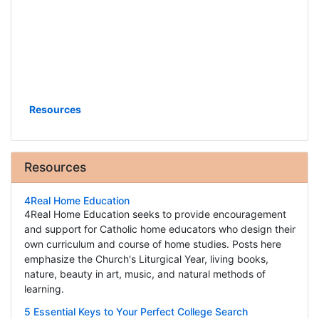
Resources
Resources
4Real Home Education
4Real Home Education seeks to provide encouragement
and support for Catholic home educators who design their
own curriculum and course of home studies. Posts here
emphasize the Church's Liturgical Year, living books,
nature, beauty in art, music, and natural methods of
learning.
5 Essential Keys to Your Perfect College Search