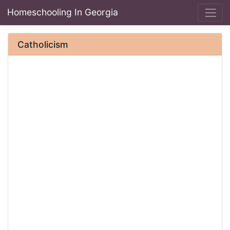
Homeschooling In Georgia
Catholicism