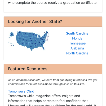
who complete the course receive a graduation certificate.
Looking for Another State?
South Carolina
Florida
Tennessee
Alabama
North Carolina
Featured Resources
As an Amazon Associate, we earn from qualifying purchases. We get
commissions for purchases made through links on this site.
Tomorrows Child
Tomorrow's Child magazine offers insights and
information that helps parents to feel confident that
Montessori will prepare their children for the real world. It