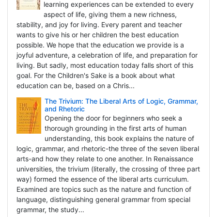
learning experiences can be extended to every
aspect of life, giving them a new richness,
stability, and joy for living. Every parent and teacher
wants to give his or her children the best education
possible. We hope that the education we provide is a
joyful adventure, a celebration of life, and preparation for
living. But sadly, most education today falls short of this
goal. For the Children's Sake is a book about what
education can be, based on a Chris...
The Trivium: The Liberal Arts of Logic, Grammar,
and Rhetoric
Opening the door for beginners who seek a
thorough grounding in the first arts of human
understanding, this book explains the nature of
logic, grammar, and rhetoric-the three of the seven liberal
arts-and how they relate to one another. In Renaissance
universities, the trivium (literally, the crossing of three part
way) formed the essence of the liberal arts curriculum.
Examined are topics such as the nature and function of
language, distinguishing general grammar from special
grammar, the study...