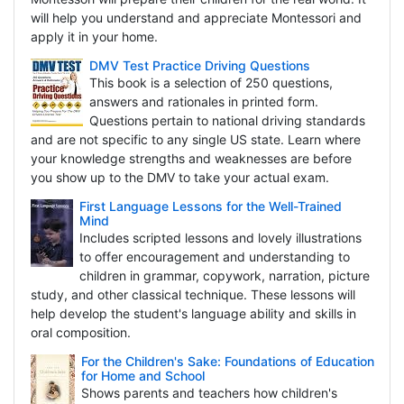
will help you understand and appreciate Montessori and
apply it in your home.
DMV Test Practice Driving Questions
This book is a selection of 250 questions,
answers and rationales in printed form.
Questions pertain to national driving standards
and are not specific to any single US state. Learn where
your knowledge strengths and weaknesses are before
you show up to the DMV to take your actual exam.
First Language Lessons for the Well-Trained
Mind
Includes scripted lessons and lovely illustrations
to offer encouragement and understanding to
children in grammar, copywork, narration, picture
study, and other classical technique. These lessons will
help develop the student's language ability and skills in
oral composition.
For the Children's Sake: Foundations of Education
for Home and School
Shows parents and teachers how children's