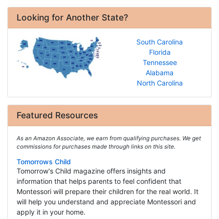
Looking for Another State?
South Carolina
Florida
Tennessee
Alabama
North Carolina
Featured Resources
As an Amazon Associate, we earn from qualifying purchases. We get
commissions for purchases made through links on this site.
Tomorrows Child
Tomorrow's Child magazine offers insights and
information that helps parents to feel confident that
Montessori will prepare their children for the real world. It
will help you understand and appreciate Montessori and
apply it in your home.