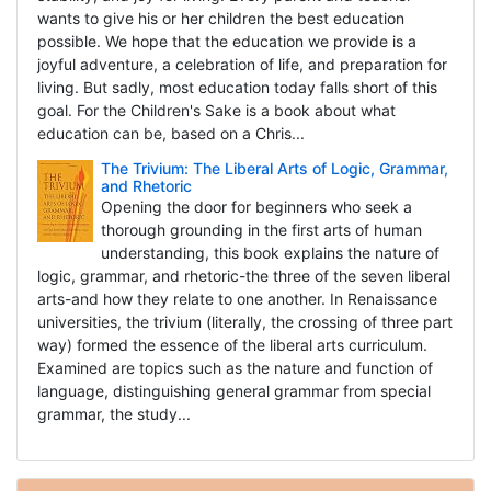
wants to give his or her children the best education
possible. We hope that the education we provide is a
joyful adventure, a celebration of life, and preparation for
living. But sadly, most education today falls short of this
goal. For the Children's Sake is a book about what
education can be, based on a Chris...
The Trivium: The Liberal Arts of Logic, Grammar,
and Rhetoric
Opening the door for beginners who seek a
thorough grounding in the first arts of human
understanding, this book explains the nature of
logic, grammar, and rhetoric-the three of the seven liberal
arts-and how they relate to one another. In Renaissance
universities, the trivium (literally, the crossing of three part
way) formed the essence of the liberal arts curriculum.
Examined are topics such as the nature and function of
language, distinguishing general grammar from special
grammar, the study...