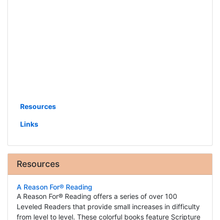
Resources
Links
Resources
A Reason For® Reading
A Reason For® Reading offers a series of over 100
Leveled Readers that provide small increases in difficulty
from level to level. These colorful books feature Scripture