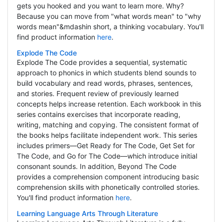
gets you hooked and you want to learn more. Why?
Because you can move from "what words mean" to "why
words mean"&mdashin short, a thinking vocabulary. You'll
find product information
here
.
Explode The Code
Explode The Code provides a sequential, systematic
approach to phonics in which students blend sounds to
build vocabulary and read words, phrases, sentences,
and stories. Frequent review of previously learned
concepts helps increase retention. Each workbook in this
series contains exercises that incorporate reading,
writing, matching and copying. The consistent format of
the books helps facilitate independent work. This series
includes primers—Get Ready for The Code, Get Set for
The Code, and Go for The Code—which introduce initial
consonant sounds. In addition, Beyond The Code
provides a comprehension component introducing basic
comprehension skills with phonetically controlled stories.
You'll find product information
here
.
Learning Language Arts Through Literature