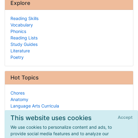
Explore
Reading Skills
Vocabulary
Phonics
Reading Lists
Study Guides
Literature
Poetry
Hot Topics
Chores
Anatomy
Language Arts Curricula
Latin
This website uses cookies
Accept
Civics/Government
Piano
We use cookies to personalize content and ads, to
Recorder
provide social media features and to analyze our