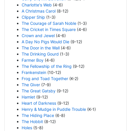
Charlotte's Web
(4-6)
A Christmas Carol
(8-12)
Clipper Ship
(1-3)
The Courage of Sarah Noble
(1-3)
The Cricket in Times Square
(4-6)
Crown and Jewel
(4-6)
A Day No Pigs Would Die
(9-12)
The Door in the Wall
(4-6)
The Drinking Gourd
(1-3)
Farmer Boy
(4-6)
The Fellowship of the Ring
(9-12)
Frankenstein
(10-12)
Frog and Toad Together
(K-2)
The Giver
(7-9)
The Great Gatsby
(9-12)
Hamlet
(9-12)
Heart of Darkness
(9-12)
Henry & Mudge in Puddle Trouble
(K-1)
The Hiding Place
(6-8)
The Hobbit
(8-12)
Holes
(5-8)