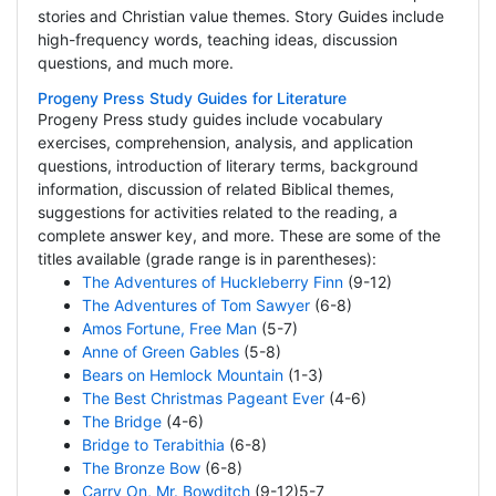
stories and Christian value themes. Story Guides include
high-frequency words, teaching ideas, discussion
questions, and much more.
Progeny Press Study Guides for Literature
Progeny Press study guides include vocabulary
exercises, comprehension, analysis, and application
questions, introduction of literary terms, background
information, discussion of related Biblical themes,
suggestions for activities related to the reading, a
complete answer key, and more. These are some of the
titles available (grade range is in parentheses):
The Adventures of Huckleberry Finn
(9-12)
The Adventures of Tom Sawyer
(6-8)
Amos Fortune, Free Man
(5-7)
Anne of Green Gables
(5-8)
Bears on Hemlock Mountain
(1-3)
The Best Christmas Pageant Ever
(4-6)
The Bridge
(4-6)
Bridge to Terabithia
(6-8)
The Bronze Bow
(6-8)
Carry On, Mr. Bowditch
(9-12)5-7