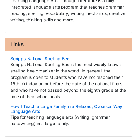
Learning Language Arts Through Literature is a fully
integrated language arts program that teaches grammar,
reading, spelling, vocabulary, writing mechanics, creative
writing, thinking skills and more.
Links
Scripps National Spelling Bee
Scripps National Spelling Bee is the most widely known
spelling bee organizer in the world. In general, the
program is open to students who have not reached their
16th birthday on or before the date of the national finals
and who have not passed beyond the eighth grade at the
time of their school finals.
How I Teach a Large Family in a Relaxed, Classical Way:
Language Arts
Tips for teaching language arts (writing, grammar,
handwriting) in a large family.