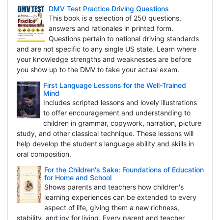
DMV Test Practice Driving Questions
This book is a selection of 250 questions,
answers and rationales in printed form.
Questions pertain to national driving standards
and are not specific to any single US state. Learn where
your knowledge strengths and weaknesses are before
you show up to the DMV to take your actual exam.
First Language Lessons for the Well-Trained
Mind
Includes scripted lessons and lovely illustrations
to offer encouragement and understanding to
children in grammar, copywork, narration, picture
study, and other classical technique. These lessons will
help develop the student's language ability and skills in
oral composition.
For the Children's Sake: Foundations of Education
for Home and School
Shows parents and teachers how children's
learning experiences can be extended to every
aspect of life, giving them a new richness,
stability, and joy for living. Every parent and teacher