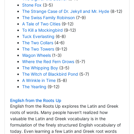
Stone Fox
(3-5)
The Strange Case of Dr. Jekyll and Mr. Hyde
(8-12)
The Swiss Family Robinson
(7-9)
A Tale of Two Cities
(9-12)
To Kill a Mockingbird
(9-12)
Tuck Everlasting
(6-8)
The Two Collars
(4-6)
The Two Towers
(9-12)
Wagon Wheels
(1-3)
Where the Red Fern Grows
(5-7)
The Whipping Boy
(3-5)
The Witch of Blackbird Pond
(5-7)
A Wrinkle in Time
(5-8)
The Yearling
(9-12)
English from the Roots Up
English from the Roots Up explores the Latin and Greek
roots of words. Many people haven't realized how
valuable the Latin and Greek vocabulary is in the
formulation of the finely structured English vocabulary of
today. Even learning a few Latin and Greek root words