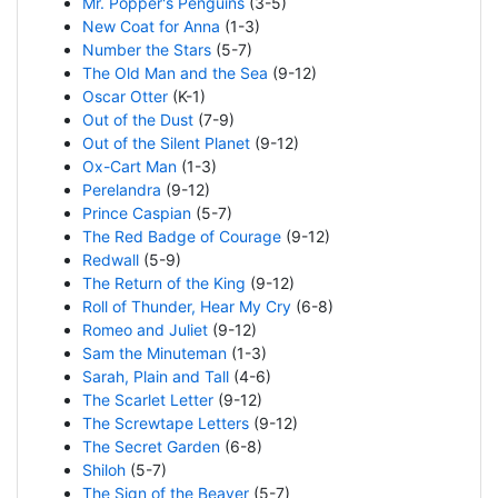
Mr. Popper's Penguins
(3-5)
New Coat for Anna
(1-3)
Number the Stars
(5-7)
The Old Man and the Sea
(9-12)
Oscar Otter
(K-1)
Out of the Dust
(7-9)
Out of the Silent Planet
(9-12)
Ox-Cart Man
(1-3)
Perelandra
(9-12)
Prince Caspian
(5-7)
The Red Badge of Courage
(9-12)
Redwall
(5-9)
The Return of the King
(9-12)
Roll of Thunder, Hear My Cry
(6-8)
Romeo and Juliet
(9-12)
Sam the Minuteman
(1-3)
Sarah, Plain and Tall
(4-6)
The Scarlet Letter
(9-12)
The Screwtape Letters
(9-12)
The Secret Garden
(6-8)
Shiloh
(5-7)
The Sign of the Beaver
(5-7)