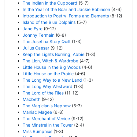
The Indian in the Cupboard
(5-7)
In the Year of the Boar and Jackie Robinson
(4-6)
Introduction to Poetry: Forms and Elements
(8-12)
Island of the Blue Dolphins
(5-7)
Jane Eyre
(9-12)
Johnny Termain
(6-8)
The Josefina Story Quilt
(1-3)
Julius Caesar
(9-12)
Keep the Lights Burning, Abbie
(1-3)
The Lion, Witch & Wardrobe
(4-7)
Little House in the Big Woods
(4-6)
Little House on the Prairie
(4-6)
The Long Way to a New Land
(1-3)
The Long Way Westward
(1-3)
The Lord of the Flies
(11-12)
Macbeth
(9-12)
The Magician's Nephew
(5-7)
Maniac Magee
(6-8)
The Merchant of Venice
(9-12)
The Minstrel in the Tower
(2-4)
Miss Rumphius
(1-3)