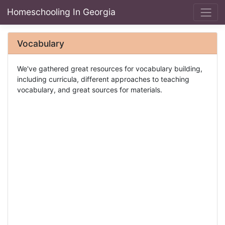
Homeschooling In Georgia
Vocabulary
We've gathered great resources for vocabulary building,
including curricula, different approaches to teaching
vocabulary, and great sources for materials.