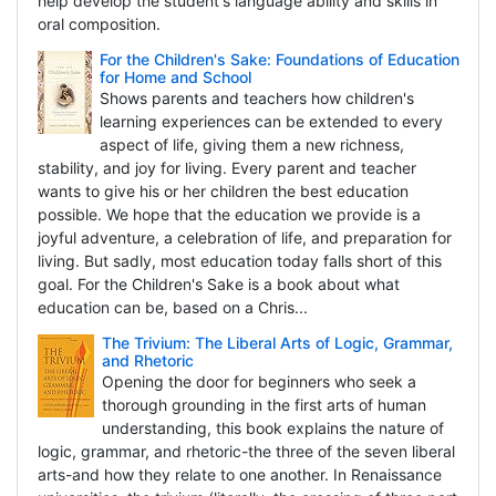
help develop the student's language ability and skills in
oral composition.
For the Children's Sake: Foundations of Education
for Home and School
Shows parents and teachers how children's
learning experiences can be extended to every
aspect of life, giving them a new richness,
stability, and joy for living. Every parent and teacher
wants to give his or her children the best education
possible. We hope that the education we provide is a
joyful adventure, a celebration of life, and preparation for
living. But sadly, most education today falls short of this
goal. For the Children's Sake is a book about what
education can be, based on a Chris...
The Trivium: The Liberal Arts of Logic, Grammar,
and Rhetoric
Opening the door for beginners who seek a
thorough grounding in the first arts of human
understanding, this book explains the nature of
logic, grammar, and rhetoric-the three of the seven liberal
arts-and how they relate to one another. In Renaissance