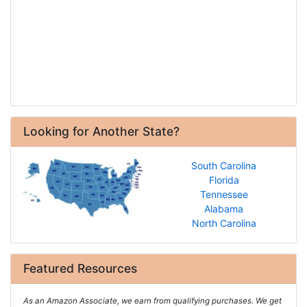
Looking for Another State?
South Carolina
Florida
Tennessee
Alabama
North Carolina
Featured Resources
As an Amazon Associate, we earn from qualifying purchases. We get