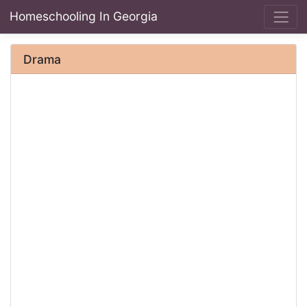
Homeschooling In Georgia
Drama