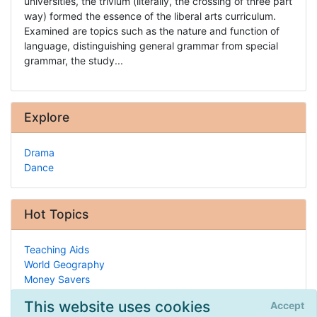
universities, the trivium (literally, the crossing of three part
way) formed the essence of the liberal arts curriculum.
Examined are topics such as the nature and function of
language, distinguishing general grammar from special
grammar, the study...
Explore
Drama
Dance
Hot Topics
Teaching Aids
World Geography
Money Savers
Teaching Your Own
This website uses cookies
Accept
Composition