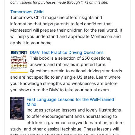
commissions for purchases made through links on this site.
Tomorrows Child
Tomorrow's Child magazine offers insights and
information that helps parents to feel confident that
Montessori will prepare their children for the real world. It
will help you understand and appreciate Montessori and
apply it in your home.
DMV Test Practice Driving Questions
This book is a selection of 250 questions,
answers and rationales in printed form.
Questions pertain to national driving standards
and are not specific to any single US state. Learn where
your knowledge strengths and weaknesses are before
you show up to the DMV to take your actual exam.
First Language Lessons for the Well-Trained
Mind
Includes scripted lessons and lovely illustrations
to offer encouragement and understanding to
children in grammar, copywork, narration, picture
study, and other classical technique. These lessons will