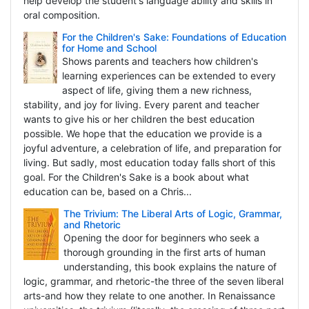
help develop the student's language ability and skills in
oral composition.
For the Children's Sake: Foundations of Education
for Home and School
Shows parents and teachers how children's
learning experiences can be extended to every
aspect of life, giving them a new richness,
stability, and joy for living. Every parent and teacher
wants to give his or her children the best education
possible. We hope that the education we provide is a
joyful adventure, a celebration of life, and preparation for
living. But sadly, most education today falls short of this
goal. For the Children's Sake is a book about what
education can be, based on a Chris...
The Trivium: The Liberal Arts of Logic, Grammar,
and Rhetoric
Opening the door for beginners who seek a
thorough grounding in the first arts of human
understanding, this book explains the nature of
logic, grammar, and rhetoric-the three of the seven liberal
arts-and how they relate to one another. In Renaissance