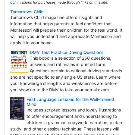
commissions for purchases made through links on this site.
Tomorrows Child
Tomorrow's Child magazine offers insights and
information that helps parents to feel confident that
Montessori will prepare their children for the real world. It
will help you understand and appreciate Montessori and
apply it in your home.
DMV Test Practice Driving Questions
This book is a selection of 250 questions,
answers and rationales in printed form.
Questions pertain to national driving standards
and are not specific to any single US state. Learn where
your knowledge strengths and weaknesses are before
you show up to the DMV to take your actual exam.
First Language Lessons for the Well-Trained
Mind
Includes scripted lessons and lovely illustrations
to offer encouragement and understanding to
children in grammar, copywork, narration, picture
study, and other classical technique. These lessons will