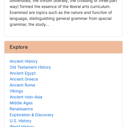
universities, the trivium (literally, the crossing of three part
way) formed the essence of the liberal arts curriculum.
Examined are topics such as the nature and function of
language, distinguishing general grammar from special
grammar, the study...
Explore
Ancient History
Old Testament History
Ancient Egypt
Ancient Greece
Ancient Rome
Vikings
Ancient Indo-Asia
Middle Ages
Renaissance
Exploration & Discovery
U.S. History
World History