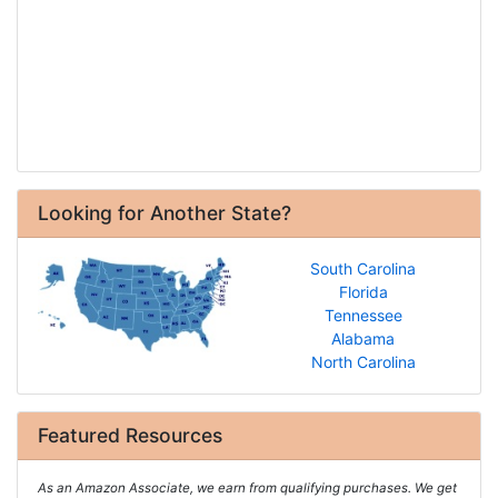
Looking for Another State?
South Carolina
Florida
Tennessee
Alabama
North Carolina
Featured Resources
As an Amazon Associate, we earn from qualifying purchases. We get