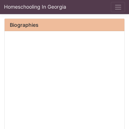
Homeschooling In Georgia
Biographies