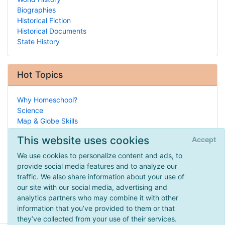
Biographies
Historical Fiction
Historical Documents
State History
Hot Topics
Why Homeschool?
Science
Map & Globe Skills
Entrepreneurship
This website uses cookies
Accept
History of Homeschooling
Legal/Homeschool Laws
We use cookies to personalize content and ads, to
Manipulative-Based
provide social media features and to analyze our
Design Your Own
traffic. We also share information about your use of
Practical HSing
our site with our social media, advertising and
How To Homeschool
analytics partners who may combine it with other
information that you’ve provided to them or that
they’ve collected from your use of their services.