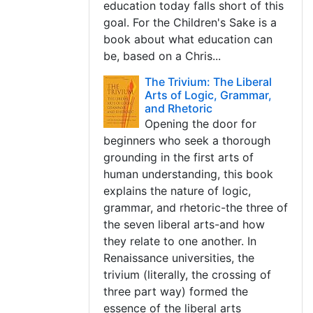
education today falls short of this
goal. For the Children's Sake is a
book about what education can
be, based on a Chris...
The Trivium: The Liberal
Arts of Logic, Grammar,
and Rhetoric
Opening the door for
beginners who seek a thorough
grounding in the first arts of
human understanding, this book
explains the nature of logic,
grammar, and rhetoric-the three of
the seven liberal arts-and how
they relate to one another. In
Renaissance universities, the
trivium (literally, the crossing of
three part way) formed the
essence of the liberal arts