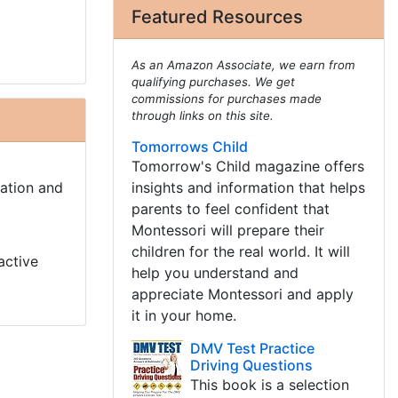
Featured Resources
As an Amazon Associate, we earn from
qualifying purchases. We get
commissions for purchases made
through links on this site.
Tomorrows Child
Tomorrow's Child magazine offers
cation and
insights and information that helps
parents to feel confident that
Montessori will prepare their
children for the real world. It will
active
help you understand and
appreciate Montessori and apply
it in your home.
DMV Test Practice
Driving Questions
This book is a selection