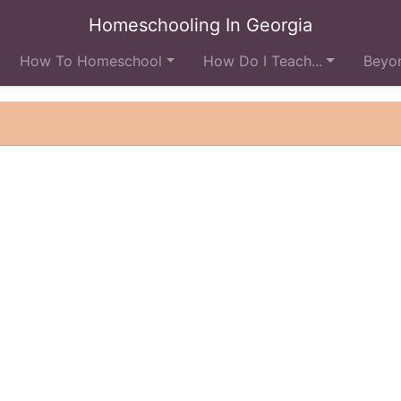
Homeschooling In Georgia
How To Homeschool
How Do I Teach...
Beyon