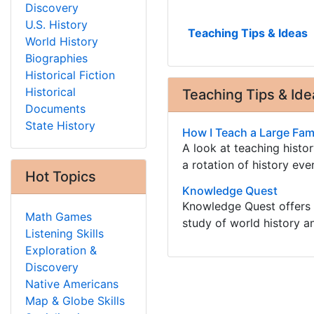
Discovery
U.S. History
Teaching Tips & Ideas
World History
Biographies
Historical Fiction
Historical
Teaching Tips & Ide
Documents
State History
How I Teach a Large Fami
A look at teaching histo
a rotation of history eve
Hot Topics
Knowledge Quest
Knowledge Quest offers h
Math Games
study of world history 
Listening Skills
Exploration &
Discovery
Native Americans
Map & Globe Skills