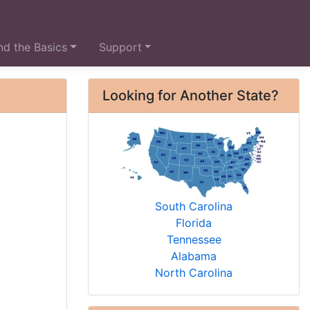
d the Basics
Support
Looking for Another State?
South Carolina
Florida
Tennessee
Alabama
North Carolina