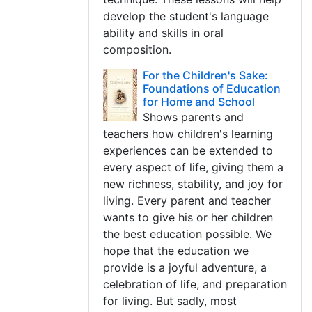
develop the student's language
ability and skills in oral
composition.
For the Children's Sake:
Foundations of Education
for Home and School
Shows parents and
teachers how children's learning
experiences can be extended to
every aspect of life, giving them a
new richness, stability, and joy for
living. Every parent and teacher
wants to give his or her children
the best education possible. We
hope that the education we
provide is a joyful adventure, a
celebration of life, and preparation
for living. But sadly, most