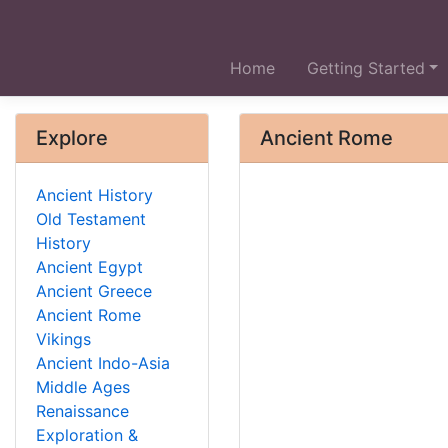
Home
Getting Started
Explore
Ancient Rome
Ancient History
Old Testament
History
Ancient Egypt
Ancient Greece
Ancient Rome
Vikings
Ancient Indo-Asia
Middle Ages
Renaissance
Exploration &