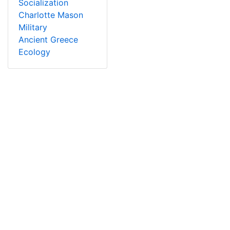
Socialization
Charlotte Mason
Military
Ancient Greece
Ecology