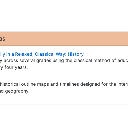
as
ly in a Relaxed, Classical Way: History
ry across several grades using the classical method of edu
ry four years.
istorical outline maps and timelines designed for the inter
and geography.