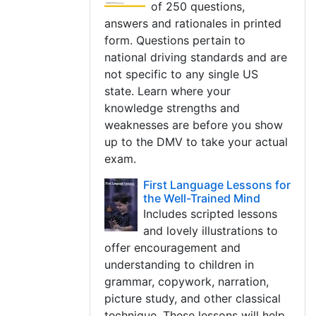
of 250 questions,
answers and rationales in printed
form. Questions pertain to
national driving standards and are
not specific to any single US
state. Learn where your
knowledge strengths and
weaknesses are before you show
up to the DMV to take your actual
exam.
First Language Lessons for
the Well-Trained Mind
Includes scripted lessons
and lovely illustrations to
offer encouragement and
understanding to children in
grammar, copywork, narration,
picture study, and other classical
technique. These lessons will help