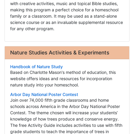
with creative activities, music and topical Bible studies,
making this program a perfect choice for a homeschool
family or a classroom. It may be used as a stand-alone
science course or as an invaluable supplemental resource
for any other program.
Nature Studies Activities & Experiments
Handbook of Nature Study
Based on Charlotte Mason's method of education, this
website offers ideas and resources for incorporation
nature study into your homeschool.
Arbor Day National Poster Contest
Join over 74,000 fifth grade classrooms and home
schools across America in the Arbor Day National Poster
Contest. The theme chosen will increase your students’
knowledge of how trees produce and conserve energy.
The free Activity Guide includes activities to use with fifth
grade students to teach the importance of trees in