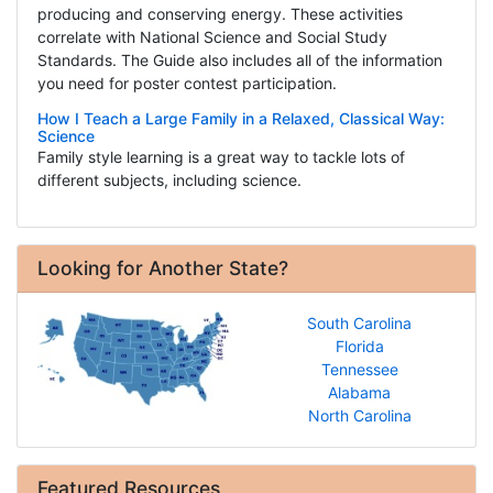
producing and conserving energy. These activities
correlate with National Science and Social Study
Standards. The Guide also includes all of the information
you need for poster contest participation.
How I Teach a Large Family in a Relaxed, Classical Way:
Science
Family style learning is a great way to tackle lots of
different subjects, including science.
Looking for Another State?
South Carolina
Florida
Tennessee
Alabama
North Carolina
Featured Resources