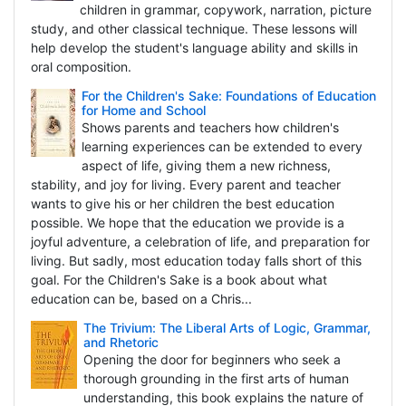
children in grammar, copywork, narration, picture
study, and other classical technique. These lessons will
help develop the student's language ability and skills in
oral composition.
For the Children's Sake: Foundations of Education
for Home and School
Shows parents and teachers how children's
learning experiences can be extended to every
aspect of life, giving them a new richness,
stability, and joy for living. Every parent and teacher
wants to give his or her children the best education
possible. We hope that the education we provide is a
joyful adventure, a celebration of life, and preparation for
living. But sadly, most education today falls short of this
goal. For the Children's Sake is a book about what
education can be, based on a Chris...
The Trivium: The Liberal Arts of Logic, Grammar,
and Rhetoric
Opening the door for beginners who seek a
thorough grounding in the first arts of human
understanding, this book explains the nature of