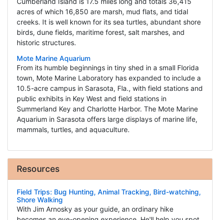
Cumberland Island is 17.5 miles long and totals 36,415
acres of which 16,850 are marsh, mud flats, and tidal
creeks. It is well known for its sea turtles, abundant shore
birds, dune fields, maritime forest, salt marshes, and
historic structures.
Mote Marine Aquarium
From its humble beginnings in tiny shed in a small Florida
town, Mote Marine Laboratory has expanded to include a
10.5-acre campus in Sarasota, Fla., with field stations and
public exhibits in Key West and field stations in
Summerland Key and Charlotte Harbor. The Mote Marine
Aquarium in Sarasota offers large displays of marine life,
mammals, turtles, and aquaculture.
Resources
Field Trips: Bug Hunting, Animal Tracking, Bird-watching,
Shore Walking
With Jim Arnosky as your guide, an ordinary hike
becomes an eye-opening experience. He'll help you spot