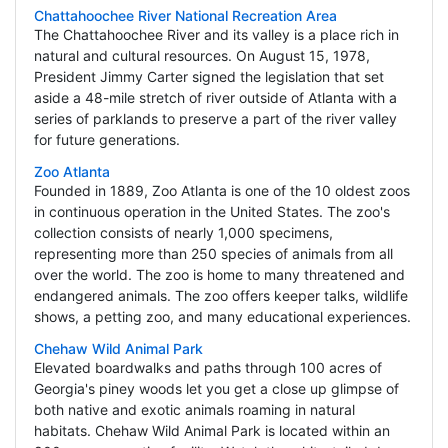
Chattahoochee River National Recreation Area
The Chattahoochee River and its valley is a place rich in
natural and cultural resources. On August 15, 1978,
President Jimmy Carter signed the legislation that set
aside a 48-mile stretch of river outside of Atlanta with a
series of parklands to preserve a part of the river valley
for future generations.
Zoo Atlanta
Founded in 1889, Zoo Atlanta is one of the 10 oldest zoos
in continuous operation in the United States. The zoo's
collection consists of nearly 1,000 specimens,
representing more than 250 species of animals from all
over the world. The zoo is home to many threatened and
endangered animals. The zoo offers keeper talks, wildlife
shows, a petting zoo, and many educational experiences.
Chehaw Wild Animal Park
Elevated boardwalks and paths through 100 acres of
Georgia's piney woods let you get a close up glimpse of
both native and exotic animals roaming in natural
habitats. Chehaw Wild Animal Park is located within an