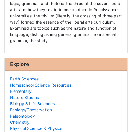
logic, grammar, and rhetoric-the three of the seven liberal
arts-and how they relate to one another. In Renaissance
universities, the trivium (literally, the crossing of three part
way) formed the essence of the liberal arts curriculum.
Examined are topics such as the nature and function of
language, distinguishing general grammar from special
grammar, the study...
Explore
Earth Sciences
Homeschool Science Resources
Elementary
Nature Studies
Biology & Life Sciences
Ecology/Conservation
Paleontology
Chemistry
Physical Science & Physics