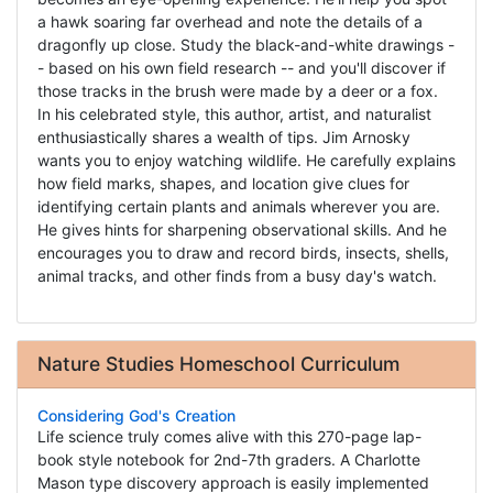
a hawk soaring far overhead and note the details of a
dragonfly up close. Study the black-and-white drawings -
- based on his own field research -- and you'll discover if
those tracks in the brush were made by a deer or a fox.
In his celebrated style, this author, artist, and naturalist
enthusiastically shares a wealth of tips. Jim Arnosky
wants you to enjoy watching wildlife. He carefully explains
how field marks, shapes, and location give clues for
identifying certain plants and animals wherever you are.
He gives hints for sharpening observational skills. And he
encourages you to draw and record birds, insects, shells,
animal tracks, and other finds from a busy day's watch.
Nature Studies Homeschool Curriculum
Considering God's Creation
Life science truly comes alive with this 270-page lap-
book style notebook for 2nd-7th graders. A Charlotte
Mason type discovery approach is easily implemented