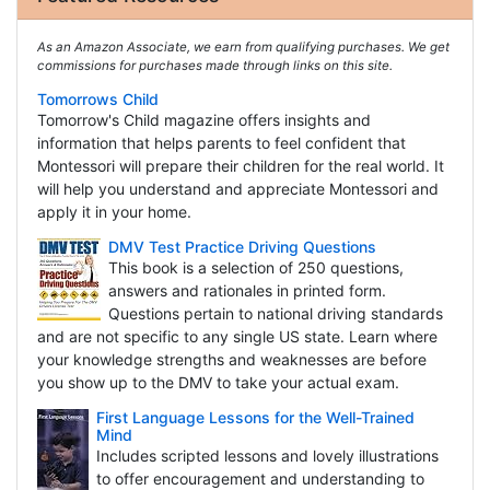
As an Amazon Associate, we earn from qualifying purchases. We get
commissions for purchases made through links on this site.
Tomorrows Child
Tomorrow's Child magazine offers insights and
information that helps parents to feel confident that
Montessori will prepare their children for the real world. It
will help you understand and appreciate Montessori and
apply it in your home.
DMV Test Practice Driving Questions
This book is a selection of 250 questions,
answers and rationales in printed form.
Questions pertain to national driving standards
and are not specific to any single US state. Learn where
your knowledge strengths and weaknesses are before
you show up to the DMV to take your actual exam.
First Language Lessons for the Well-Trained
Mind
Includes scripted lessons and lovely illustrations
to offer encouragement and understanding to