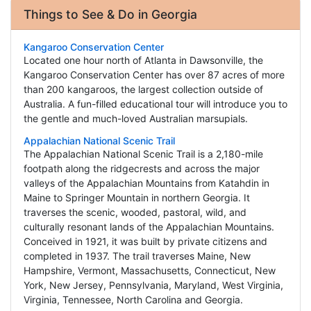
Things to See & Do in Georgia
Kangaroo Conservation Center
Located one hour north of Atlanta in Dawsonville, the
Kangaroo Conservation Center has over 87 acres of more
than 200 kangaroos, the largest collection outside of
Australia. A fun-filled educational tour will introduce you to
the gentle and much-loved Australian marsupials.
Appalachian National Scenic Trail
The Appalachian National Scenic Trail is a 2,180-mile
footpath along the ridgecrests and across the major
valleys of the Appalachian Mountains from Katahdin in
Maine to Springer Mountain in northern Georgia. It
traverses the scenic, wooded, pastoral, wild, and
culturally resonant lands of the Appalachian Mountains.
Conceived in 1921, it was built by private citizens and
completed in 1937. The trail traverses Maine, New
Hampshire, Vermont, Massachusetts, Connecticut, New
York, New Jersey, Pennsylvania, Maryland, West Virginia,
Virginia, Tennessee, North Carolina and Georgia.