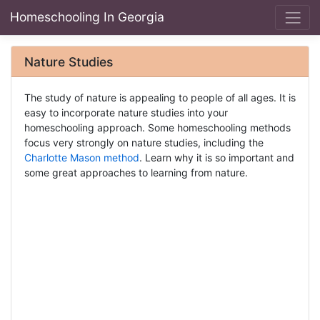
Homeschooling In Georgia
Nature Studies
The study of nature is appealing to people of all ages. It is
easy to incorporate nature studies into your
homeschooling approach. Some homeschooling methods
focus very strongly on nature studies, including the
Charlotte Mason method
. Learn why it is so important and
some great approaches to learning from nature.