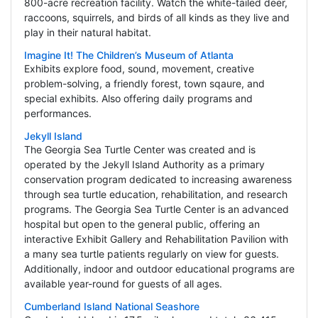
800-acre recreation facility. Watch the white-tailed deer,
raccoons, squirrels, and birds of all kinds as they live and
play in their natural habitat.
Imagine It! The Children’s Museum of Atlanta
Exhibits explore food, sound, movement, creative
problem-solving, a friendly forest, town sqaure, and
special exhibits. Also offering daily programs and
performances.
Jekyll Island
The Georgia Sea Turtle Center was created and is
operated by the Jekyll Island Authority as a primary
conservation program dedicated to increasing awareness
through sea turtle education, rehabilitation, and research
programs. The Georgia Sea Turtle Center is an advanced
hospital but open to the general public, offering an
interactive Exhibit Gallery and Rehabilitation Pavilion with
a many sea turtle patients regularly on view for guests.
Additionally, indoor and outdoor educational programs are
available year-round for guests of all ages.
Cumberland Island National Seashore