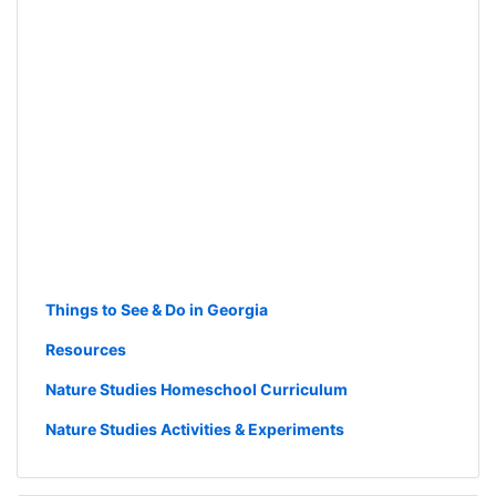
Things to See & Do in Georgia
Resources
Nature Studies Homeschool Curriculum
Nature Studies Activities & Experiments